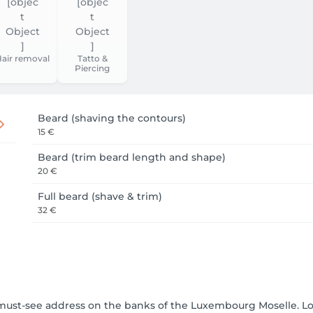
air removal
Tatto &
Piercing
Beard (shaving the contours)
15 €
Beard (trim beard length and shape)
20 €
Full beard (shave & trim)
32 €
e must-see address on the banks of the Luxembourg Moselle.