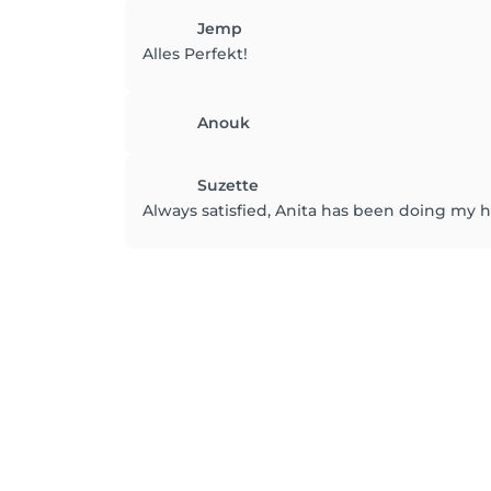
Jemp
Alles Perfekt!
Anouk
Suzette
Always satisfied, Anita has been doing my hai