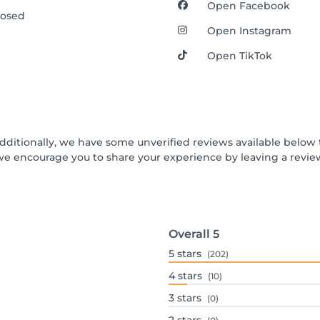
Open Facebook
losed
Open Instagram
Open TikTok
Additionally, we have some unverified reviews available below t
we encourage you to share your experience by leaving a revi
Overall
5
5
stars
(202)
4
stars
(10)
3
stars
(0)