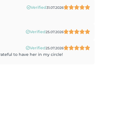
Verified
31.07.2026
Verified
25.07.2026
Verified
25.07.2026
ateful to have her in my circle!