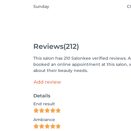
Sunday
C
Reviews
(212)
This salon has 210 Salonkee verified reviews. 
booked an online appointment at this salon, 
about their beauty needs.
Add review
Details
End result
Ambiance