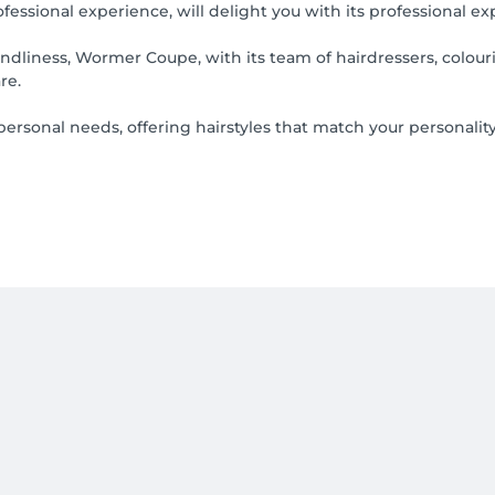
essional experience, will delight you with its professional ex
iness, Wormer Coupe, with its team of hairdressers, colourists
re.
ersonal needs, offering hairstyles that match your personality