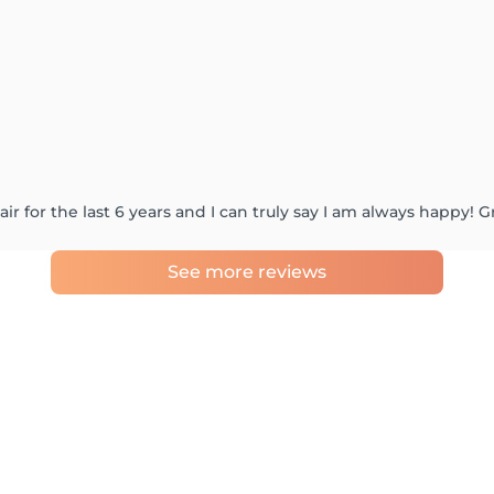
r for the last 6 years and I can truly say I am always happy! Gr
See more reviews