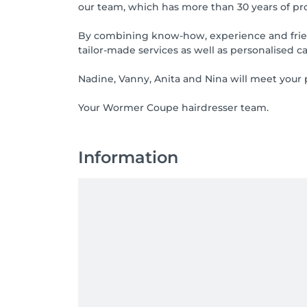
our team, which has more than 30 years of prof
By combining know-how, experience and friendl
tailor-made services as well as personalised ca
Nadine, Vanny, Anita and Nina will meet your p
Your Wormer Coupe hairdresser team.
Information