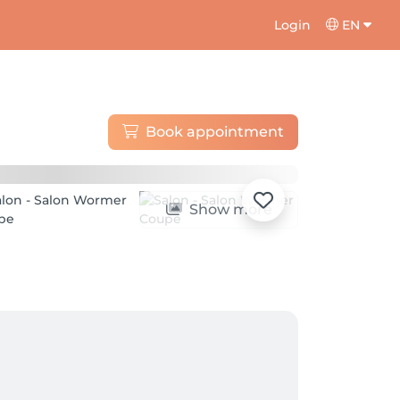
Login
EN
Book appointment
Show more