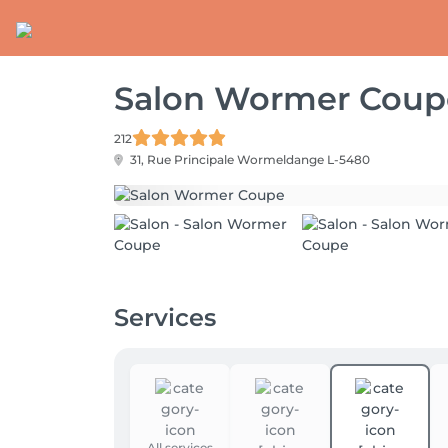
Salon Wormer Coup
212
31, Rue Principale
Wormeldange L-5480
Services
All services