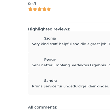
Staff
Highlighted reviews:
Szonja
Very kind staff, helpful and did a great job.
Peggy
Sehr netter Empfang. Perfektes Ergebnis.
Sandra
Prima Service für ungeduldige Kleinkinder.
All comments: