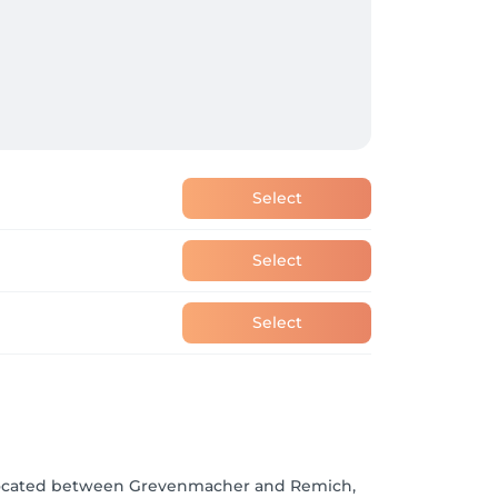
Select
Select
Select
 Located between Grevenmacher and Remich,