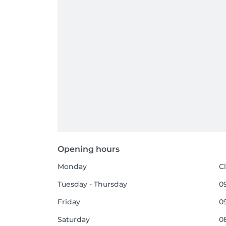
Opening hours
Monday
C
Tuesday - Thursday
09
Friday
09
Saturday
08