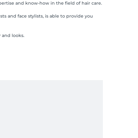
pertise and know-how in the field of hair care.
 and face stylists, is able to provide you
 and looks.