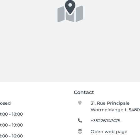
Contact
losed
31, Rue Principale
Wormeldange L-5480
:00 - 18:00
+35226747475
:00 - 19:00
Open web page
:00 - 16:00