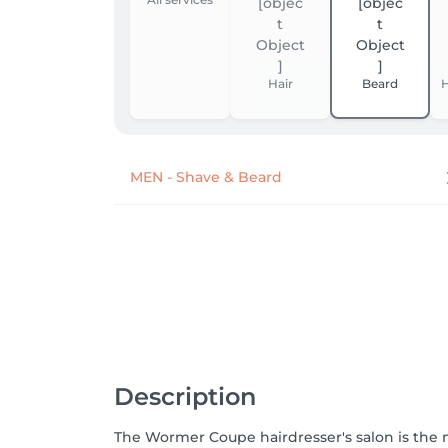
Hair
Beard
H
MEN - Shave & Beard
Description
The Wormer Coupe hairdresser's salon is th