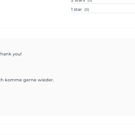
2
stars
(0)
1
star
(0)
 Thank you!
 Ich komme gerne wieder.