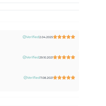
Verified
2.04.2025
Verified
29.10.2021
Verified
7.08.2021