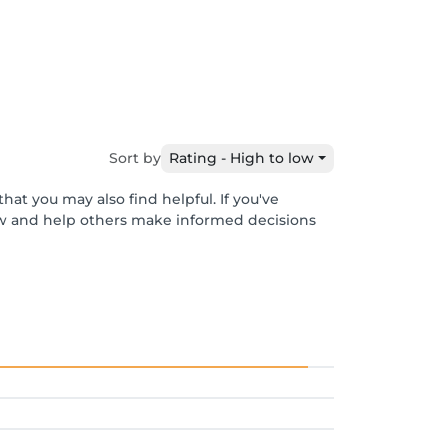
Sort by
Rating - High to low
hat you may also find helpful. If you've
ew and help others make informed decisions