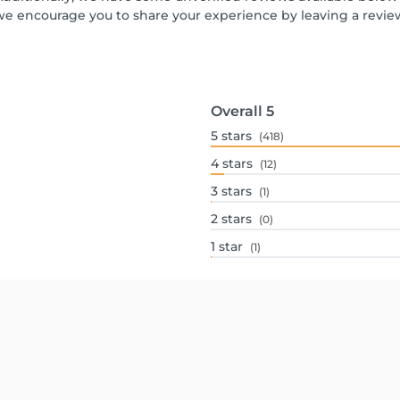
we encourage you to share your experience by leaving a revi
Overall
5
5
stars
(418)
4
stars
(12)
3
stars
(1)
2
stars
(0)
1
star
(1)