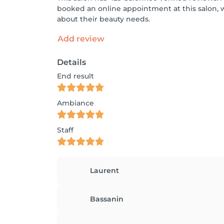
booked an online appointment at this salon, 
about their beauty needs.
Add review
Details
End result
Ambiance
Staff
Laurent
Bassanin