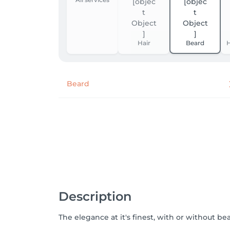
Hair
Beard
H
Beard
Description
The elegance at it's finest, with or without be