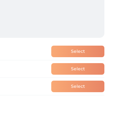
Select
Select
Select