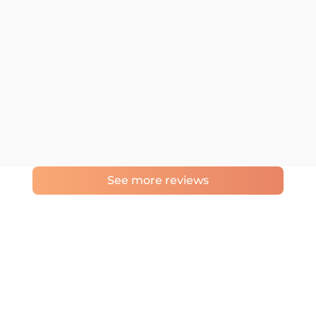
See more reviews