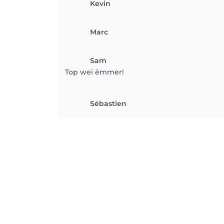
Kevin
Marc
Sam
Top wei ëmmer!
Sébastien