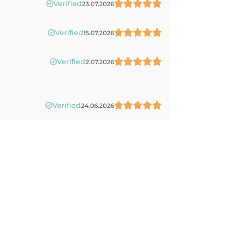
Verified
23.07.2026
Verified
15.07.2026
Verified
2.07.2026
Verified
24.06.2026