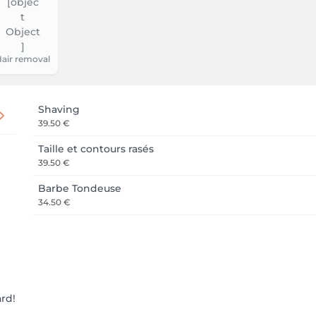
air removal
Shaving
39.50 €
Taille et contours rasés
39.50 €
Barbe Tondeuse
34.50 €
ard!