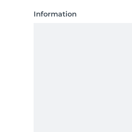
Information