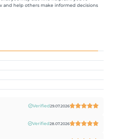
ew and help others make informed decisions
Verified
29.07.2026
Verified
28.07.2026