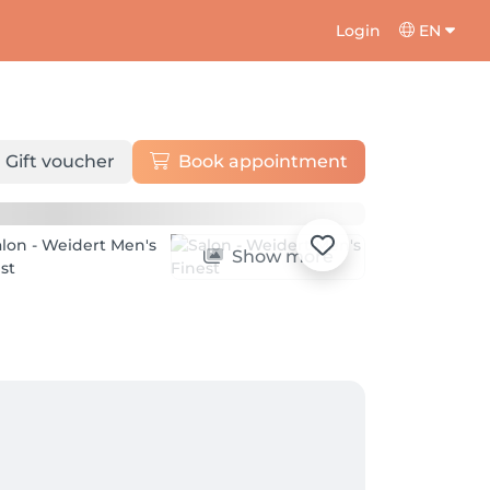
Login
EN
Gift voucher
Book appointment
Show more