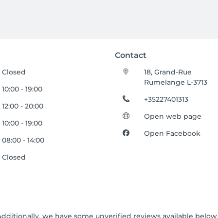
Contact
Closed
18, Grand-Rue
Rumelange L-3713
10:00 - 19:00
+35227401313
12:00 - 20:00
Open web page
10:00 - 19:00
Open Facebook
08:00 - 14:00
Closed
Additionally, we have some unverified reviews available below t