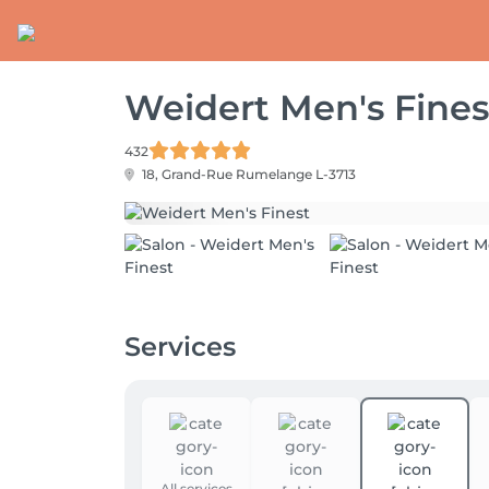
Weidert Men's Fines
432
18, Grand-Rue
Rumelange L-3713
Services
All services