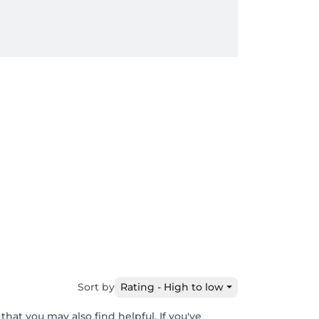
Sort by
Rating - High to low
hat you may also find helpful. If you've