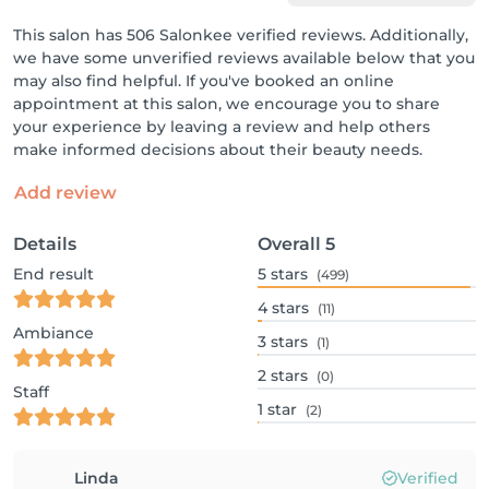
This salon has 506 Salonkee verified reviews. Additionally,
we have some unverified reviews available below that you
may also find helpful. If you've booked an online
appointment at this salon, we encourage you to share
your experience by leaving a review and help others
make informed decisions about their beauty needs.
Add review
Details
Overall
5
End result
5
stars
(499)
4
stars
(11)
Ambiance
3
stars
(1)
2
stars
(0)
Staff
1
star
(2)
Linda
Verified