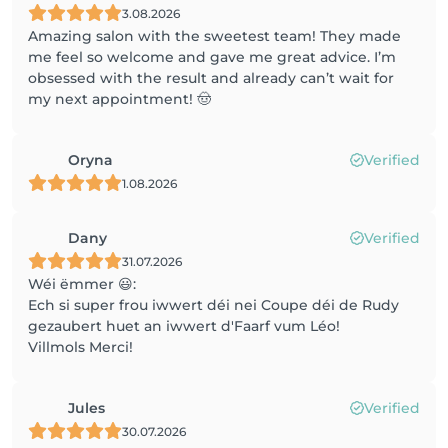
3.08.2026
Amazing salon with the sweetest team! They made
me feel so welcome and gave me great advice. I’m
obsessed with the result and already can’t wait for
my next appointment! 🤠
Oryna
Verified
1.08.2026
Dany
Verified
31.07.2026
Wéi ëmmer 😃:
Ech si super frou iwwert déi nei Coupe déi de Rudy
gezaubert huet an iwwert d'Faarf vum Léo!
Villmols Merci!
Jules
Verified
30.07.2026