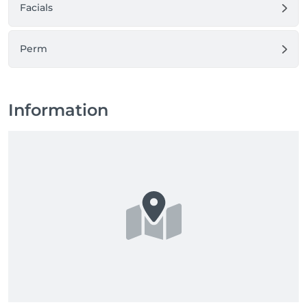
Facials
Perm
Information