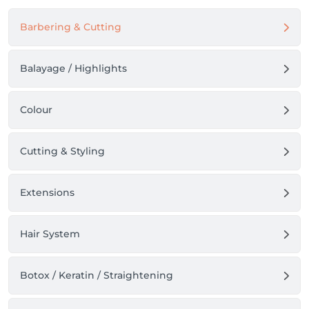
Barbering & Cutting
Balayage / Highlights
Colour
Cutting & Styling
Extensions
Hair System
Botox / Keratin / Straightening