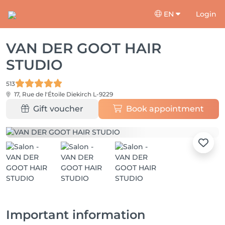
EN
Login
VAN DER GOOT HAIR
STUDIO
513
17, Rue de l'Étoile
Diekirch L-9229
Gift voucher
Book appointment
Important information