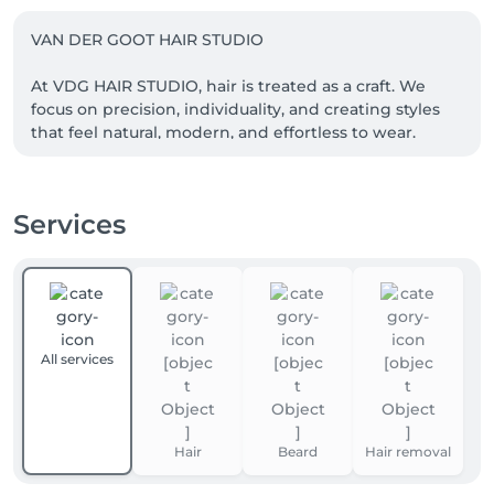
VAN DER GOOT HAIR STUDIO

At VDG HAIR STUDIO, hair is treated as a craft. We 
focus on precision, individuality, and creating styles 
that feel natural, modern, and effortless to wear.

Every service begins with a thoughtful consultation, 
allowing us to understand your hair, your style, and 
Services
what works best for you. Our goal is simple: timeless 
results that look great in the salon and grow out 
All services
Hair
Beard
Hair removal