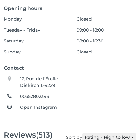
Opening hours
Monday
Closed
Tuesday - Friday
09:00 - 18:00
Saturday
08:00 - 16:30
Sunday
Closed
Contact
17, Rue de l'Étoile
Diekirch L-9229
00352802393
Open Instagram
Reviews
(513)
Sort by
Rating - High to low