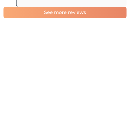
See more reviews