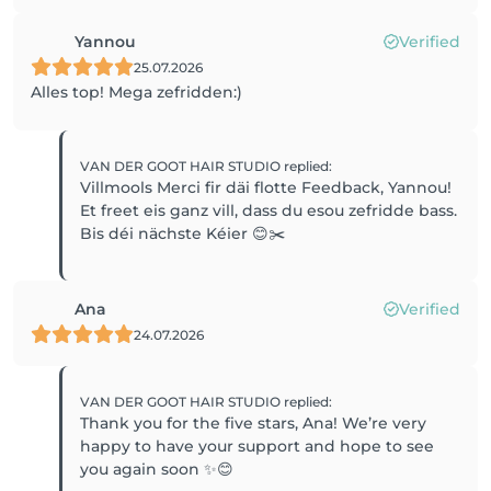
Yannou
Verified
25.07.2026
Alles top! Mega zefridden:)
VAN DER GOOT HAIR STUDIO
replied
:
Villmools Merci fir däi flotte Feedback, Yannou!
Et freet eis ganz vill, dass du esou zefridde bass.
Bis déi nächste Kéier 😊✂️
Ana
Verified
24.07.2026
VAN DER GOOT HAIR STUDIO
replied
:
Thank you for the five stars, Ana! We’re very
happy to have your support and hope to see
you again soon ✨😊