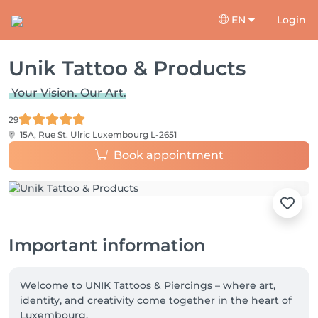
EN
Login
Unik Tattoo & Products
Your Vision. Our Art.
29
15A, Rue St. Ulric
Luxembourg L-2651
Book appointment
Important information
Welcome to UNIK Tattoos & Piercings – where art, 
identity, and creativity come together in the heart of 
Luxembourg.
