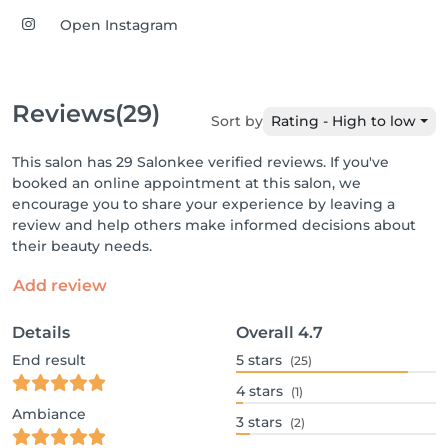
Open Instagram
Reviews
(29)
Sort by
Rating - High to low
This salon has 29 Salonkee verified reviews. If you've
booked an online appointment at this salon, we
encourage you to share your experience by leaving a
review and help others make informed decisions about
their beauty needs.
Add review
Details
Overall
4.7
End result
5
stars
(25)
4
stars
(1)
Ambiance
3
stars
(2)