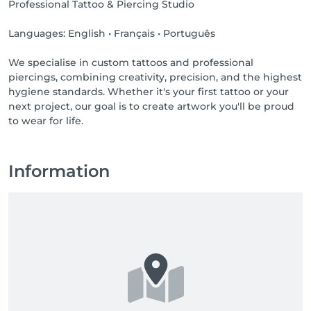
Professional Tattoo & Piercing Studio
Languages: English • Français • Português
We specialise in custom tattoos and professional
piercings, combining creativity, precision, and the highest
hygiene standards. Whether it's your first tattoo or your
next project, our goal is to create artwork you'll be proud
to wear for life.
Information