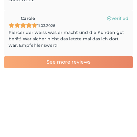
Carole
Verified
11.03.2026
Piercer der weiss was er macht und die Kunden gut
berät! War sicher nicht das letzte mal das ich dort
war. Empfehlenswert!
See more reviews