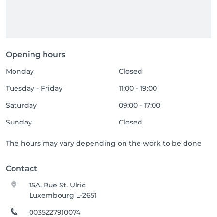
Opening hours
Monday
Closed
Tuesday - Friday
11:00 - 19:00
Saturday
09:00 - 17:00
Sunday
Closed
The hours may vary depending on the work to be done
Contact
15A, Rue St. Ulric
Luxembourg L-2651
0035227910074