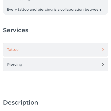
Every tattoo and piercing is a collaboration between 
your vision and our craftsmanship.

We are committed to the highest standards of 
Services
hygiene, precision, and professionalism, ensuring 
every client leaves with a unique piece of art and an 
unforgettable experience.
Tattoo
Piercing
Description