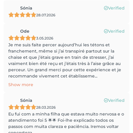
Sónia
Verified
28.07.2026
Ode
Verified
3.05.2026
Je me suis faite percer aujourd’hui les tétons et
franchement, même si j’ai transpiré partout sur la
chaise et que j’étais grave en train de stresser, j’ai
vraiment bien été reçu et j’étais très à l’aise grâce au
perceur. Un grand merci pour cette expérience et je
recommande vivement cet établisseme...
Show more
Sónia
Verified
28.03.2026
Eu fui com a minha filha que estava muito nervosa e o
atendimento foi 5 🌟🌟 Foi-lhe explicado todos os
passos com muita clareza e paciência. Iremos voltar
concerteza.