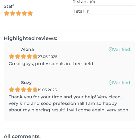
2
stars
(0)
Staff
1
star
(1)
Highlighted reviews:
Alona
Verified
27.06.2025
Great guys, professionals in their field
Suzy
Verified
19.03.2025
Thank you for your time and your help! Very clean,
very kind and sooo prefessionnal! I am so happy
about my piercing result! I will come again, very soon.
All comments: