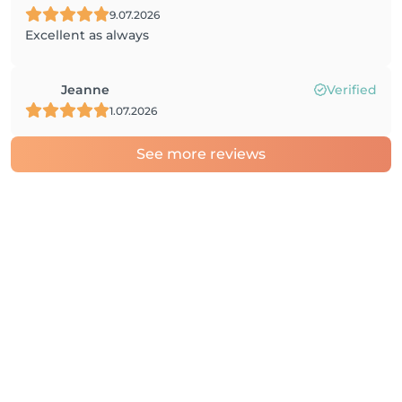
9.07.2026
Excellent as always
Jeanne
Verified
1.07.2026
See more reviews