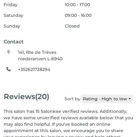
Friday
10:00 - 17:00
Saturday
09:00 - 16:00
Sunday
Closed
Contact
141, Rte de Trèves
niederanven L-6940
+352621728294
Reviews
(20)
Sort by
Rating - High to low
This salon has 15 Salonkee verified reviews. Additionally,
we have some unverified reviews available below that you
may also find helpful. If you've booked an online
appointment at this salon, we encourage you to share