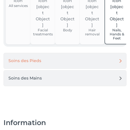
All services
Facial
Body
Hair
Nails,
treatments
removal
Hands &
Feet
Soins des Pieds
Soins des Mains
Information