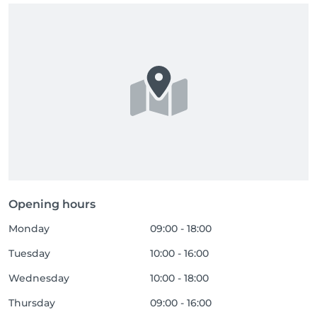
Opening hours
Monday
09:00 - 18:00
Tuesday
10:00 - 16:00
Wednesday
10:00 - 18:00
Thursday
09:00 - 16:00