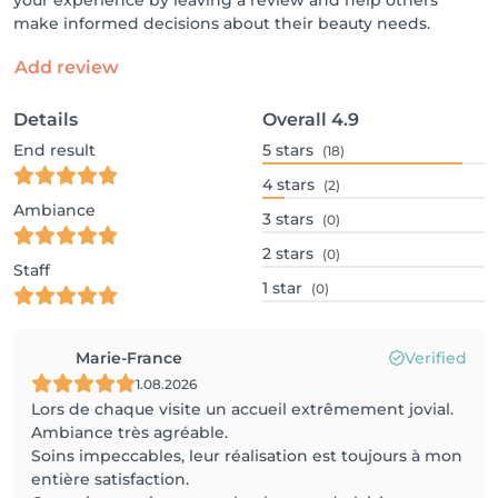
your experience by leaving a review and help others
make informed decisions about their beauty needs.
Add review
Details
Overall
4.9
End result
5
stars
(18)
4
stars
(2)
Ambiance
3
stars
(0)
2
stars
(0)
Staff
1
star
(0)
Marie-France
Verified
1.08.2026
Lors de chaque visite un accueil extrêmement jovial.
Ambiance très agréable.
Soins impeccables, leur réalisation est toujours à mon
entière satisfaction.