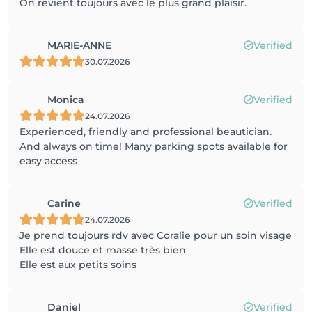
On revient toujours avec le plus grand plaisir.
MARIE-ANNE
Verified
30.07.2026
Monica
Verified
24.07.2026
Experienced, friendly and professional beautician.
And always on time! Many parking spots available for
easy access
Carine
Verified
24.07.2026
Je prend toujours rdv avec Coralie pour un soin visage
Elle est douce et masse très bien
Elle est aux petits soins
Daniel
Verified