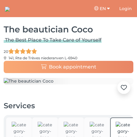
EN
Login
The beautician Coco
The Best Place To Take Care of Yourself
20
141, Rte de Trèves
niederanven L-6940
Book appointment
Services