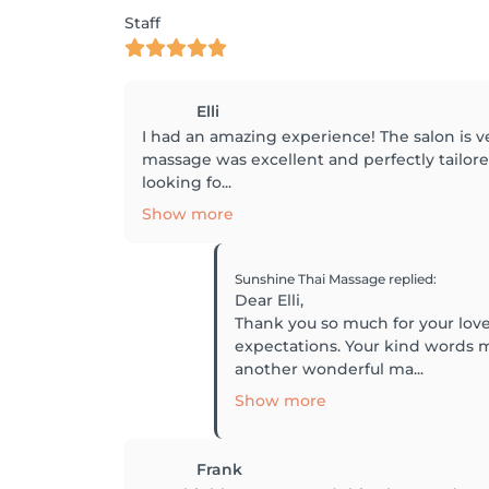
Staff
Elli
I had an amazing experience! The salon is ve
massage was excellent and perfectly tailore
looking fo...
Show more
Sunshine Thai Massage
replied
:
Dear Elli,
Thank you so much for your love
expectations. Your kind words m
another wonderful ma...
Show more
Frank