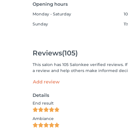
Opening hours
Monday - Saturday
10
Sunday
11
Reviews
(105)
This salon has 105 Salonkee verified reviews.
a review and help others make informed decis
Add review
Details
End result
Ambiance