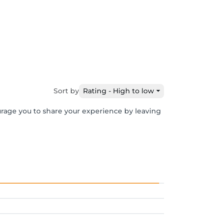
Sort by
Rating - High to low
urage you to share your experience by leaving