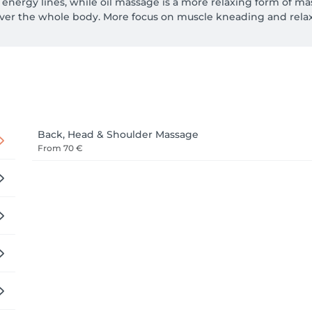
nergy lines, while oil massage is a more relaxing form of mass
er the whole body. More focus on muscle kneading and relax
Back, Head & Shoulder Massage
From
70 €