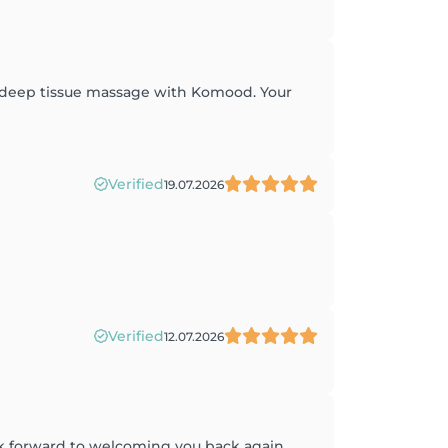
t deep tissue massage with Komood. Your
Verified
19.07.2026
Verified
12.07.2026
ok forward to welcoming you back again