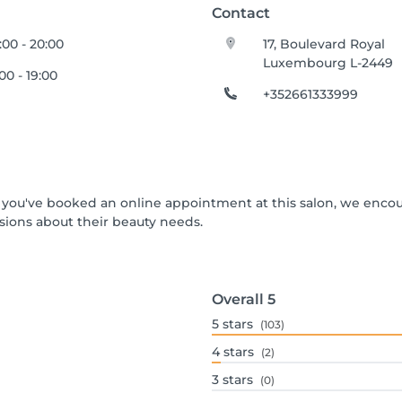
Contact
:00 - 20:00
17, Boulevard Royal
Luxembourg L-2449
:00 - 19:00
+352661333999
 If you've booked an online appointment at this salon, we enco
ions about their beauty needs.
Overall
5
5
stars
(103)
4
stars
(2)
3
stars
(0)