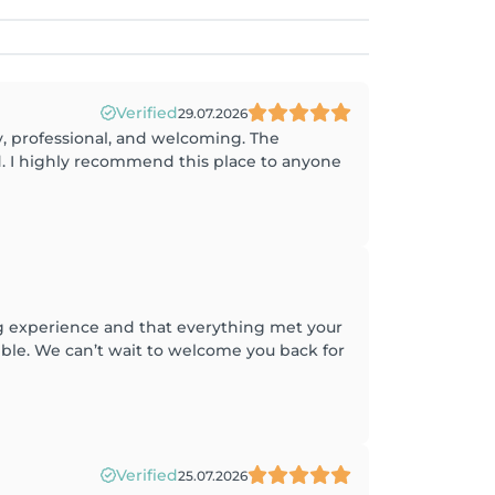
Verified
29.07.2026
ly, professional, and welcoming. The
d. I highly recommend this place to anyone
ng experience and that everything met your
ible. We can’t wait to welcome you back for
Verified
25.07.2026