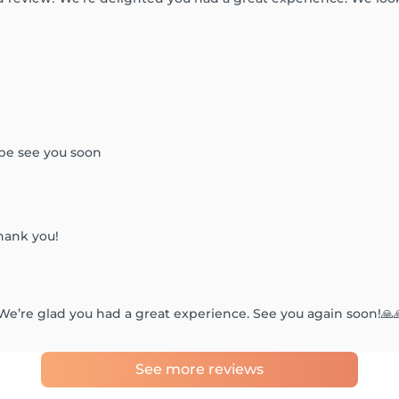
ope see you soon
hank you!
We’re glad you had a great experience. See you again soon!🙏
See more reviews