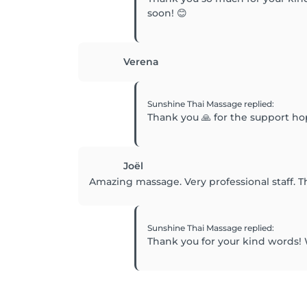
soon! 😊
Verena
Sunshine Thai Massage
replied
:
Thank you 🙏 for the support h
Joël
Amazing massage. Very professional staff. T
Sunshine Thai Massage
replied
:
Thank you for your kind words! 