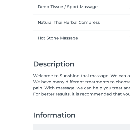
Deep Tissue / Sport Massage
Natural Thai Herbal Compress
Hot Stone Massage
Description
Welcome to Sunshine thai massage. We can off
We have many different treatments to choose 
pain. With massage, we can help you treat and r
For better results, it is recommended that yo
Information