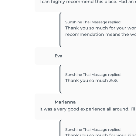
I can highly recommend this place. Had an
Sunshine Thai Massage
replied
:
Thank you so much for your won
recommendation means the world
Eva
Sunshine Thai Massage
replied
:
Thank you so much 🙏🙏
Marianna
It was a very good experience all around. I’l
Sunshine Thai Massage
replied
:
Thank you so much for your kin