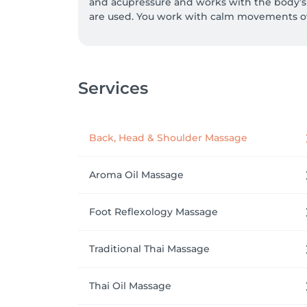
and acupressure and works with the body’s e
are used. You work with calm movements ov
Services
Back, Head & Shoulder Massage
Aroma Oil Massage
Foot Reflexology Massage
Traditional Thai Massage
Thai Oil Massage