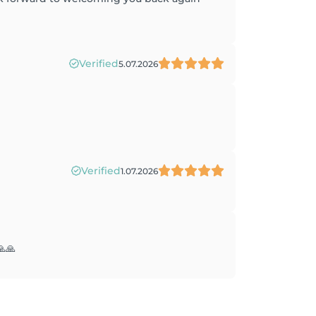
Verified
5.07.2026
Verified
1.07.2026
🙏