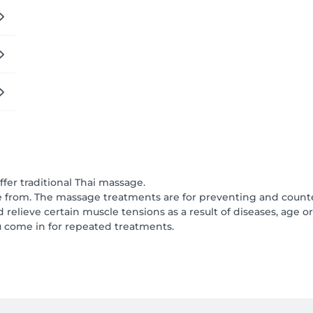
er traditional Thai massage.
from. The massage treatments are for preventing and counter
elieve certain muscle tensions as a result of diseases, age or 
u come in for repeated treatments.