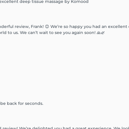
 excellent deep tissue massage by Komood
derful review, Frank! 😊 We’re so happy you had an excellen
 to us. We can’t wait to see you again soon! 🙏🌿
l be back for seconds.
d review! We’re delighted you had a great experience. We lo