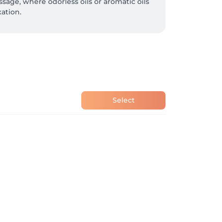
age, where odorless oils or aromatic oils 
ation.
Select