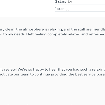
2
stars
(0)
1
star
(0)
ry clean, the atmosphere is relaxing, and the staff are friend
d to my needs. I left feeling completely relaxed and refreshe
ly review! We’re so happy to hear that you had such a relaxi
otivate our team to continue providing the best service poss