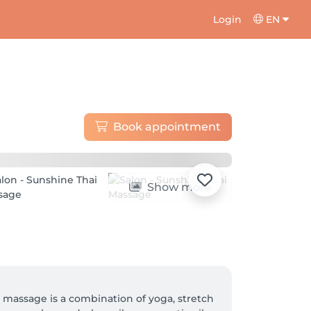
Login
EN
Book appointment
Show more
i massage is a combination of yoga, stretch 