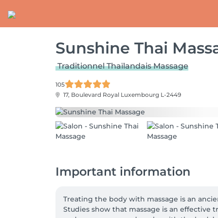
Sunshine Thai Mass
Traditionnel Thaïlandais Massage
105
17, Boulevard Royal
Luxembourg L-2449
Important information
Treating the body with massage is an ancient 
Studies show that massage is an effective t