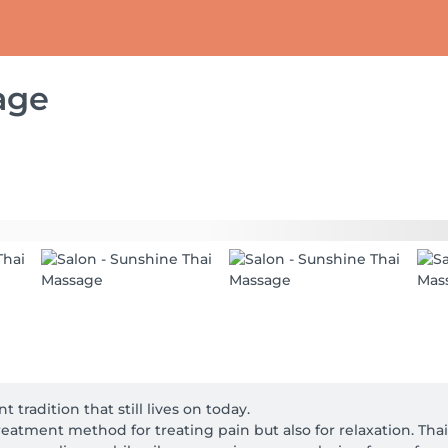
age
tradition that still lives on today.

reatment method for treating pain but also for relaxation. Tha