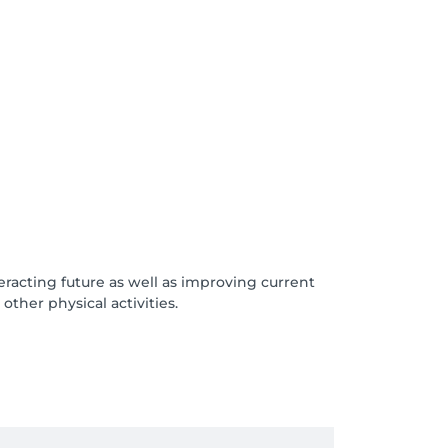
acting future as well as improving current
other physical activities.