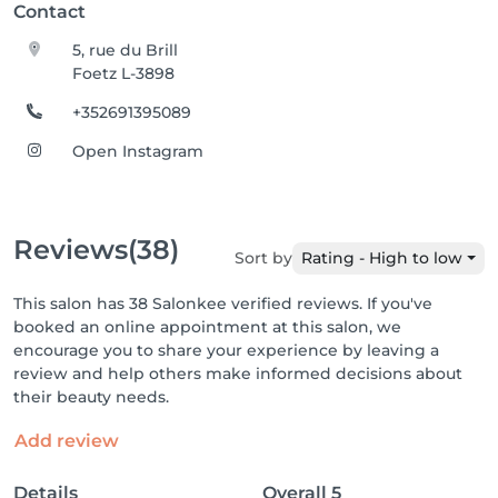
Contact
5, rue du Brill
Foetz L-3898
+352691395089
Open Instagram
Reviews
(38)
Sort by
Rating - High to low
This salon has 38 Salonkee verified reviews. If you've
booked an online appointment at this salon, we
encourage you to share your experience by leaving a
review and help others make informed decisions about
their beauty needs.
Add review
Details
Overall
5