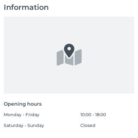
Information
Opening hours
Monday - Friday
10:00 - 18:00
Saturday - Sunday
Closed