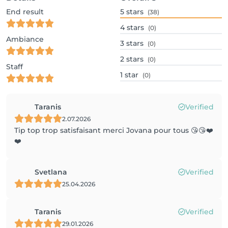
End result
5
stars
(38)
4
stars
(0)
Ambiance
3
stars
(0)
2
stars
(0)
Staff
1
star
(0)
Taranis
Verified
2.07.2026
Tip top trop satisfaisant merci Jovana pour tous 😘😘❤️
❤️
Svetlana
Verified
25.04.2026
Taranis
Verified
29.01.2026