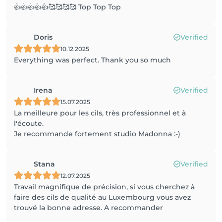
👍👍👍👍👍🥰🥰🥰🥰 Top Top Top
Doris
Verified
10.12.2025
Everything was perfect. Thank you so much
Irena
Verified
15.07.2025
La meilleure pour les cils, très professionnel et à
l'écoute.
Je recommande fortement studio Madonna :-)
Stana
Verified
12.07.2025
Travail magnifique de précision, si vous cherchez à
faire des cils de qualité au Luxembourg vous avez
trouvé la bonne adresse. A recommander