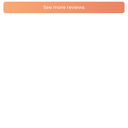
See more reviews