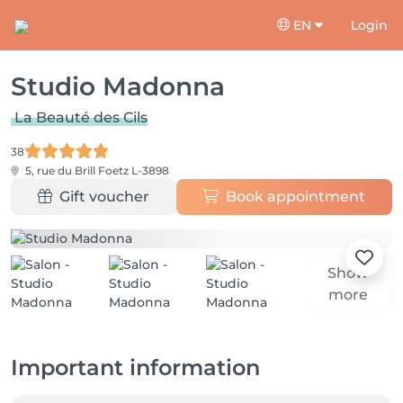
EN
Login
Studio Madonna
La Beauté des Cils
38
5, rue du Brill
Foetz L-3898
Gift voucher
Book appointment
Show
more
Important information