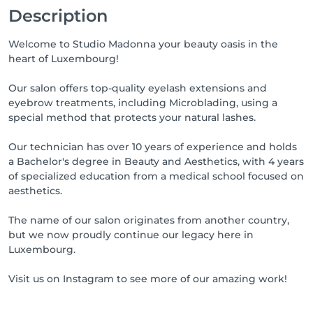
Description
Welcome to Studio Madonna your beauty oasis in the
heart of Luxembourg!
Our salon offers top-quality eyelash extensions and
eyebrow treatments, including Microblading, using a
special method that protects your natural lashes.
Our technician has over 10 years of experience and holds
a Bachelor's degree in Beauty and Aesthetics, with 4 years
of specialized education from a medical school focused on
aesthetics.
The name of our salon originates from another country,
but we now proudly continue our legacy here in
Luxembourg.
Visit us on Instagram to see more of our amazing work!