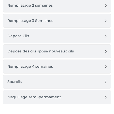
Remplissage 2 semaines
Remplissage 3 Semaines
Dépose Cils
Dépose des cils +pose nouveaux cils
Remplissage 4 semaines
Sourcils
Maquillage semi-permament