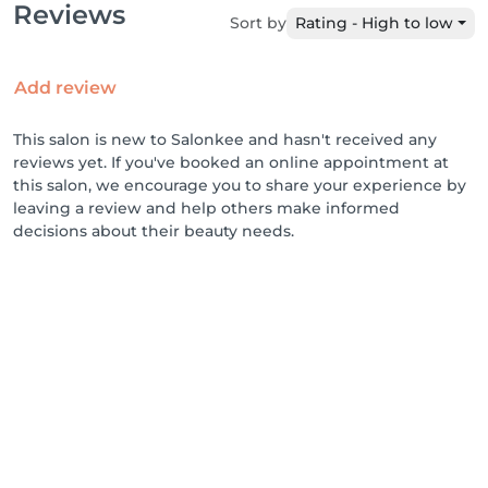
Reviews
Sort by
Rating - High to low
Add review
This salon is new to Salonkee and hasn't received any
reviews yet. If you've booked an online appointment at
this salon, we encourage you to share your experience by
leaving a review and help others make informed
decisions about their beauty needs.