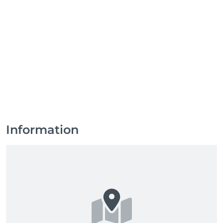
Information