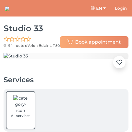
EN
Login
Studio 33
Book appointment
94, route d'Arlon
Belair L-1150
Services
All services