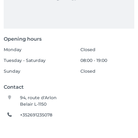
Opening hours
Monday
Closed
Tuesday - Saturday
08:00 - 19:00
Sunday
Closed
Contact
94, route d'Arlon
Belair L-1150
+352691235078