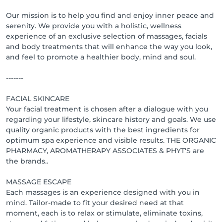
Our mission is to help you find and enjoy inner peace and
serenity. We provide you with a holistic, wellness
experience of an exclusive selection of massages, facials
and body treatments that will enhance the way you look,
and feel to promote a healthier body, mind and soul.
-------
FACIAL SKINCARE
Your facial treatment is chosen after a dialogue with you
regarding your lifestyle, skincare history and goals. We use
quality organic products with the best ingredients for
optimum spa experience and visible results. THE ORGANIC
PHARMACY, AROMATHERAPY ASSOCIATES & PHYT'S are
the brands..
MASSAGE ESCAPE
Each massages is an experience designed with you in
mind. Tailor-made to fit your desired need at that
moment, each is to relax or stimulate, eliminate toxins,