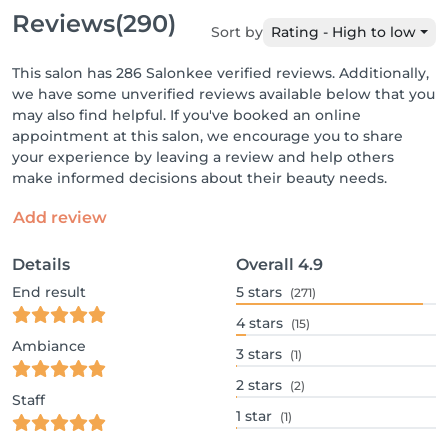
Reviews
(290)
Sort by
Rating - High to low
This salon has 286 Salonkee verified reviews. Additionally,
we have some unverified reviews available below that you
may also find helpful. If you've booked an online
appointment at this salon, we encourage you to share
your experience by leaving a review and help others
make informed decisions about their beauty needs.
Add review
Details
Overall
4.9
End result
5
stars
(271)
4
stars
(15)
Ambiance
3
stars
(1)
2
stars
(2)
Staff
1
star
(1)