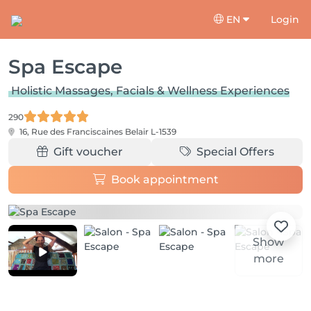
EN
Login
Spa Escape
Holistic Massages, Facials & Wellness Experiences
290
16, Rue des Franciscaines
Belair L-1539
Gift voucher
Special Offers
Book appointment
Show
more