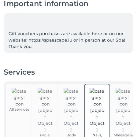
Important information
Gift vouchers purchases are available here or on our 
website: https://spaescape.lu or in person at our Spa! 
Services
All services
Facial
Body
Nails,
Massage &