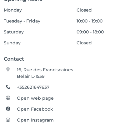
Monday
Closed
Tuesday - Friday
10:00 - 19:00
Saturday
09:00 - 18:00
Sunday
Closed
Contact
16, Rue des Franciscaines
Belair L-1539
+352621647637
Open web page
Open Facebook
Open Instagram