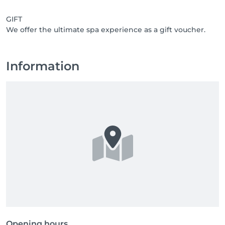
GIFT
We offer the ultimate spa experience as a gift voucher.
Information
Opening hours