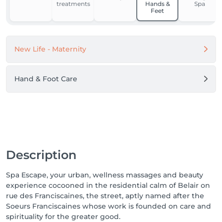
treatments
Hands &
Spa
Feet
New Life - Maternity
Hand & Foot Care
Description
Spa Escape, your urban, wellness massages and beauty
experience cocooned in the residential calm of Belair on
rue des Franciscaines, the street, aptly named after the
Soeurs Franciscaines whose work is founded on care and
spirituality for the greater good.