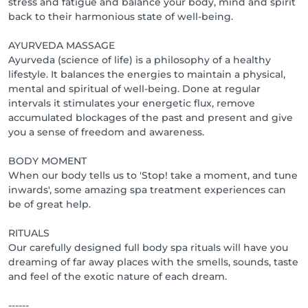
stress and fatigue and balance your body, mind and spirit
back to their harmonious state of well-being.
AYURVEDA MASSAGE
Ayurveda (science of life) is a philosophy of a healthy
lifestyle. It balances the energies to maintain a physical,
mental and spiritual of well-being. Done at regular
intervals it stimulates your energetic flux, remove
accumulated blockages of the past and present and give
you a sense of freedom and awareness.
BODY MOMENT
When our body tells us to 'Stop! take a moment, and tune
inwards', some amazing spa treatment experiences can
be of great help.
RITUALS
Our carefully designed full body spa rituals will have you
dreaming of far away places with the smells, sounds, taste
and feel of the exotic nature of each dream.
------