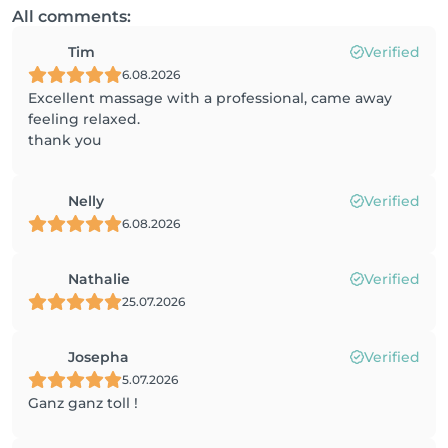
All comments:
Tim
Verified
6.08.2026
Excellent massage with a professional, came away
feeling relaxed.
thank you
Nelly
Verified
6.08.2026
Nathalie
Verified
25.07.2026
Josepha
Verified
5.07.2026
Ganz ganz toll !