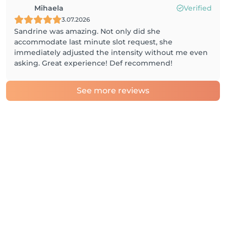
Mihaela
Verified
3.07.2026
Sandrine was amazing. Not only did she
accommodate last minute slot request, she
immediately adjusted the intensity without me even
asking. Great experience! Def recommend!
See more reviews