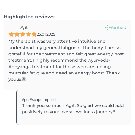
Highlighted reviews:
Ajit
Verified
25.01.2025
My therapist was very attentive intuitive and
understood my general fatigue of the body. I am so
grateful for the treatment and felt great energy post
treatment. I highly recommend the Ayurveda-
Abhyanga treatment for those who are feeling
muscular fatigue and need an energy boost. Thank
you 🙏🏾
Spa Escape
replied
:
Thank you so much Agit. So glad we could add
positively to your overall wellness journey!!