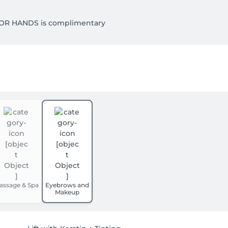
OR HANDS is complimentary

GE. 

assage & Spa
Eyebrows and
Makeup