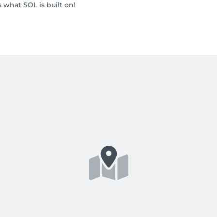
what SOL is built on!