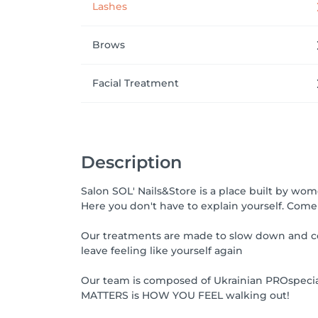
Lashes
Brows
Facial Treatment
Description
Salon SOL' Nails&Store is a place built by w
Here you don't have to explain yourself. Come 
Our treatments are made to slow down and co
leave feeling like yourself again
Our team is composed of Ukrainian PROspecialis
MATTERS is HOW YOU FEEL walking out!