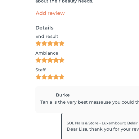
about their beauty needs.
Add review
Details
End result
Ambiance
Staff
Burke
Tania is the very best masseuse you could th
SOL Nails & Store - Luxembourg Belair
Dear Lisa, thank you for your r