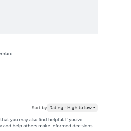
tembre
Sort by
Rating - High to low
hat you may also find helpful. If you've
ew and help others make informed decisions