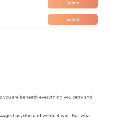
Select
Select
o you are beneath everything you carry and
sage, hair, skin and we do it well. But what