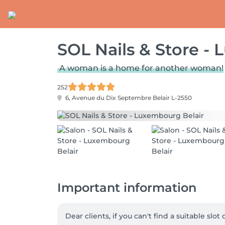
SOL Nails & Store -
A woman is a home for another woman!
252
6, Avenue du Dix Septembre
Belair L-2550
Important information
Dear clients, if you can't find a suitable slo