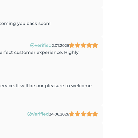
lcoming you back soon!
Verified
2.07.2026
perfect customer experience. Highly
ervice. It will be our pleasure to welcome
Verified
24.06.2026