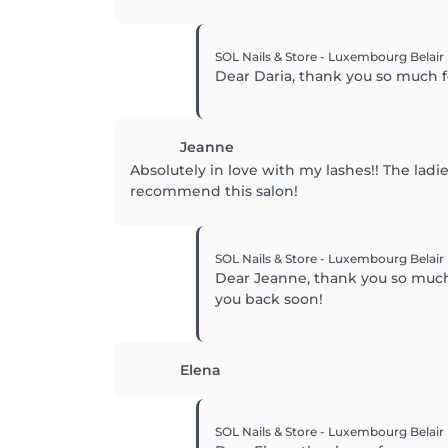
SOL Nails & Store - Luxembourg Belair
Dear Daria, thank you so much 
Jeanne
Absolutely in love with my lashes!! The la
recommend this salon!
SOL Nails & Store - Luxembourg Belair
Dear Jeanne, thank you so much f
you back soon!
Elena
SOL Nails & Store - Luxembourg Belair