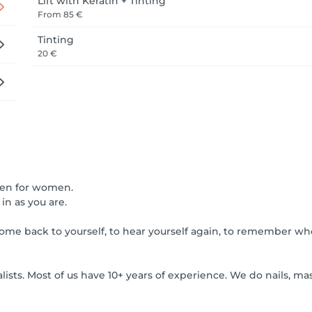
Lift with Keratin + Tinting
From
85 €
Tinting
20 €
omen for women.
in as you are.
me back to yourself, to hear yourself again, to remember wh
ts. Most of us have 10+ years of experience. We do nails, mas