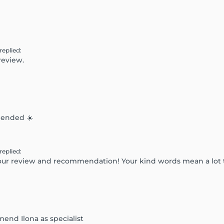
replied
:
review.
mended ☀️
replied
:
 your review and recommendation! Your kind words mean a lot
mend Ilona as specialist