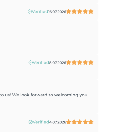
Verified
16.07.2026
Verified
8.07.2026
 to us! We look forward to welcoming you
Verified
4.07.2026