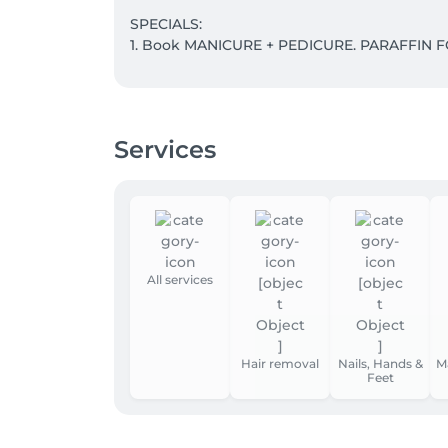
SPECIALS:

1. Book MANICURE + PEDICURE. PARAFFIN F
2. WHISKY BODY WRAP + LYMPHATIC DRAINA
Take 5 and the 6th is our gift to you.

Services
3. Save with Massage Subscriptions:

5 sessions: - 5% discount 

10 sessions : - 10% discount 

15 sessions: - 15% discount
All services
Hair removal
Nails, Hands &
M
Feet