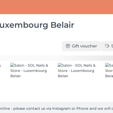
 Luxembourg Belair
Gift voucher
t online - please contact us via Instagram or Phone and we will d