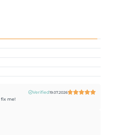
Verified
19.07.2026
 fix me!