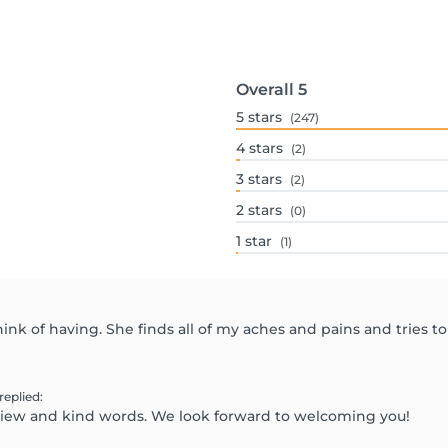
Overall
5
5
stars
(247)
4
stars
(2)
3
stars
(2)
2
stars
(0)
1
star
(1)
ink of having. She finds all of my aches and pains and tries to
replied
:
eview and kind words. We look forward to welcoming you!