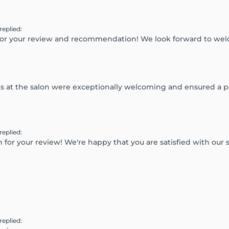
replied
:
for your review and recommendation! We look forward to we
dies at the salon were exceptionally welcoming and ensured a 
replied
:
or your review! We're happy that you are satisfied with our s
replied
: