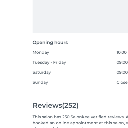
Opening hours
Monday
10:00 
Tuesday - Friday
09:00
Saturday
09:00
Sunday
Clos
Reviews
(252)
This salon has 250 Salonkee verified reviews. 
booked an online appointment at this salon, 