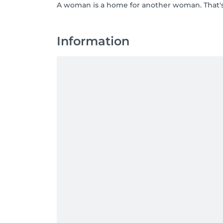
A woman is a home for another woman. That's 
Information