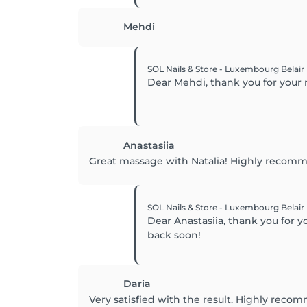
Mehdi
SOL Nails & Store - Luxembourg Belair
Dear Mehdi, thank you for your 
Anastasiia
Great massage with Natalia! Highly recom
SOL Nails & Store - Luxembourg Belair
Dear Anastasiia, thank you for
back soon!
Daria
Very satisfied with the result. Highly recom