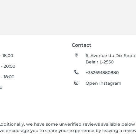
Contact
- 18:00
6, Avenue du Dix Sep
Belair L-2550
 - 20:00
+352691880880
 - 18:00
Open Instagram
ed
Additionally, we have some unverified reviews available below t
we encourage you to share your experience by leaving a revi