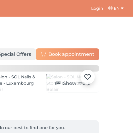
Login
EN
Special Offers
Book appointment
Show more
o our best to find one for you.
