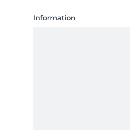
Information