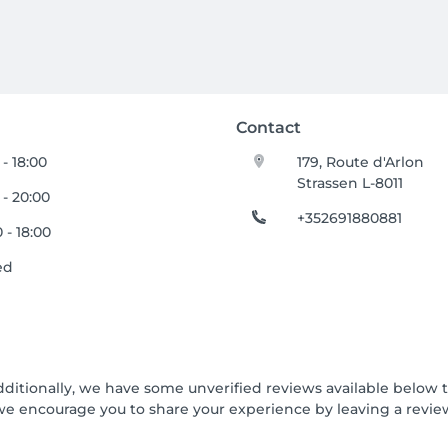
Contact
 - 18:00
179, Route d'Arlon
Strassen L-8011
 - 20:00
+352691880881
 - 18:00
ed
dditionally, we have some unverified reviews available below th
we encourage you to share your experience by leaving a revi