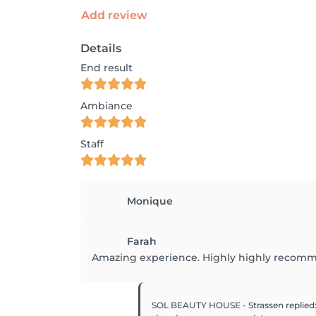
Add review
Details
End result
Ambiance
Staff
Monique
Farah
Amazing experience. Highly highly recommen
SOL BEAUTY HOUSE - Strassen
replied