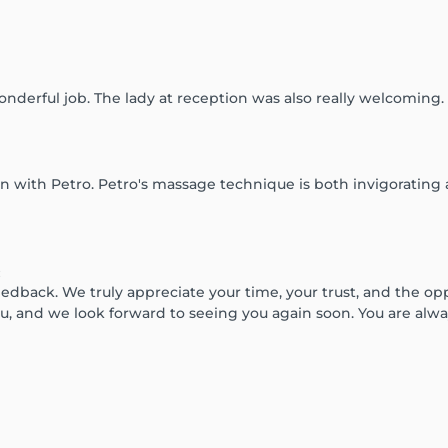
nderful job. The lady at reception was also really welcoming.
on with Petro. Petro's massage technique is both invigorating
:
dback. We truly appreciate your time, your trust, and the oppo
u, and we look forward to seeing you again soon. You are alw