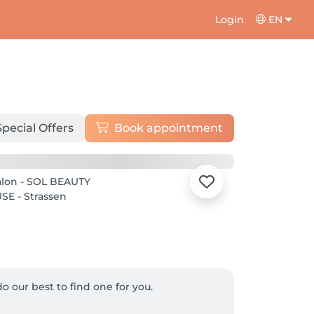
Login
EN
Special Offers
Book appointment
o our best to find one for you.
