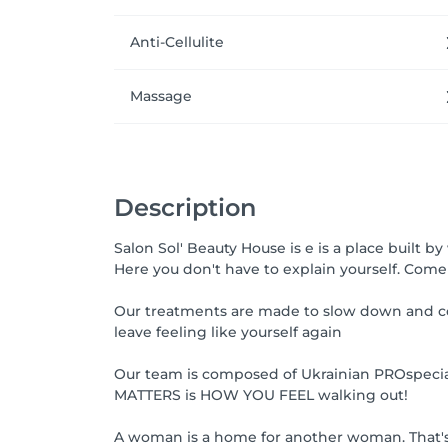
Anti-Cellulite
Massage
Description
Salon Sol' Beauty House is e is a place built
Here you don't have to explain yourself. Come 
Our treatments are made to slow down and co
leave feeling like yourself again
Our team is composed of Ukrainian PROspecialis
MATTERS is HOW YOU FEEL walking out!
A woman is a home for another woman. That's 