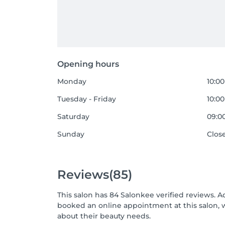
Opening hours
Monday
10:00
Tuesday - Friday
10:00
Saturday
09:00
Sunday
Clos
Reviews
(85)
This salon has 84 Salonkee verified reviews. A
booked an online appointment at this salon, 
about their beauty needs.