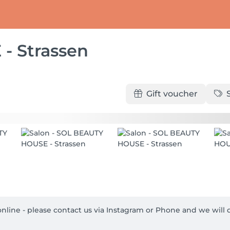
- Strassen
Gift voucher
t online - please contact us via Instagram or Phone and we will d