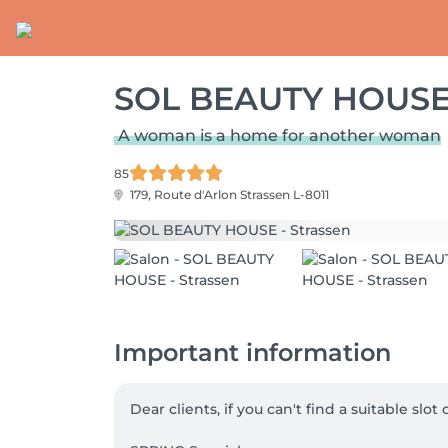
SOL BEAUTY HOUSE 
A woman is a home for another woman
85
179, Route d'Arlon
Strassen L-8011
Important information
Dear clients, if you can't find a suitable slo