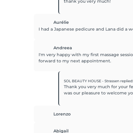
thank you very much!
Aurélie
I had a Japanese pedicure and Lana did a wo
Andreea
I'm very happy with my first massage sessi
forward to my next appointment.
SOL BEAUTY HOUSE - Strassen
replied
Thank you very much for your fee
was our pleasure to welcome yo
Lorenzo
Abigail