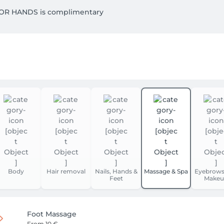
OR HANDS is complimentary

GE. 

Body
Hair removal
Nails, Hands &
Massage & Spa
Eyebrows
Feet
Makeu
Foot Massage
From
10 €