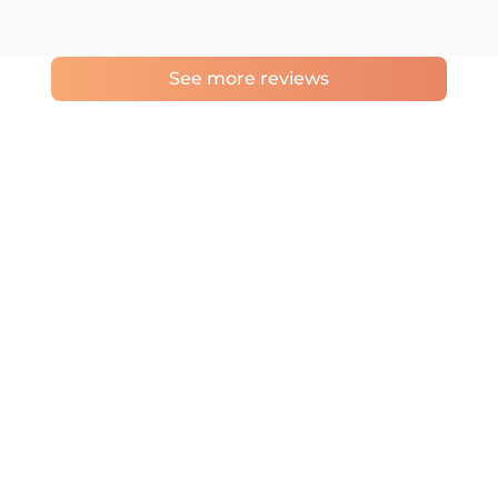
See more reviews