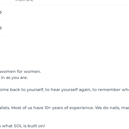
 by women for women.
in as you are.
me back to yourself, to hear yourself again, to remember wh
ts. Most of us have 10+ years of experience. We do nails, mas
what SOL is built on!