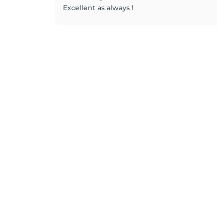
Excellent as always !