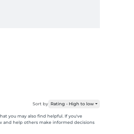
Sort by
Rating - High to low
at you may also find helpful. If you've
ew and help others make informed decisions