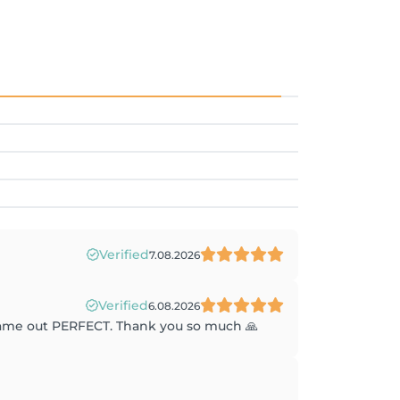
Verified
7.08.2026
Verified
6.08.2026
 came out PERFECT. Thank you so much 🙏