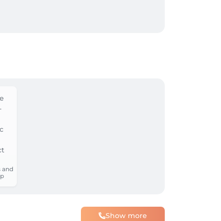
 and
p
Show more