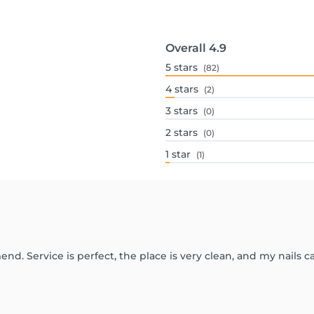
Overall
4.9
5
stars
(82)
4
stars
(2)
3
stars
(0)
2
stars
(0)
1
star
(1)
d. Service is perfect, the place is very clean, and my nails
: