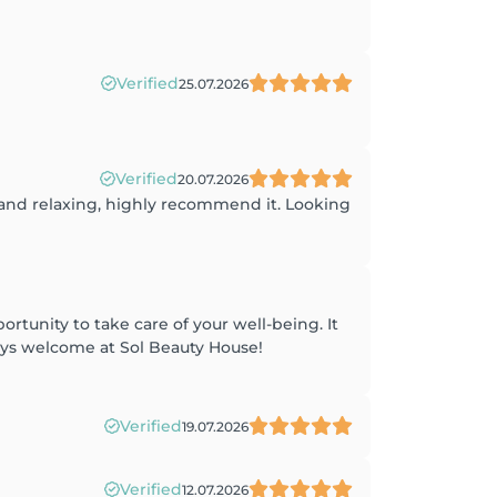
Verified
25.07.2026
Verified
20.07.2026
 and relaxing, highly recommend it. Looking
rtunity to take care of your well-being. It
ays welcome at Sol Beauty House!
Verified
19.07.2026
Verified
12.07.2026