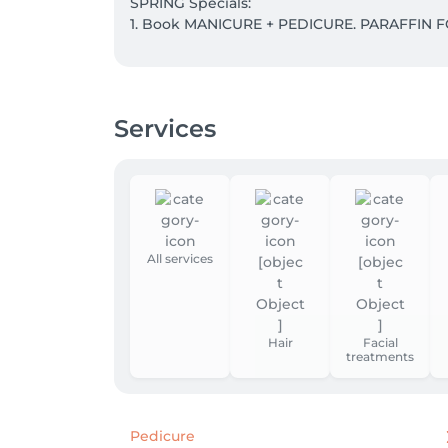
SPRING Specials:

1. Book MANICURE + PEDICURE. PARAFFIN F
2. WHISKY BODY WRAP + LYMPHATIC DRAINA
Take 5 and the 6th is our gift to you.

Services
3. Save with Massage Subscriptions:

5 sessions: - 5% discount 

10 sessions : - 10% discount 

15 sessions: - 15% discount
All services
Hair
Facial
treatments
Pedicure