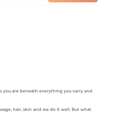
o you are beneath everything you carry and
sage, hair, skin and we do it well. But what