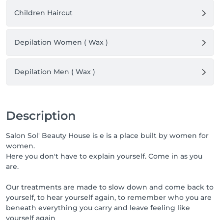
Children Haircut
Depilation Women ( Wax )
Depilation Men ( Wax )
Description
Salon Sol' Beauty House is e is a place built by women for
women.
Here you don't have to explain yourself. Come in as you
are.
Our treatments are made to slow down and come back to
yourself, to hear yourself again, to remember who you are
beneath everything you carry and leave feeling like
yourself again