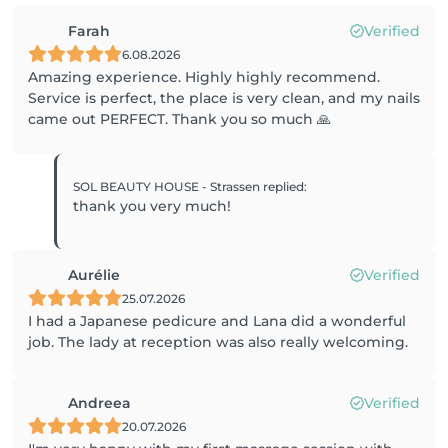
Farah
Verified
6.08.2026
Amazing experience. Highly highly recommend.
Service is perfect, the place is very clean, and my nails
came out PERFECT. Thank you so much 🙏
SOL BEAUTY HOUSE - Strassen
replied
:
thank you very much!
Aurélie
Verified
25.07.2026
I had a Japanese pedicure and Lana did a wonderful
job. The lady at reception was also really welcoming.
Andreea
Verified
20.07.2026