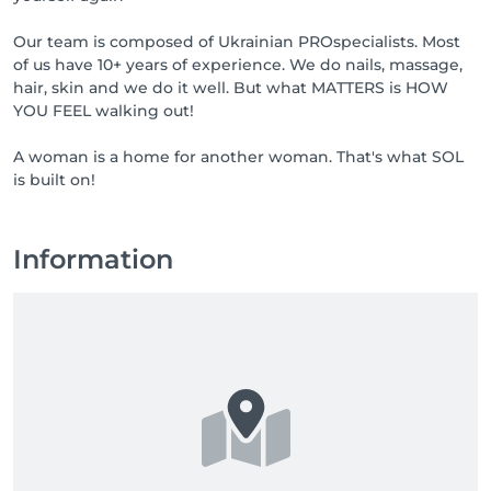
Our team is composed of Ukrainian PROspecialists. Most
of us have 10+ years of experience. We do nails, massage,
hair, skin and we do it well. But what MATTERS is HOW
YOU FEEL walking out!
A woman is a home for another woman. That's what SOL
is built on!
Information