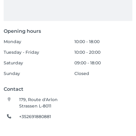
Opening hours
Monday
10:00 - 18:00
Tuesday - Friday
10:00 - 20:00
Saturday
09:00 - 18:00
Sunday
Closed
Contact
179, Route d'Arlon
Strassen L-8011
+352691880881