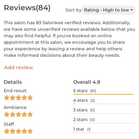
Reviews
(84)
Sort by
Rating - High to low
This salon has 83 Salonkee verified reviews. Additionally,
we have some unverified reviews available below that you
may also find helpful. If you've booked an online
appointment at this salon, we encourage you to share
your experience by leaving a review and help others
make informed decisions about their beauty needs.
Add review
Details
Overall
4.9
End result
5
stars
(81)
4
stars
(2)
Ambiance
3
stars
(0)
2
stars
(0)
Staff
1
star
(1)