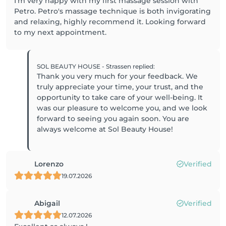
I'm very happy with my first massage session with
Petro. Petro's massage technique is both invigorating
and relaxing, highly recommend it. Looking forward
to my next appointment.
SOL BEAUTY HOUSE - Strassen
replied
:
Thank you very much for your feedback. We
truly appreciate your time, your trust, and the
opportunity to take care of your well-being. It
was our pleasure to welcome you, and we look
forward to seeing you again soon. You are
always welcome at Sol Beauty House!
Lorenzo
Verified
19.07.2026
Abigail
Verified
12.07.2026