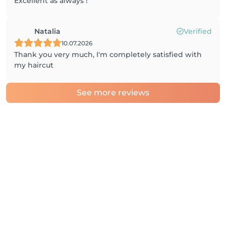
Excellent as always !
Natalia
Verified
10.07.2026
Thank you very much, I'm completely satisfied with
my haircut
See more reviews