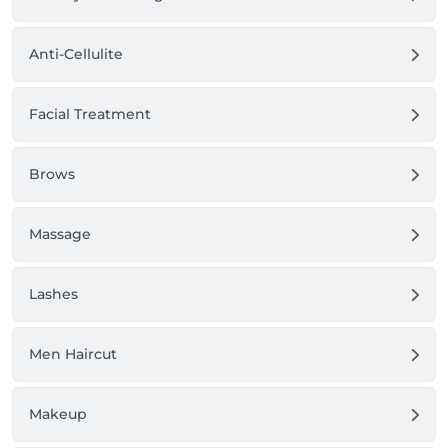
Anti-Cellulite
Facial Treatment
Brows
Massage
Lashes
Men Haircut
Makeup