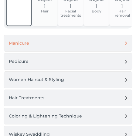
Hair
Facial
Body
Hair
treatments
removal
Manicure
Pedicure
Women Haircut & Styling
Hair Treatments
Coloring & Lightening Technique
Wiskey Swaddling