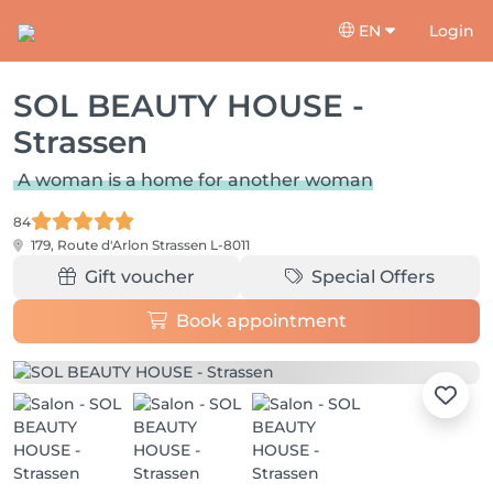
EN
Login
SOL BEAUTY HOUSE -
Strassen
A woman is a home for another woman
84
179, Route d'Arlon
Strassen L-8011
Gift voucher
Special Offers
Book appointment