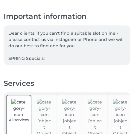
Important information
Dear clients, if you can't find a suitable slot online - 
please contact us via Instagram or Phone and we will 
do our best to find one for you.

SPRING Specials:

1. Book MANICURE + PEDICURE. PARAFFIN FOR 
HANDS is complimentary

Services
2. WHISKY BODY WRAP + LYMPHATIC DRAINAGE. 

Take 5 and the 6th is our gift to you.

3. Save with Massage Subscriptions:

5 sessions: - 5% discount 

All services
10 sessions : - 10% discount 

15 sessions: - 15% discount