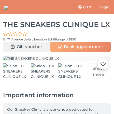
EN
Login
THE SNEAKERS CLINIQUE LX
17, Avenue de la Libération
Schifflange L-3850
Gift voucher
Book appointment
Show
more
Important information
Our Sneaker Clinic is a workshop dedicated to 