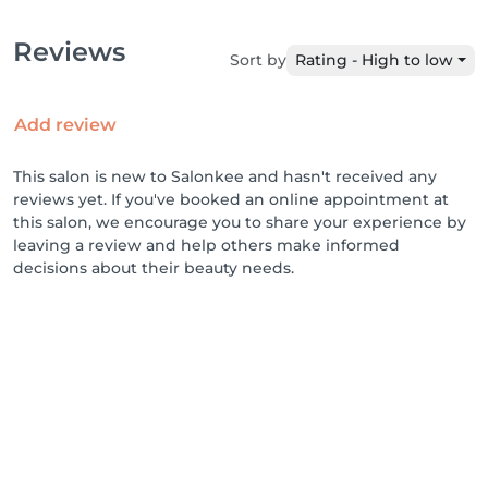
Reviews
Sort by
Rating - High to low
Add review
This salon is new to Salonkee and hasn't received any
reviews yet. If you've booked an online appointment at
this salon, we encourage you to share your experience by
leaving a review and help others make informed
decisions about their beauty needs.