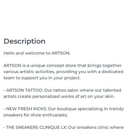
Description
Hello and welcome to ARTSON.
ARTSON is a unique concept store that brings together
various artistic activities, providing you with a dedicated
team to support you in your project.
- ARTSON TATTOO: Our tattoo salon where our talented
artists create personalized works of art on your skin.
- NEW FRESH KICKS: Our boutique specializing in trendy
sneakers for shoe enthusiasts.
- THE SNEAKERS CLINIQUE LX: Our sneakers clinic where