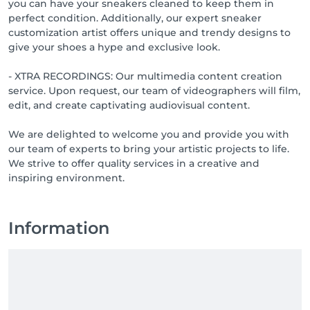
you can have your sneakers cleaned to keep them in
perfect condition. Additionally, our expert sneaker
customization artist offers unique and trendy designs to
give your shoes a hype and exclusive look.
- XTRA RECORDINGS: Our multimedia content creation
service. Upon request, our team of videographers will film,
edit, and create captivating audiovisual content.
We are delighted to welcome you and provide you with
our team of experts to bring your artistic projects to life.
We strive to offer quality services in a creative and
inspiring environment.
Information