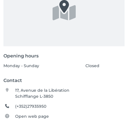
Opening hours
Monday - Sunday
Closed
Contact
17, Avenue de la Libération
Schifflange L-3850
(+352)27935950
Open web page