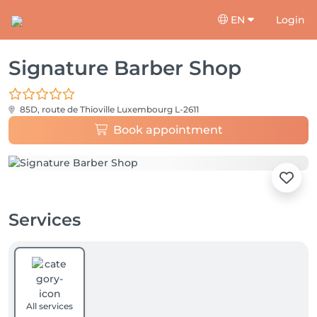
EN
Login
Signature Barber Shop
85D, route de Thioville
Luxembourg L-2611
Book appointment
Services
All services