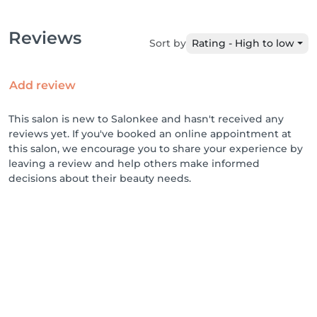
Reviews
Sort by
Rating - High to low
Add review
This salon is new to Salonkee and hasn't received any
reviews yet. If you've booked an online appointment at
this salon, we encourage you to share your experience by
leaving a review and help others make informed
decisions about their beauty needs.