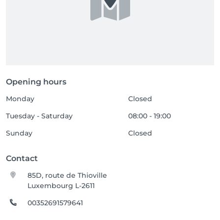
Opening hours
Monday
Closed
Tuesday - Saturday
08:00 - 19:00
Sunday
Closed
Contact
85D, route de Thioville
Luxembourg L-2611
00352691579641