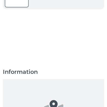
Information