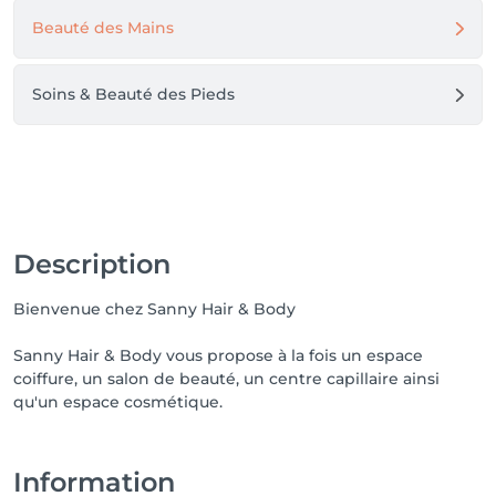
Beauté des Mains
Soins & Beauté des Pieds
Description
Bienvenue chez Sanny Hair & Body
Sanny Hair & Body vous propose à la fois un espace
coiffure, un salon de beauté, un centre capillaire ainsi
qu'un espace cosmétique.
Information