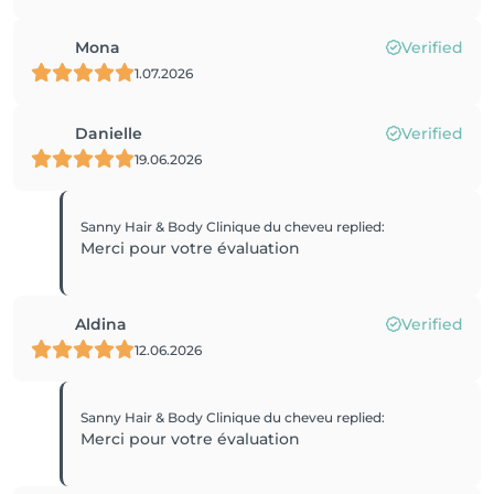
Mona
Verified
1.07.2026
Danielle
Verified
19.06.2026
Sanny Hair & Body Clinique du cheveu
replied
:
Merci pour votre évaluation
Aldina
Verified
12.06.2026
Sanny Hair & Body Clinique du cheveu
replied
:
Merci pour votre évaluation