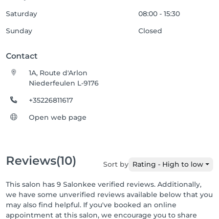
Saturday
08:00 - 15:30
Sunday
Closed
Contact
1A, Route d'Arlon
Niederfeulen L-9176
+35226811617
Open web page
Reviews
(10)
Sort by
Rating - High to low
This salon has 9 Salonkee verified reviews. Additionally,
we have some unverified reviews available below that you
may also find helpful. If you've booked an online
appointment at this salon, we encourage you to share