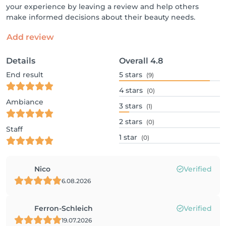
your experience by leaving a review and help others
make informed decisions about their beauty needs.
Add review
Details
Overall
4.8
End result
5
stars
(9)
4
stars
(0)
Ambiance
3
stars
(1)
2
stars
(0)
Staff
1
star
(0)
Nico
Verified
6.08.2026
Ferron-Schleich
Verified
19.07.2026