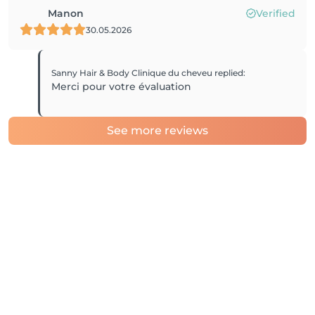
Manon
Verified
30.05.2026
Sanny Hair & Body Clinique du cheveu
replied
:
Merci pour votre évaluation
See more reviews