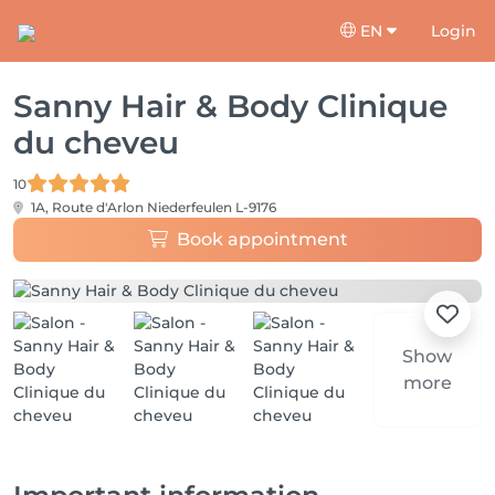
EN
Login
Sanny Hair & Body Clinique
du cheveu
10
1A, Route d'Arlon
Niederfeulen L-9176
Book appointment
Show
more