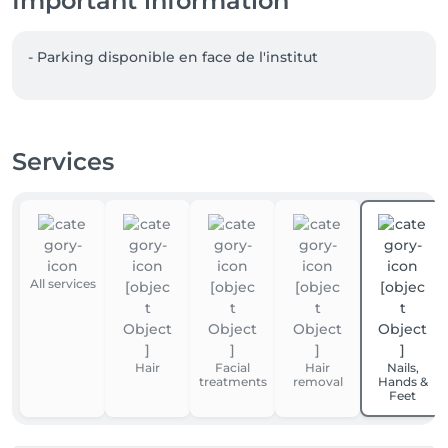
Important information
- Parking disponible en face de l'institut  
Services
All services
Hair
Facial
Hair
Nails,
treatments
removal
Hands &
Feet