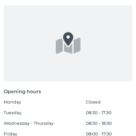
Opening hours
Monday
Closed
Tuesday
08:30 - 17:30
Wednesday - Thursday
08:30 - 18:30
Friday
08:00 - 17:30