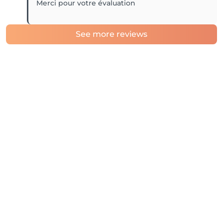
Merci pour votre évaluation
See more reviews