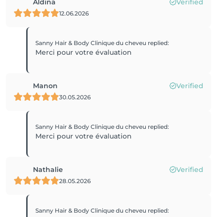
Aldina
Verified
12.06.2026
Sanny Hair & Body Clinique du cheveu
replied
:
Merci pour votre évaluation
Manon
Verified
30.05.2026
Sanny Hair & Body Clinique du cheveu
replied
:
Merci pour votre évaluation
Nathalie
Verified
28.05.2026
Sanny Hair & Body Clinique du cheveu
replied
: