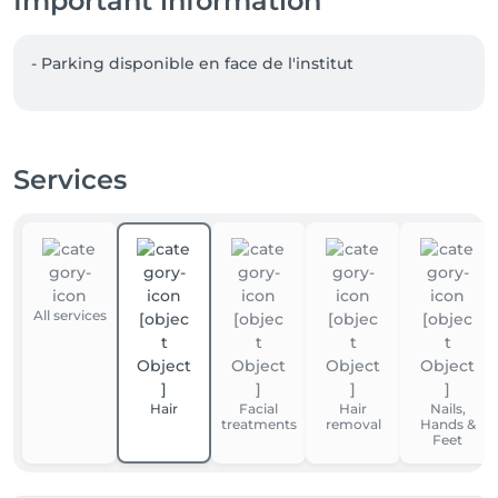
Important information
- Parking disponible en face de l'institut  
Services
All services
Hair
Facial
Hair
Nails,
treatments
removal
Hands &
Feet