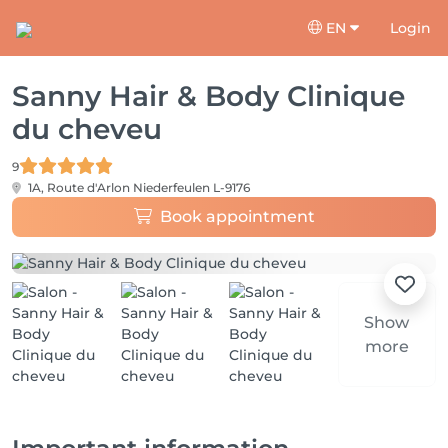
EN
Login
Sanny Hair & Body Clinique
du cheveu
9
1A, Route d'Arlon
Niederfeulen L-9176
Book appointment
Show
more