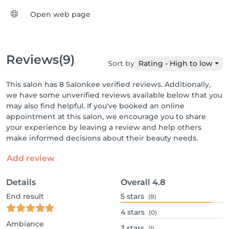
Open web page
Reviews
(9)
Sort by
Rating - High to low
This salon has 8 Salonkee verified reviews. Additionally,
we have some unverified reviews available below that you
may also find helpful. If you've booked an online
appointment at this salon, we encourage you to share
your experience by leaving a review and help others
make informed decisions about their beauty needs.
Add review
Details
Overall
4.8
End result
5
stars
(8)
4
stars
(0)
Ambiance
3
stars
(1)