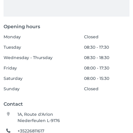
Opening hours
Monday
Closed
Tuesday
08:30 - 17:30
Wednesday - Thursday
08:30 - 18:30
Friday
08:00 - 17:30
Saturday
08:00 - 15:30
Sunday
Closed
Contact
1A, Route d'Arlon
Niederfeulen L-9176
+35226811617