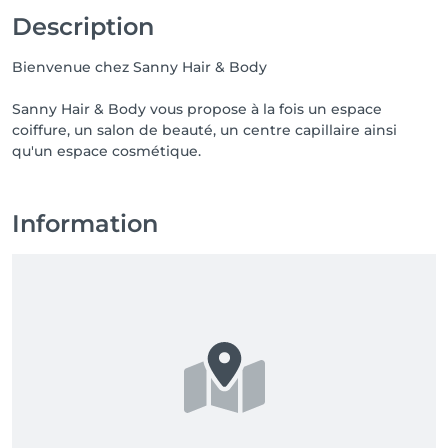
Description
Bienvenue chez Sanny Hair & Body
Sanny Hair & Body vous propose à la fois un espace
coiffure, un salon de beauté, un centre capillaire ainsi
qu'un espace cosmétique.
Information