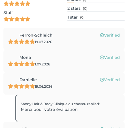
2
stars
(0)
Staff
1
star
(0)
Ferron-Schleich
Verified
19.07.2026
Mona
Verified
1.07.2026
Danielle
Verified
19.06.2026
Sanny Hair & Body Clinique du cheveu
replied
:
Merci pour votre évaluation