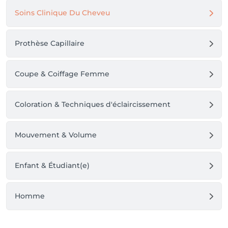
Soins Clinique Du Cheveu
Prothèse Capillaire
Coupe & Coiffage Femme
Coloration & Techniques d'éclaircissement
Mouvement & Volume
Enfant & Étudiant(e)
Homme