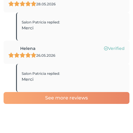
28.05.2026
Salon Patricia
replied
:
Merci
Helena
Verified
26.05.2026
Salon Patricia
replied
:
Merci
See more reviews