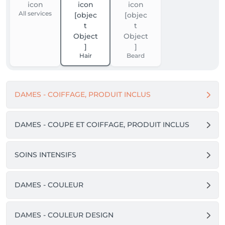
All services
Hair
Beard
DAMES - COIFFAGE, PRODUIT INCLUS
DAMES - COUPE ET COIFFAGE, PRODUIT INCLUS
SOINS INTENSIFS
DAMES - COULEUR
DAMES - COULEUR DESIGN