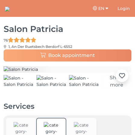
EN
Login
Salon Patricia
76
1, An Der Ruetsbech
Berdorf L-6552
Book appointment
Show
more
Services