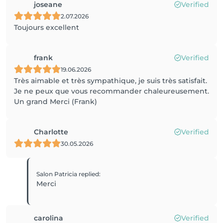
joseane
Verified
2.07.2026
Toujours excellent
frank
Verified
19.06.2026
Très aimable et très sympathique, je suis très satisfait.
Je ne peux que vous recommander chaleureusement.
Un grand Merci (Frank)
Charlotte
Verified
30.05.2026
Salon Patricia
replied
:
Merci
carolina
Verified