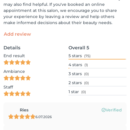
may also find helpful. If you've booked an online
appointment at this salon, we encourage you to share
your experience by leaving a review and help others
make informed decisions about their beauty needs.
Add review
Details
Overall
5
End result
5
stars
(75)
4
stars
(1)
Ambiance
3
stars
(0)
2
stars
(0)
Staff
1
star
(0)
Ries
Verified
6.07.2026