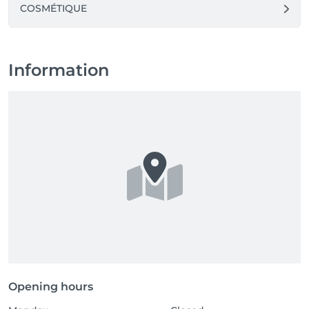
COSMÉTIQUE
Information
Opening hours