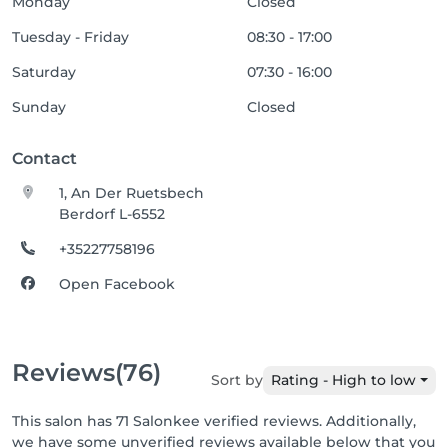
Monday
Closed
Tuesday - Friday
08:30 - 17:00
Saturday
07:30 - 16:00
Sunday
Closed
Contact
1, An Der Ruetsbech
Berdorf L-6552
+35227758196
Open Facebook
Reviews
(76)
Sort by
Rating - High to low
This salon has 71 Salonkee verified reviews. Additionally,
we have some unverified reviews available below that you