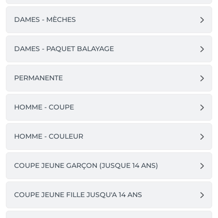
DAMES - MÈCHES
DAMES - PAQUET BALAYAGE
PERMANENTE
HOMME - COUPE
HOMME - COULEUR
COUPE JEUNE GARÇON (JUSQUE 14 ANS)
COUPE JEUNE FILLE JUSQU'A 14 ANS