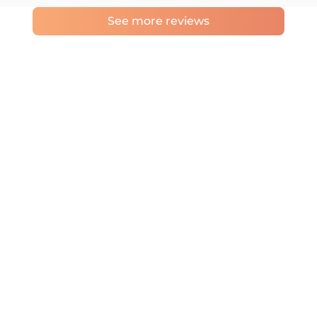
See more reviews