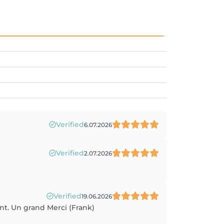
Verified
6.07.2026
Verified
2.07.2026
Verified
19.06.2026
nt. Un grand Merci (Frank)