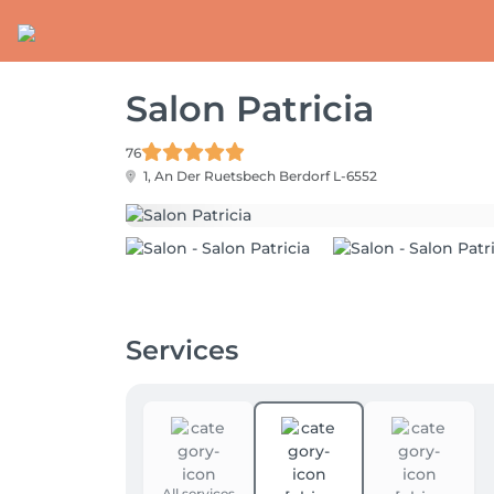
Salon Patricia
76
1, An Der Ruetsbech
Berdorf L-6552
Services
All services