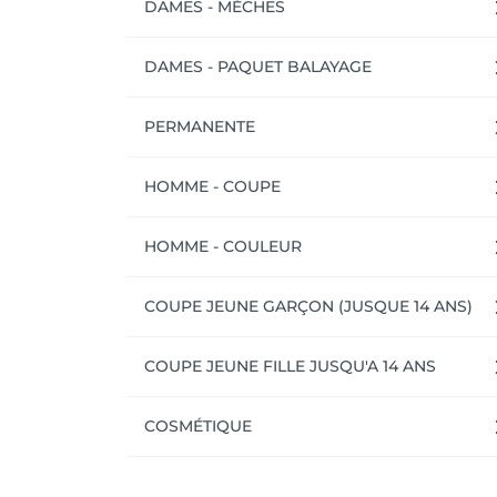
DAMES - MÈCHES
DAMES - PAQUET BALAYAGE
PERMANENTE
HOMME - COUPE
HOMME - COULEUR
COUPE JEUNE GARÇON (JUSQUE 14 ANS)
COUPE JEUNE FILLE JUSQU'A 14 ANS
COSMÉTIQUE