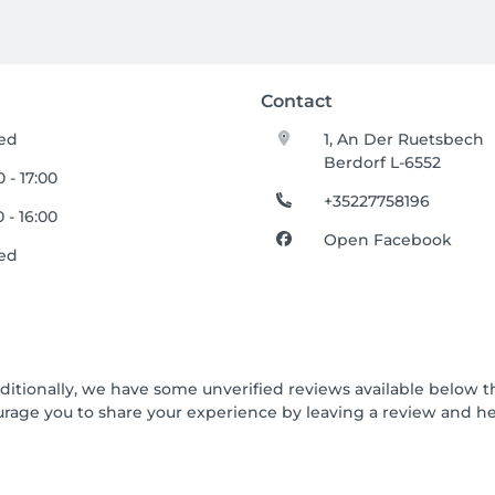
Contact
ed
1, An Der Ruetsbech
Berdorf L-6552
 - 17:00
+35227758196
 - 16:00
Open Facebook
ed
dditionally, we have some unverified reviews available below th
urage you to share your experience by leaving a review and 