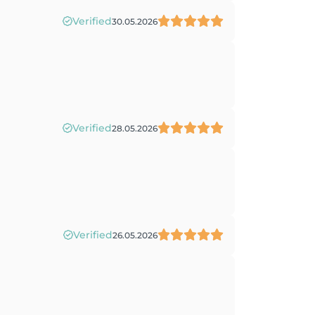
Verified
30.05.2026
Verified
28.05.2026
Verified
26.05.2026