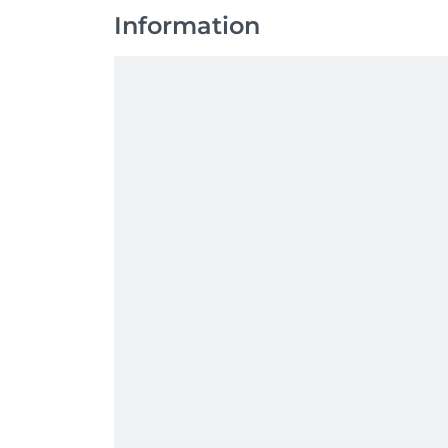
Information