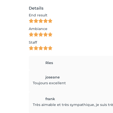
Details
End result
Ambiance
Staff
Ries
joseane
Toujours excellent
frank
Très aimable et très sympathique, je suis 