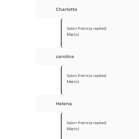
Charlotte
Salon Patricia
replied
:
Merci
carolina
Salon Patricia
replied
:
Merci
Helena
Salon Patricia
replied
:
Merci