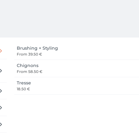
Brushing + Styling
From
39.50 €
Chignons
From
58.50 €
Tresse
18.50 €