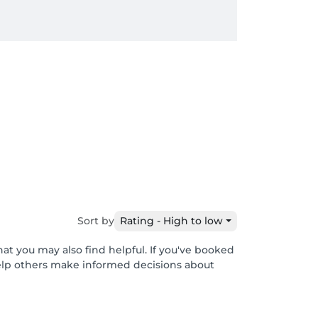
Sort by
Rating - High to low
at you may also find helpful. If you've booked
help others make informed decisions about