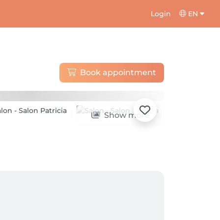
Login
EN
Book appointment
Show more