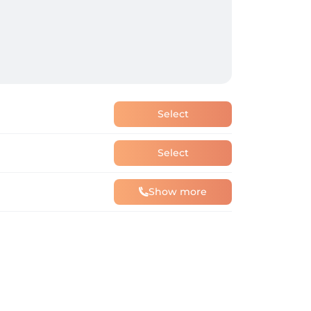
Select
Select
Show more