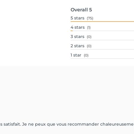
Overall
5
5
stars
(75)
4
stars
(1)
3
stars
(0)
2
stars
(0)
1
star
(0)
très satisfait. Je ne peux que vous recommander chaleureuseme