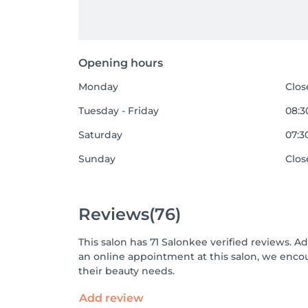
Opening hours
Monday
Clos
Tuesday - Friday
08:30
Saturday
07:30
Sunday
Clos
Reviews
(76)
This salon has 71 Salonkee verified reviews. A
an online appointment at this salon, we enco
their beauty needs.
Add review