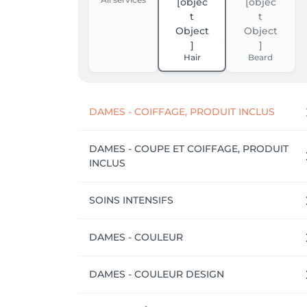
Hair
Beard
DAMES - COIFFAGE, PRODUIT INCLUS
DAMES - COUPE ET COIFFAGE, PRODUIT
INCLUS
SOINS INTENSIFS
DAMES - COULEUR
DAMES - COULEUR DESIGN