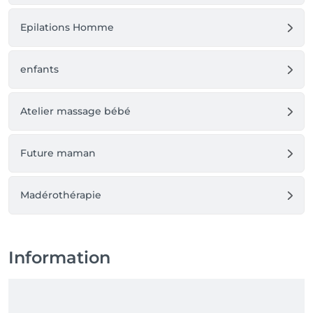
Epilations Homme
enfants
Atelier massage bébé
Future maman
Madérothérapie
Information