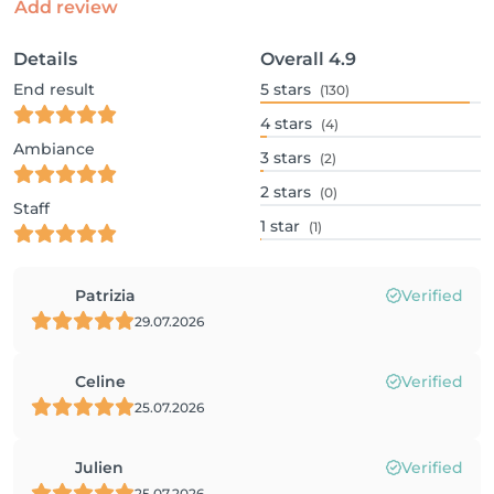
Add review
Details
Overall
4.9
End result
5
stars
(130)
4
stars
(4)
Ambiance
3
stars
(2)
2
stars
(0)
Staff
1
star
(1)
Patrizia
Verified
29.07.2026
Celine
Verified
25.07.2026
Julien
Verified
25.07.2026