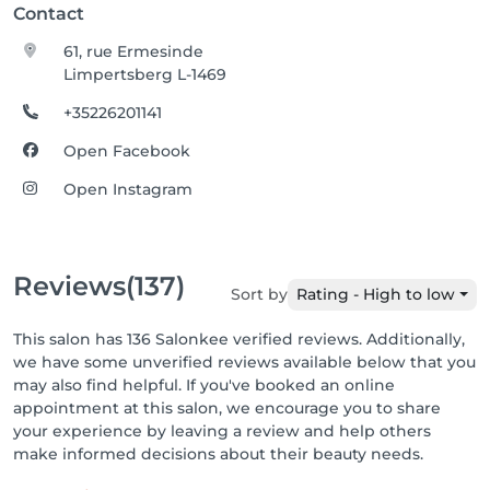
Contact
61, rue Ermesinde
Limpertsberg L-1469
+35226201141
Open Facebook
Open Instagram
Reviews
(137)
Sort by
Rating - High to low
This salon has 136 Salonkee verified reviews. Additionally,
we have some unverified reviews available below that you
may also find helpful. If you've booked an online
appointment at this salon, we encourage you to share
your experience by leaving a review and help others
make informed decisions about their beauty needs.