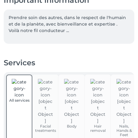
Important information
Prendre soin des autres, dans le respect de l'humain 
et de la planète, avec bienveillance et expertise . 
Voilà notre fil conducteur ...
Services
All services
Facial
Body
Hair
Nails,
treatments
removal
Hands &
Feet