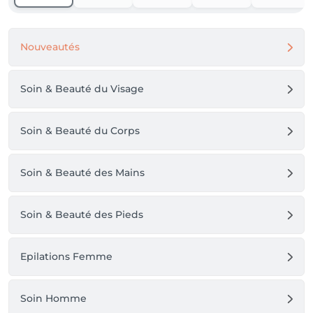
Nouveautés
Soin & Beauté du Visage
Soin & Beauté du Corps
Soin & Beauté des Mains
Soin & Beauté des Pieds
Epilations Femme
Soin Homme