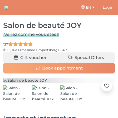
EN
Login
Salon de beauté JOY
Venez comme vous êtes !!
137
61, rue Ermesinde
Limpertsberg L-1469
Gift voucher
Special Offers
Book appointment