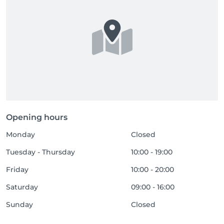
Opening hours
Monday
Closed
Tuesday - Thursday
10:00 - 19:00
Friday
10:00 - 20:00
Saturday
09:00 - 16:00
Sunday
Closed