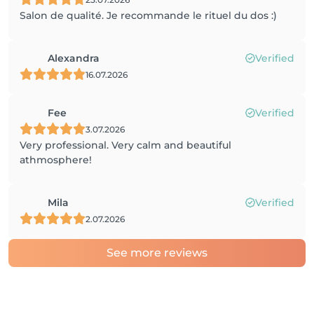
Salon de qualité. Je recommande le rituel du dos :)
Alexandra
Verified
16.07.2026
Fee
Verified
3.07.2026
Very professional. Very calm and beautiful
athmosphere!
Mila
Verified
2.07.2026
See more reviews