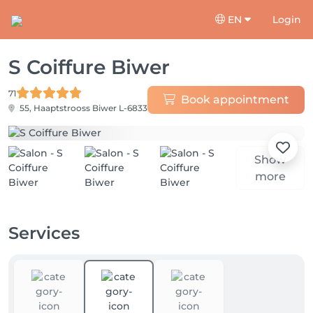
EN
Login
S Coiffure Biwer
71
Book appointment
55, Haaptstrooss
Biwer L-6833
Show
more
Services