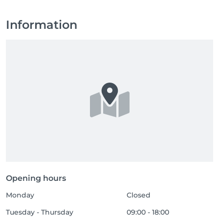
Information
Opening hours
Monday
Closed
Tuesday - Thursday
09:00 - 18:00