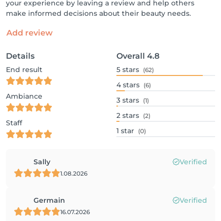
your experience by leaving a review and help others
make informed decisions about their beauty needs.
Add review
Details
Overall
4.8
End result
5
stars
(62)
4
stars
(6)
Ambiance
3
stars
(1)
2
stars
(2)
Staff
1
star
(0)
Sally
Verified
1.08.2026
Germain
Verified
16.07.2026