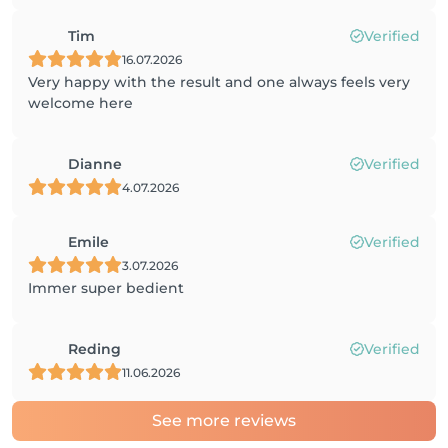
Tim
Verified
16.07.2026
Very happy with the result and one always feels very
welcome here
Dianne
Verified
4.07.2026
Emile
Verified
3.07.2026
Immer super bedient
Reding
Verified
11.06.2026
See more reviews