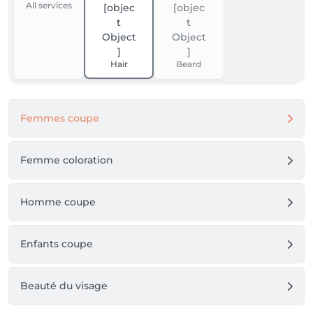
All services
Hair
Beard
Femmes coupe
Femme coloration
Homme coupe
Enfants coupe
Beauté du visage