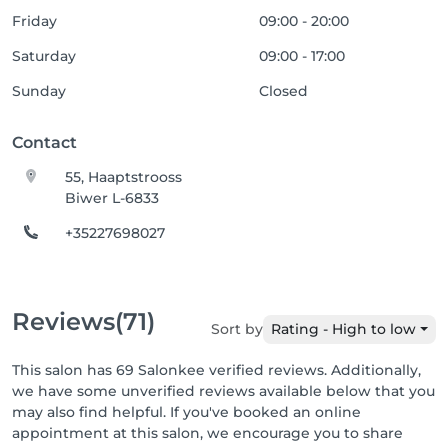
Friday
09:00 - 20:00
Saturday
09:00 - 17:00
Sunday
Closed
Contact
55, Haaptstrooss
Biwer L-6833
+35227698027
Reviews
(71)
Sort by
Rating - High to low
This salon has 69 Salonkee verified reviews. Additionally,
we have some unverified reviews available below that you
may also find helpful. If you've booked an online
appointment at this salon, we encourage you to share