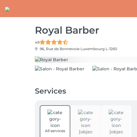
Royal Barber
49
96, Rue de Bonnevoie
Luxembourg L-1260
Services
All services