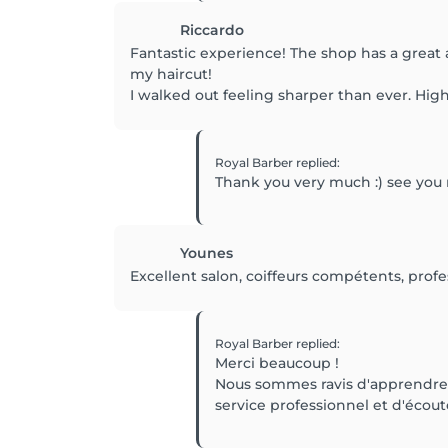
Riccardo
Fantastic experience! The shop has a great a
my haircut!
I walked out feeling sharper than ever. H
Royal Barber
replied
:
Thank you very much :) see you
Younes
Excellent salon, coiffeurs compétents, prof
Royal Barber
replied
:
Merci beaucoup !
Nous sommes ravis d'apprendre q
service professionnel et d'écout