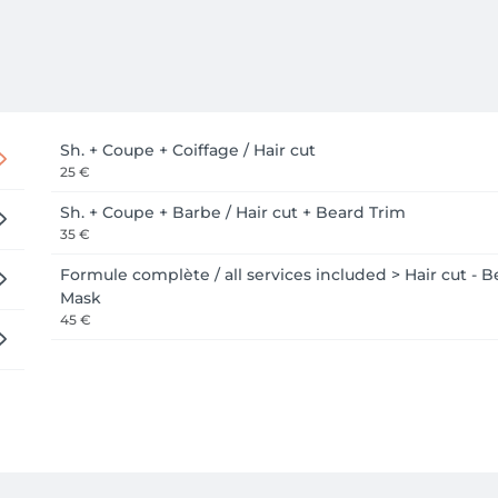
Sh. + Coupe + Coiffage / Hair cut
25 €
Sh. + Coupe + Barbe / Hair cut + Beard Trim
35 €
Formule complète / all services included > Hair cut - B
Mask
45 €