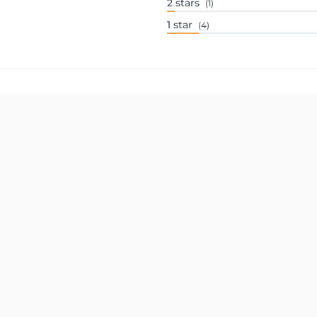
2
stars
(1)
1
star
(4)