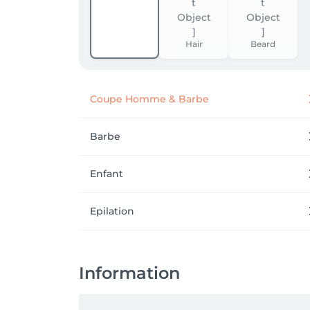
Hair
Beard
Coupe Homme & Barbe
Barbe
Enfant
Epilation
Information