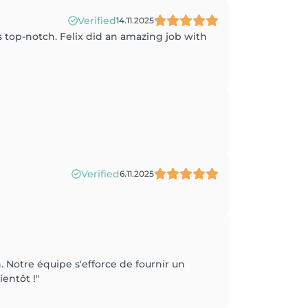
Verified
14.11.2025
is top-notch. Felix did an amazing job with
Verified
6.11.2025
Notre équipe s'efforce de fournir un
ientôt !"