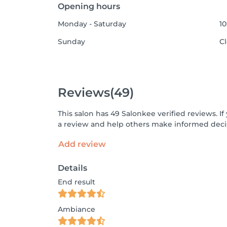
Opening hours
Monday - Saturday
10
Sunday
C
Reviews
(49)
This salon has 49 Salonkee verified reviews. 
a review and help others make informed decis
Add review
Details
End result
Ambiance