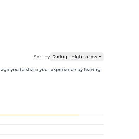
e
Sort by
Rating - High to low
urage you to share your experience by leaving