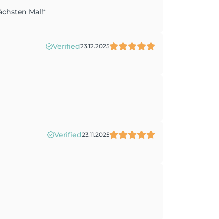
ächsten Mal!“
Verified
23.12.2025
Verified
23.11.2025