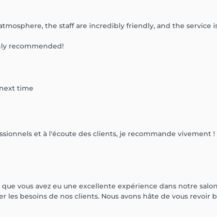
tmosphere, the staff are incredibly friendly, and the service 
ighly recommended!
 next time
essionnels et à l'écoute des clients, je recommande vivement !
ue vous avez eu une excellente expérience dans notre salon. 
er les besoins de nos clients. Nous avons hâte de vous revoir b