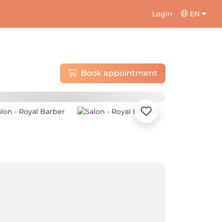
Login
EN
Book appointment