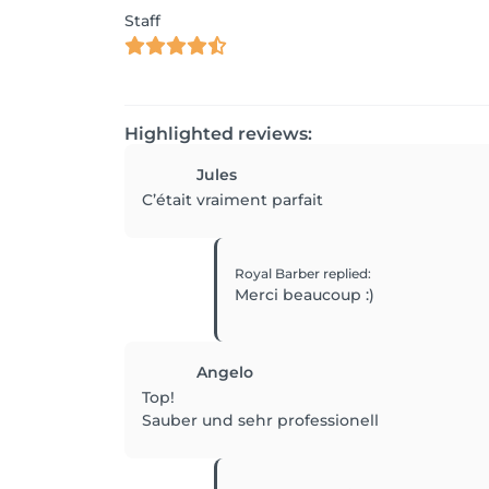
Staff
Highlighted reviews:
Jules
C’était vraiment parfait
Royal Barber
replied
:
Merci beaucoup :)
Angelo
Top!
Sauber und sehr professionell