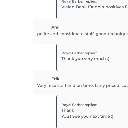
Royal Barber
replied
:
Vielen Dank für dein positives F
Anıl
polite and considerate staff. good technique
Royal Barber
replied
:
Thank you very much :)
Erik
Very nice staff and on time, fairly priced, co
Royal Barber
replied
:
Thank
You ! See you next time :)