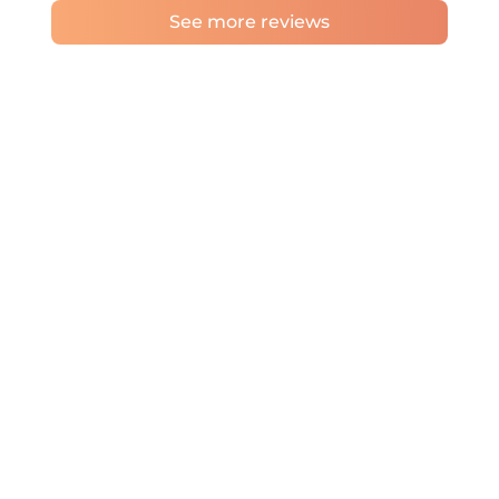
See more reviews