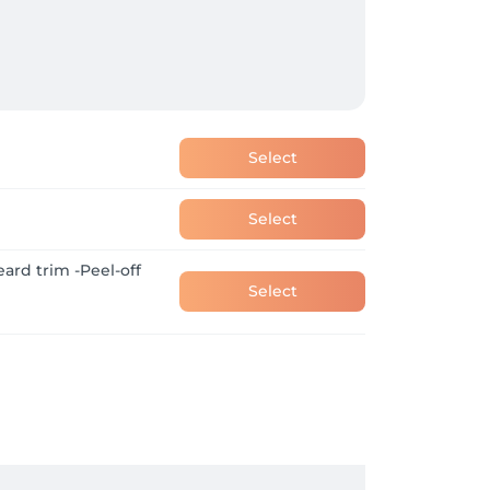
Select
Select
eard trim -Peel-off
Select