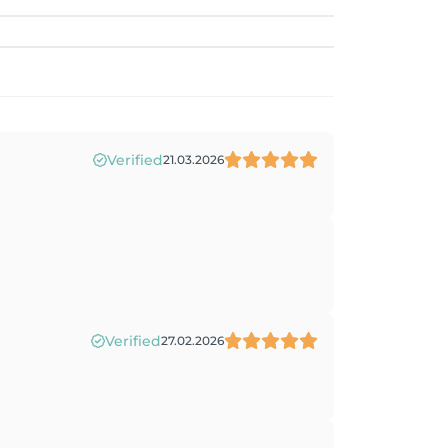
Verified
21.03.2026
Verified
27.02.2026