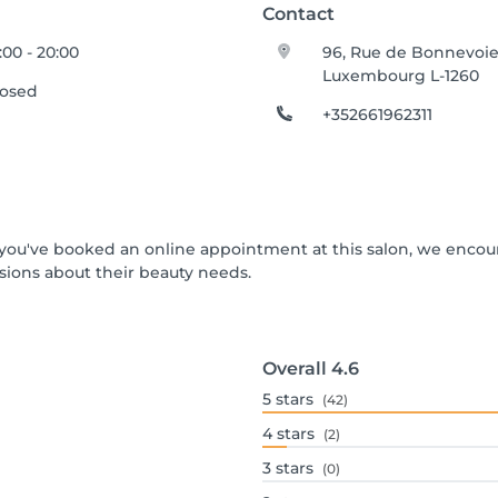
Contact
:00 - 20:00
96, Rue de Bonnevoi
Luxembourg L-1260
losed
+352661962311
If you've booked an online appointment at this salon, we enco
ions about their beauty needs.
Overall
4.6
5
stars
(42)
4
stars
(2)
3
stars
(0)