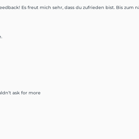
eedback! Es freut mich sehr, dass du zufrieden bist. Bis zum n
.
uldn’t ask for more