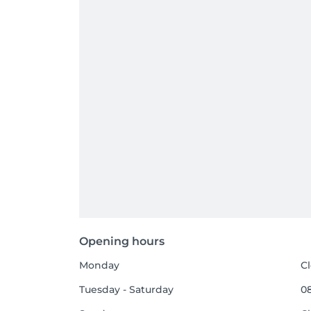
Opening hours
Monday
C
Tuesday - Saturday
08