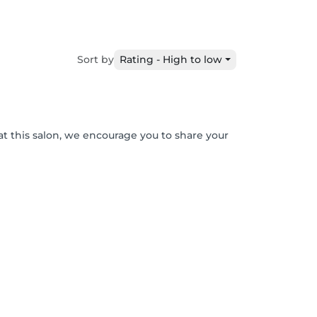
Sort by
Rating - High to low
at this salon, we encourage you to share your