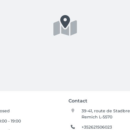
Contact
losed
39-41, route de Stadbr
Remich L-5570
:00 - 19:00
+352621506023