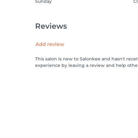
Sunday
C
Reviews
Add review
This salon is new to Salonkee and hasn't rece
experience by leaving a review and help othe