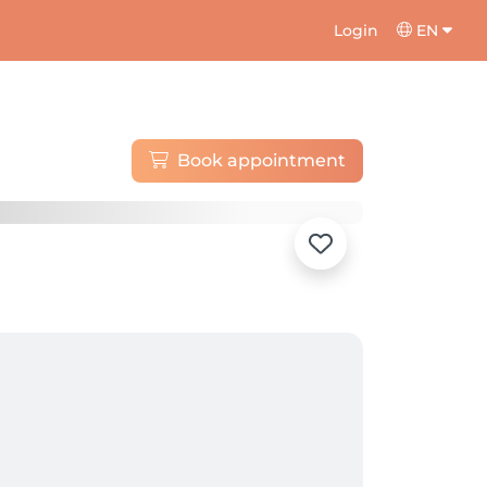
Login
EN
Book appointment