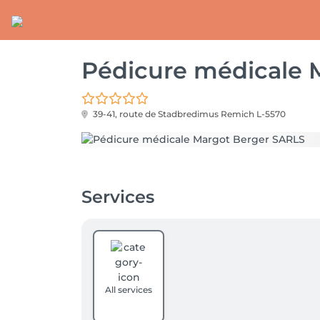
Pédicure médicale 
39-41, route de Stadbredimus
Remich L-5570
Services
All services