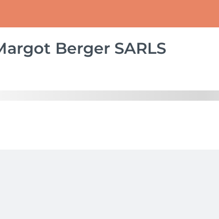
Margot Berger SARLS