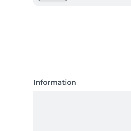
Information