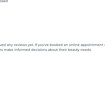
losed
ived any reviews yet. If you've booked an online appointment 
rs make informed decisions about their beauty needs.