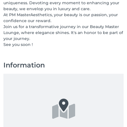
uniqueness. Devoting every moment to enhancing your
beauty, we envelop you in luxury and care.
At PM MasterAesthetics, your beauty is our passion, your
confidence our reward.
Join us for a transformative journey in our Beauty Master
Lounge, where elegance shines. It's an honor to be part of
your journey.
See you soon !
Information