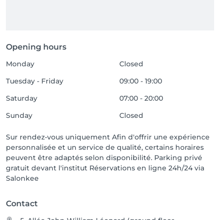
Opening hours
Monday
Closed
Tuesday - Friday
09:00 - 19:00
Saturday
07:00 - 20:00
Sunday
Closed
Sur rendez-vous uniquement Afin d'offrir une expérience
personnalisée et un service de qualité, certains horaires
peuvent être adaptés selon disponibilité. Parking privé
gratuit devant l'institut Réservations en ligne 24h/24 via
Salonkee
Contact