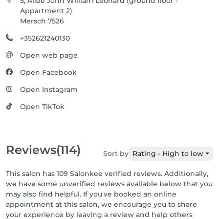
5, Allée John William Léonard (ground floor -
Appartment 2)
Mersch 7526
+352621240130
Open web page
Open Facebook
Open Instagram
Open TikTok
Reviews
(114)
Sort by
Rating - High to low
This salon has 109 Salonkee verified reviews. Additionally,
we have some unverified reviews available below that you
may also find helpful. If you've booked an online
appointment at this salon, we encourage you to share
your experience by leaving a review and help others