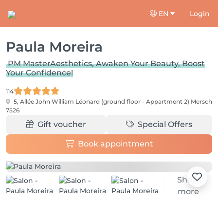
EN
Login
Paula Moreira
PM MasterAesthetics, Awaken Your Beauty, Boost
Your Confidence!
114
5, Allée John William Léonard (ground floor - Appartment 2)
Mersch
7526
Gift voucher
Special Offers
Book appointment
Show
more