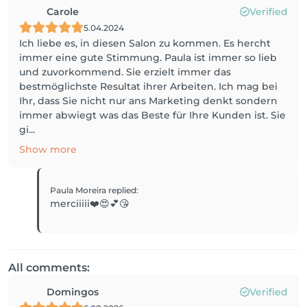
Carole
Verified
5.04.2024
Ich liebe es, in diesen Salon zu kommen. Es hercht
immer eine gute Stimmung. Paula ist immer so lieb
und zuvorkommend. Sie erzielt immer das
bestmöglichste Resultat ihrer Arbeiten. Ich mag bei
Ihr, dass Sie nicht nur ans Marketing denkt sondern
immer abwiegt was das Beste für Ihre Kunden ist. Sie
gi...
Show more
Paula Moreira
replied
:
merciiiii❤️😍💕😘
All comments:
Domingos
Verified