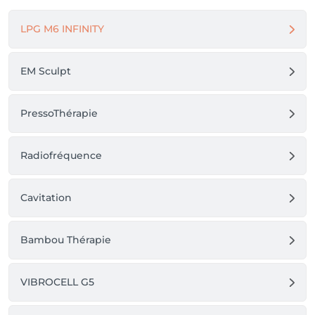
LPG M6 INFINITY
EM Sculpt
PressoThérapie
Radiofréquence
Cavitation
Bambou Thérapie
VIBROCELL G5