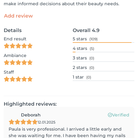
make informed decisions about their beauty needs.
Add review
Details
Overall
4.9
End result
5
stars
(109)
4
stars
(5)
Ambiance
3
stars
(0)
2
stars
(0)
Staff
1
star
(0)
Highlighted reviews:
Deborah
Verified
12.01.2025
Paula is very professional. I arrived a little early and
she was waiting for me. I have been having my nails