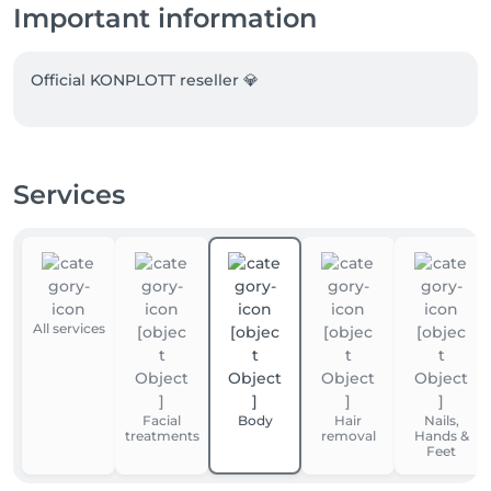
Important information
Official KONPLOTT reseller 💎
Services
All services
Facial
Body
Hair
Nails,
treatments
removal
Hands &
Feet