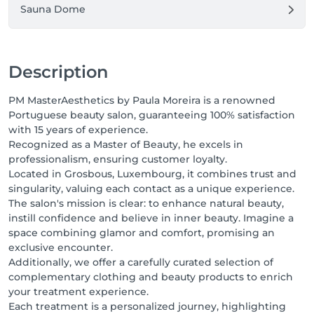
Sauna Dome
Description
PM MasterAesthetics by Paula Moreira is a renowned
Portuguese beauty salon, guaranteeing 100% satisfaction
with 15 years of experience.
Recognized as a Master of Beauty, he excels in
professionalism, ensuring customer loyalty.
Located in Grosbous, Luxembourg, it combines trust and
singularity, valuing each contact as a unique experience.
The salon's mission is clear: to enhance natural beauty,
instill confidence and believe in inner beauty. Imagine a
space combining glamor and comfort, promising an
exclusive encounter.
Additionally, we offer a carefully curated selection of
complementary clothing and beauty products to enrich
your treatment experience.
Each treatment is a personalized journey, highlighting