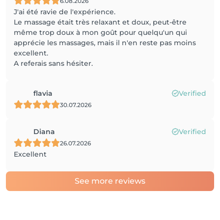
6.08.2026
J'ai été ravie de l'expérience.
Le massage était très relaxant et doux, peut-être
même trop doux à mon goût pour quelqu'un qui
apprécie les massages, mais il n'en reste pas moins
excellent.
A referais sans hésiter.
flavia
Verified
30.07.2026
Diana
Verified
26.07.2026
Excellent
See more reviews