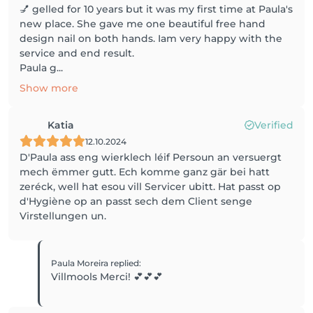
💅 gelled for 10 years but it was my first time at Paula's
new place. She gave me one beautiful free hand
design nail on both hands. Iam very happy with the
service and end result.
Paula g...
Show more
Katia
Verified
12.10.2024
D'Paula ass eng wierklech léif Persoun an versuergt
mech ëmmer gutt. Ech komme ganz gär bei hatt
zeréck, well hat esou vill Servicer ubitt. Hat passt op
d'Hygiène op an passt sech dem Client senge
Paula Moreira
replied
:
Villmools Merci! 💕💕💕