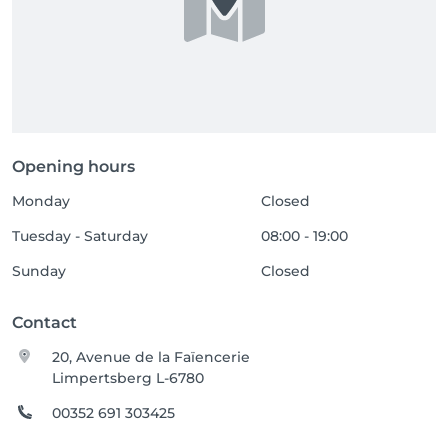
Opening hours
Monday
Closed
Tuesday - Saturday
08:00 - 19:00
Sunday
Closed
Contact
20, Avenue de la Faïencerie
Limpertsberg L-6780
00352 691 303425