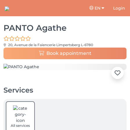
EN
Login
PANTO Agathe
20, Avenue de la Faïencerie
Limpertsberg L-6780
Book appointment
Services
All services