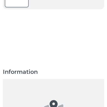
Information