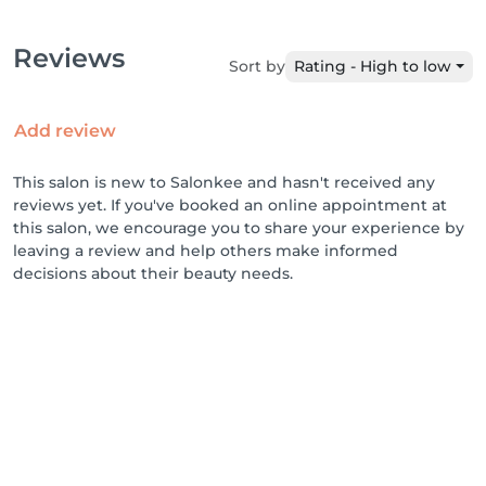
Reviews
Sort by
Rating - High to low
Add review
This salon is new to Salonkee and hasn't received any
reviews yet. If you've booked an online appointment at
this salon, we encourage you to share your experience by
leaving a review and help others make informed
decisions about their beauty needs.