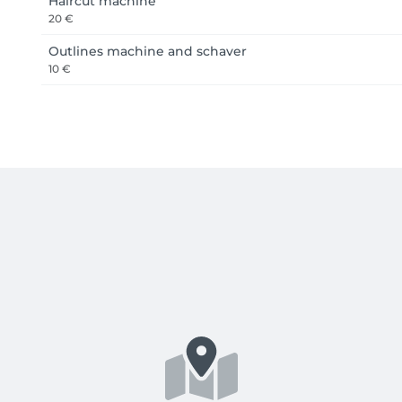
Haircut machine
20 €
Outlines machine and schaver
10 €