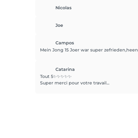
Nicolas
Joe
Campos
Mein Jong 15 Joer war super zefrieden,heen
Catarina
Tout 5✨️✨️✨️✨️✨️
Super merci pour votre travail...