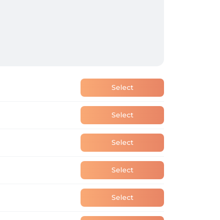
Select
Select
Select
Select
Select