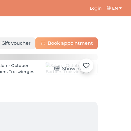
Login
EN
Gift voucher
Book appointment
Show more