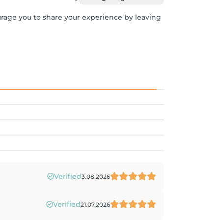
urage you to share your experience by leaving
Verified
3.08.2026
Verified
21.07.2026