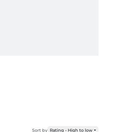
Sort by
Rating - High to low