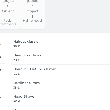
Facial
Hair removal
treatments
Haircut classic
38 €
Haircut outlines
28 €
Haircut + Outlines 0 mm
43 €
Outlines 0 mm
35 €
Head Shave
40 €