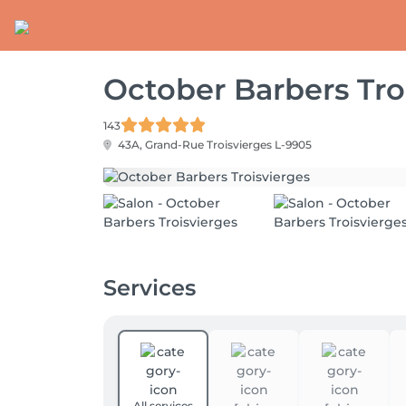
October Barbers Tro
143
43A, Grand-Rue
Troisvierges L-9905
Services
All services