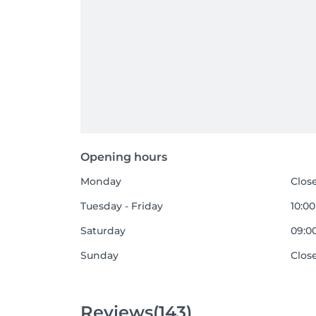
Opening hours
Monday
Clos
Tuesday - Friday
10:00
Saturday
09:00
Sunday
Clos
Reviews
(143)