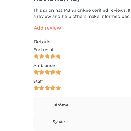
This salon has 143 Salonkee verified reviews.
a review and help others make informed decis
Add review
Details
End result
Ambiance
Staff
Jérôme
Sylvie