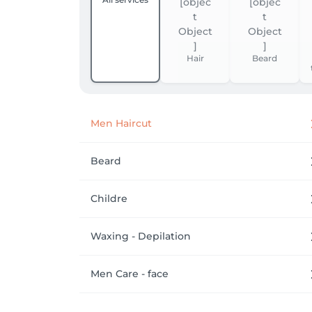
Hair
Beard
Men Haircut
Beard
Childre
Waxing - Depilation
Men Care - face