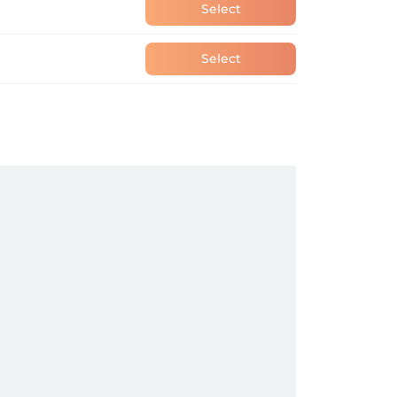
Select
Select