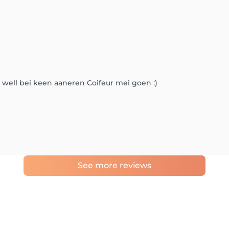
 well bei keen aaneren Coifeur mei goen :)
See more reviews