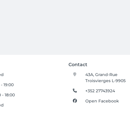
Contact
ed
43A, Grand-Rue
Troisvierges L-9905
 - 19:00
+352 27743924
 - 18:00
Open Facebook
ed