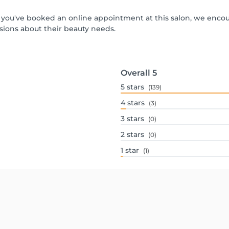
 If you've booked an online appointment at this salon, we enco
ions about their beauty needs.
Overall
5
5
stars
(139)
4
stars
(3)
3
stars
(0)
2
stars
(0)
1
star
(1)