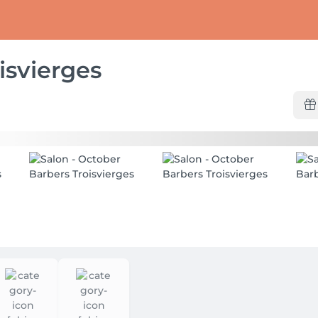
isvierges