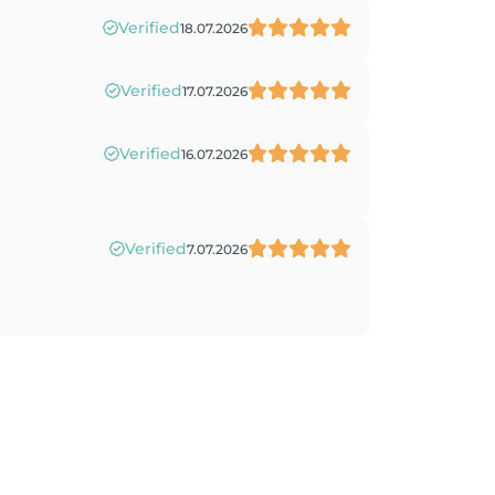
Verified
18.07.2026
Verified
17.07.2026
Verified
16.07.2026
Verified
7.07.2026