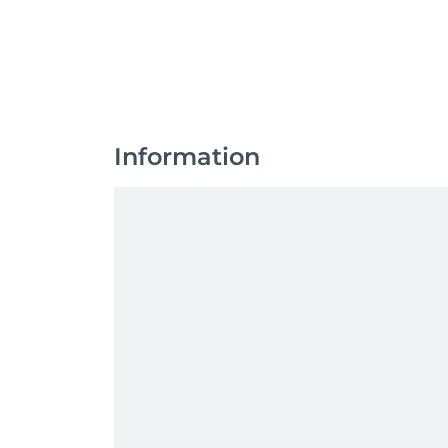
Information