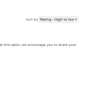
Sort by
Rating - High to low
at this salon, we encourage you to share your