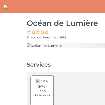
Océan de Lumière
xxx, xxx
Fentange L-5853
Services
All services