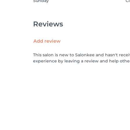
Sunday
C
Reviews
Add review
This salon is new to Salonkee and hasn't rece
experience by leaving a review and help othe