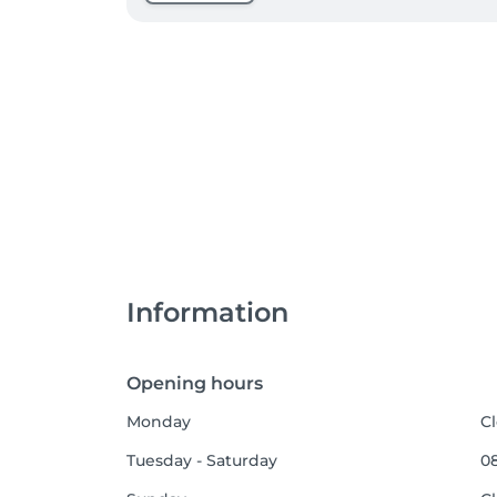
Information
Opening hours
Monday
C
Tuesday - Saturday
08