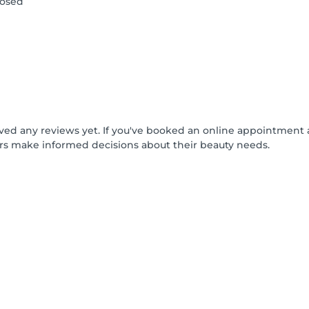
losed
ived any reviews yet. If you've booked an online appointment 
rs make informed decisions about their beauty needs.