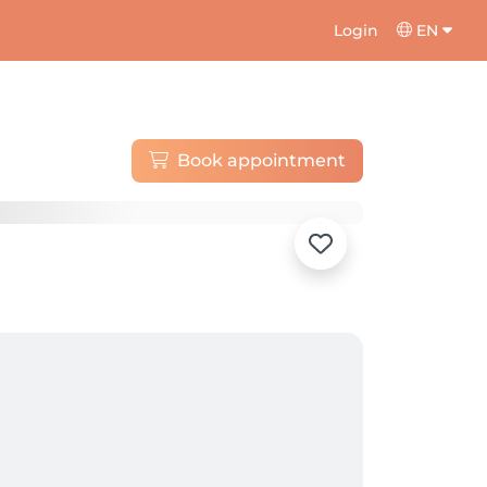
Login
EN
Book appointment