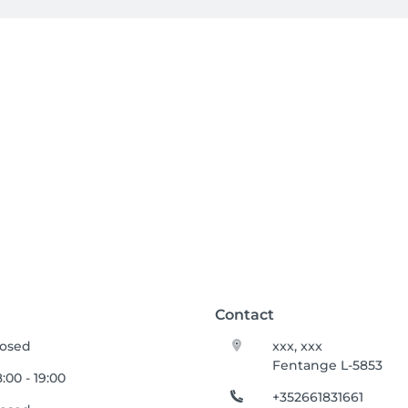
Contact
losed
xxx, xxx
Fentange L-5853
:00 - 19:00
+352661831661