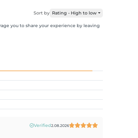
Sort by
Rating - High to low
urage you to share your experience by leaving
Verified
2.08.2026