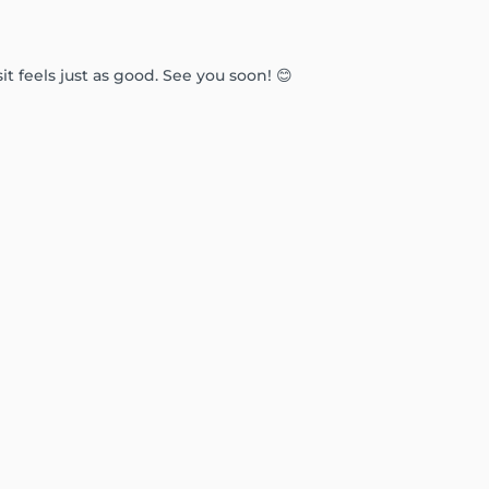
t feels just as good. See you soon! 😊