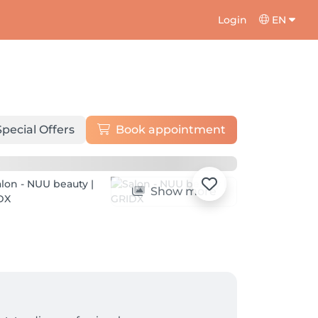
Login
EN
Special Offers
Book appointment
Show more