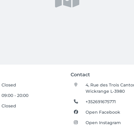
Contact
Closed
4, Rue des Trois Canto
Wickrange L-3980
09:00 - 20:00
+352691675771
Closed
Open Facebook
Open Instagram