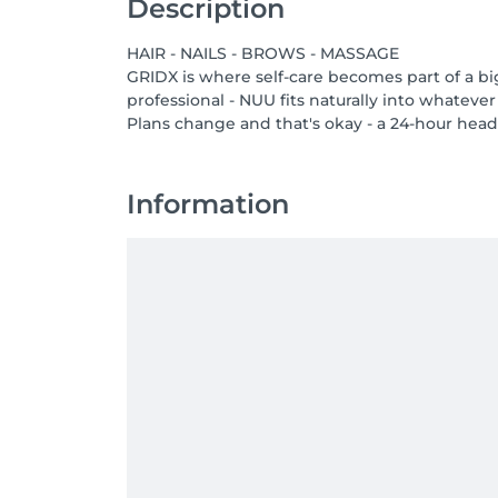
Description
HAIR - NAILS - BROWS - MASSAGE
GRIDX is where self-care becomes part of a bi
professional - NUU fits naturally into whatever
Plans change and that's okay - a 24-hour heads
Information