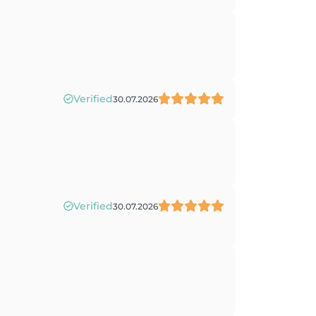
Verified
30.07.2026
Verified
30.07.2026