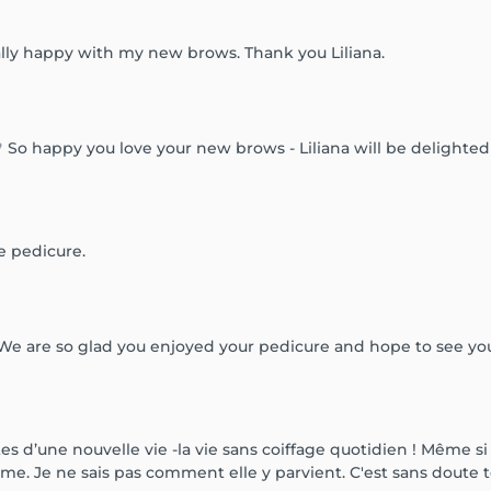
ally happy with my new brows. Thank you Liliana.
 So happy you love your new brows - Liliana will be delighted 
e pedicure.
 We are so glad you enjoyed your pedicure and hope to see yo
s d’une nouvelle vie -la vie sans coiffage quotidien ! Même si
orme. Je ne sais pas comment elle y parvient. C'est sans doute