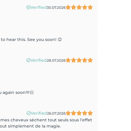
Verified
30.07.2026
to hear this. See you soon! 😊
Verified
28.07.2026
u again soon🫶🏻
Verified
26.07.2026
 mes cheveux sèchent tout seuls sous l'effet
 tout simplement de la magie.