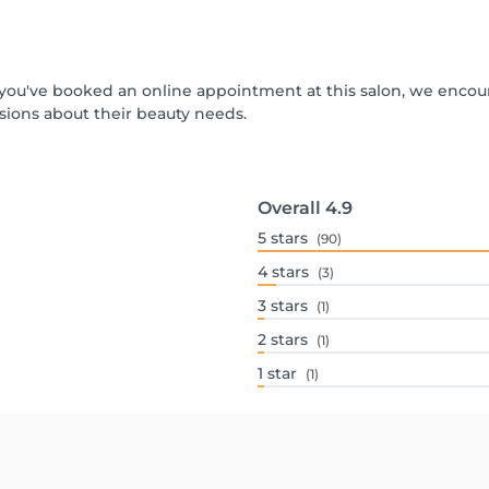
If you've booked an online appointment at this salon, we enco
ions about their beauty needs.
Overall
4.9
5
stars
(90)
4
stars
(3)
3
stars
(1)
2
stars
(1)
1
star
(1)