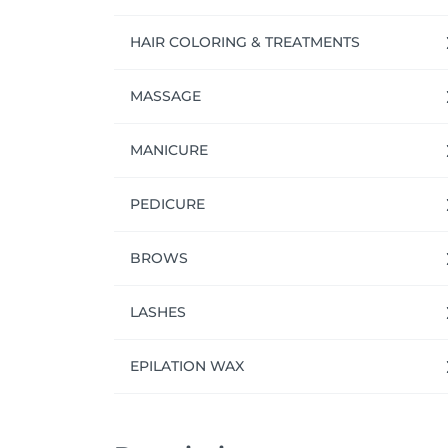
We're always happy to connect with talented
who would thrive in a team like ours, or if
HAIR COLORING & TREATMENTS
NUU.
MASSAGE
MANICURE
PEDICURE
BROWS
LASHES
EPILATION WAX