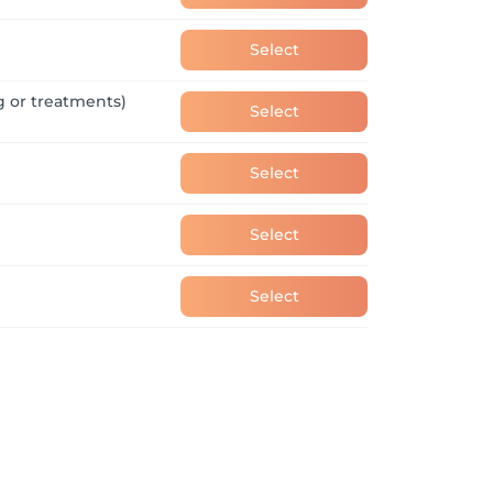
 love for their job. If you know someone 
rself. Great people are always welcome at 
Select
g or treatments)
Select
Select
Select
Select