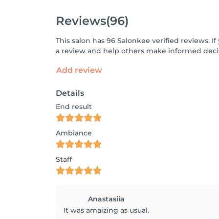
Reviews
(96)
This salon has 96 Salonkee verified reviews. 
a review and help others make informed decis
Add review
Details
End result
Ambiance
Staff
Anastasiia
It was amaizing as usual.