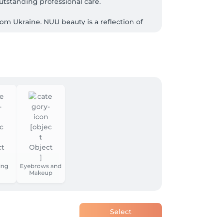
tstanding professional care.

m Ukraine. NUU beauty is a reflection of 
ial treatments, laser or waxing epilation, or 
st workplaces in Luxembourg by fostering 
ing
Eyebrows and
Makeup
ovide.

Select