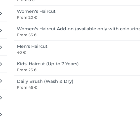
 beauty professionals who bring care, respect, and a genuine
Women's Haircut
 that someone is you, send them our way, or come say hello you
From
20 €
Women's Haircut Add-on (available only with colourin
From
55 €
Men's Haircut
40 €
Kids' Haircut (Up to 7 Years)
From
25 €
Daily Brush (Wash & Dry)
From
45 €