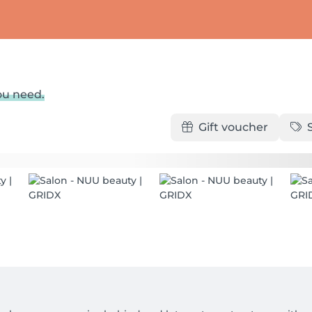
ou need.
Gift voucher