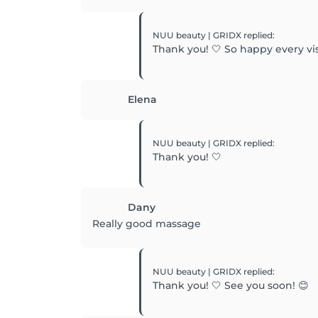
NUU beauty | GRIDX
replied
:
Thank you! 🤍 So happy every visi
Elena
NUU beauty | GRIDX
replied
:
Thank you! 🤍
Dany
Really good massage
NUU beauty | GRIDX
replied
:
Thank you! 🤍 See you soon! 😊