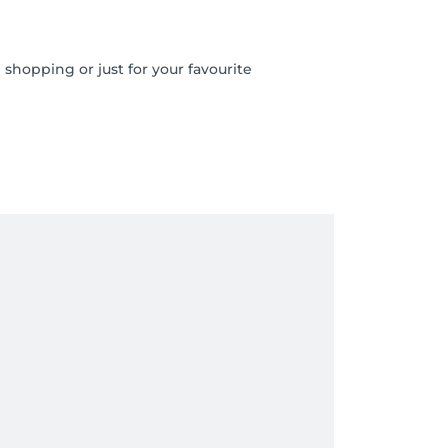
shopping or just for your favourite