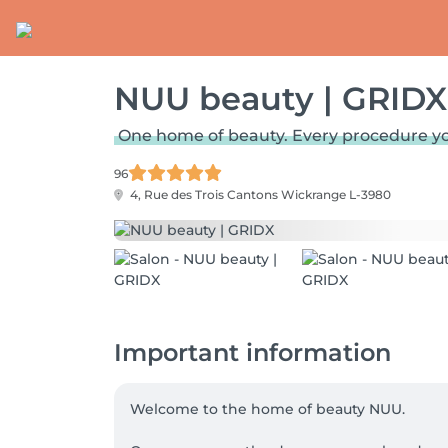
NUU beauty | GRIDX
One home of beauty. Every procedure y
96
4, Rue des Trois Cantons
Wickrange L-3980
Important information
Welcome to the home of beauty NUU.
