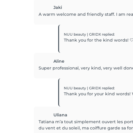
Jaki
A warm welcome and friendly staff. I am re
NUU beauty | GRIDX
replied
:
Thank you for the kind words! 🤍
Aline
Super professional, very kind, very well don
NUU beauty | GRIDX
replied
:
Thank you for your kind words!
Uliana
Tatiana m’a tout simplement ouvert les porte
du vent et du soleil, ma coiffure garde sa f