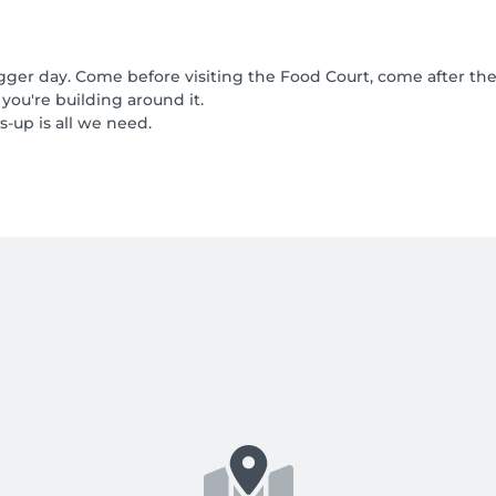
gger day. Come before visiting the Food Court, come after the 
 you're building around it.
-up is all we need.