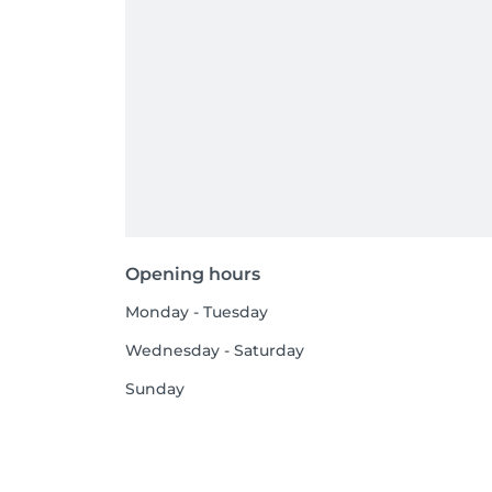
Opening hours
Monday - Tuesday
Wednesday - Saturday
Sunday