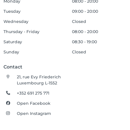
Monday
08:00 - 20:00
Tuesday
09:00 - 20:00
Wednesday
Closed
Thursday - Friday
08:00 - 20:00
Saturday
08:30 - 19:00
Sunday
Closed
Contact
21, rue Evy Friederich
Luxembourg L-1552
+352 691 275 771
Open Facebook
Open Instagram