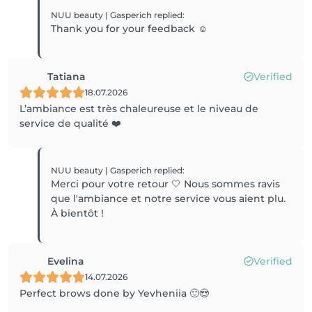
NUU beauty | Gasperich
replied
:
Thank you for your feedback ☺️
Tatiana
Verified
18.07.2026
L’ambiance est très chaleureuse et le niveau de
service de qualité ❤️
NUU beauty | Gasperich
replied
:
Merci pour votre retour 🤍 Nous sommes ravis
que l'ambiance et notre service vous aient plu.
À bientôt !
Evelina
Verified
14.07.2026
Perfect brows done by Yevheniia 🙂😍