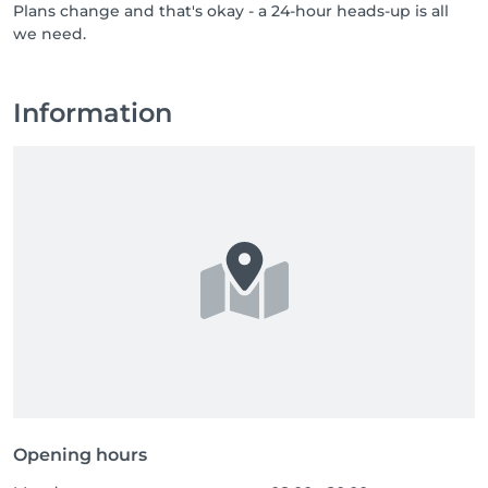
Plans change and that's okay - a 24-hour heads-up is all
professionals who bring care, respect, and a genuine 
we need.
love for their job. If you know someone who would 
thrive in a team like ours, or if that someone is you, 
send them our way, or come say hello yourself. Great 
people are always welcome at NUU.
Information
Opening hours