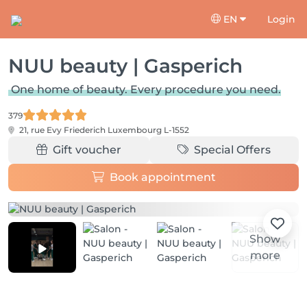
EN
Login
NUU beauty | Gasperich
One home of beauty. Every procedure you need.
379
21, rue Evy Friederich
Luxembourg L-1552
Gift voucher
Special Offers
Book appointment
Show
more