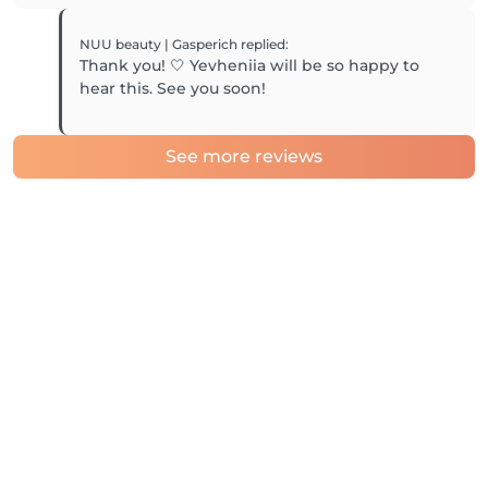
NUU beauty | Gasperich
replied
:
Thank you! 🤍 Yevheniia will be so happy to
hear this. See you soon!
See more reviews