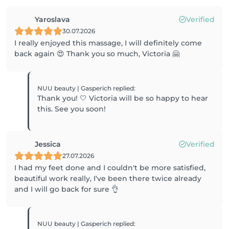
Yaroslava
Verified
30.07.2026
I really enjoyed this massage, I will definitely come
back again 😍 Thank you so much, Victoria 🤗
NUU beauty | Gasperich
replied
:
Thank you! 🤍 Victoria will be so happy to hear
this. See you soon!
Jessica
Verified
27.07.2026
I had my feet done and I couldn't be more satisfied,
beautiful work really, I've been there twice already
and I will go back for sure 👌
NUU beauty | Gasperich
replied
: