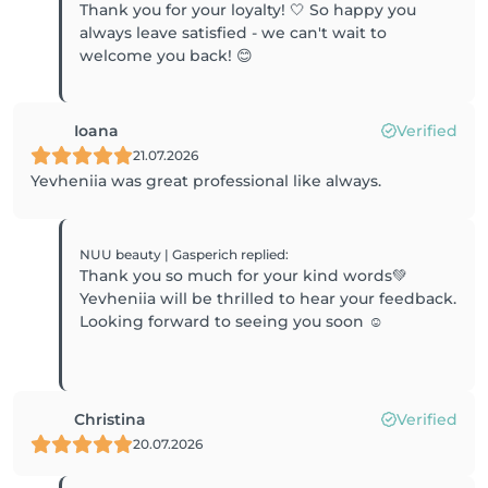
Thank you for your loyalty! 🤍 So happy you
always leave satisfied - we can't wait to
welcome you back! 😊
Ioana
Verified
21.07.2026
Yevheniia was great professional like always.
NUU beauty | Gasperich
replied
:
Thank you so much for your kind words💚
Yevheniia will be thrilled to hear your feedback.
Looking forward to seeing you soon ☺️
Christina
Verified
20.07.2026