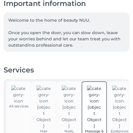
Important information
Welcome to the home of beauty NUU.

Once you open the door, you can slow down, leave 
your worries behind and let our team treat you with 
outstanding professional care.

We are a team of experienced beauty masters, with 
many of our talented professionals proudly coming 
Services
from Ukraine. NUU beauty is a reflection of the 
Ukrainian approach to service, diligence, exceptional 
quality and true dedication.

Whether you're looking for a perfect haircut, 
manicure or pedicure, brow styling, lash lift or 
All services
extensions, facial treatments, laser or waxing 
epilation, or a calming massage - we’ve got you 
covered. 

Hair
Nails,
Massage &
Eyebrows
Our goal is simple: to make you happy. 
