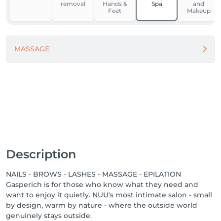
removal
Hands &
Spa
and
Feet
Makeup
For our team, NUU is a place to grow, feel supported, 
and work in comfort. We’re building one of the best 
workplaces in Luxembourg by fostering respect, the 
MASSAGE
use of modern equipment and materials, and open 
dialogue.

Because when people feel good - they do great 
things.

Come in. Slow down. Feel NUU. ☕️💚

-------

We proudly offer a 1-week guarantee on all 
Description
treatments, ensuring your satisfaction with every 
service we provide.

NAILS - BROWS - LASHES - MASSAGE - EPILATION
Gasperich is for those who know what they need and
Discover our other locations: https://salonkee.lu/salon-
want to enjoy it quietly. NUU's most intimate salon - small
group/nuu-beauty

by design, warm by nature - where the outside world
genuinely stays outside.
We're always happy to connect with talented beauty 