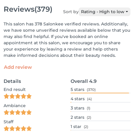
Reviews
(379)
Sort by
Rating - High to low
This salon has 378 Salonkee verified reviews. Additionally,
we have some unverified reviews available below that you
may also find helpful. If you've booked an online
appointment at this salon, we encourage you to share
your experience by leaving a review and help others
make informed decisions about their beauty needs.
Add review
Details
Overall
4.9
End result
5
stars
(370)
4
stars
(4)
Ambiance
3
stars
(1)
2
stars
(2)
Staff
1
star
(2)