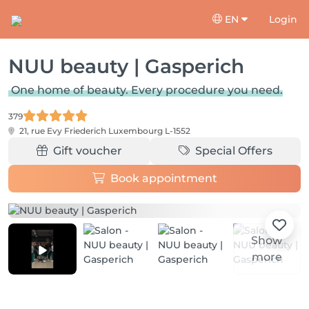
EN
Login
NUU beauty | Gasperich
One home of beauty. Every procedure you need.
379
21, rue Evy Friederich
Luxembourg L-1552
Gift voucher
Special Offers
Book appointment
Show
more