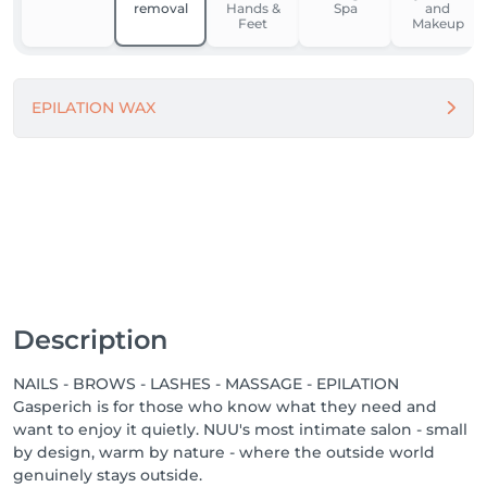
removal
Hands &
Spa
and
Feet
Makeup
For our team, NUU is a place to grow, feel supported, 
and work in comfort. We’re building one of the best 
workplaces in Luxembourg by fostering respect, the 
EPILATION WAX
use of modern equipment and materials, and open 
dialogue.

Because when people feel good - they do great 
things.

Come in. Slow down. Feel NUU. ☕️💚

-------

We proudly offer a 1-week guarantee on all 
Description
treatments, ensuring your satisfaction with every 
service we provide.

NAILS - BROWS - LASHES - MASSAGE - EPILATION
Gasperich is for those who know what they need and
Discover our other locations: https://salonkee.lu/salon-
want to enjoy it quietly. NUU's most intimate salon - small
group/nuu-beauty

by design, warm by nature - where the outside world
genuinely stays outside.
We're always happy to connect with talented beauty 