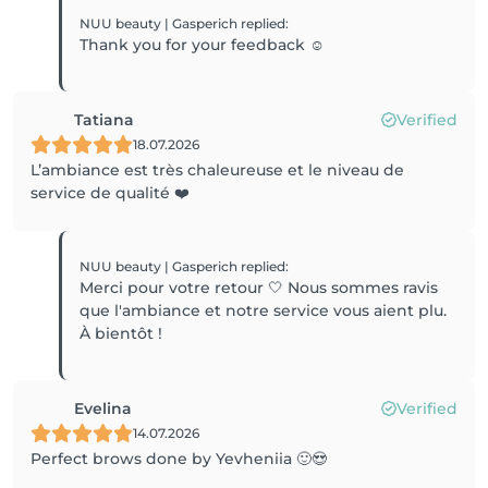
NUU beauty | Gasperich
replied
:
Thank you for your feedback ☺️
Tatiana
Verified
18.07.2026
L’ambiance est très chaleureuse et le niveau de
service de qualité ❤️
NUU beauty | Gasperich
replied
:
Merci pour votre retour 🤍 Nous sommes ravis
que l'ambiance et notre service vous aient plu.
À bientôt !
Evelina
Verified
14.07.2026
Perfect brows done by Yevheniia 🙂😍