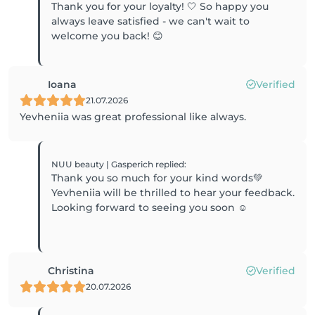
Thank you for your loyalty! 🤍 So happy you
always leave satisfied - we can't wait to
welcome you back! 😊
Ioana
Verified
21.07.2026
Yevheniia was great professional like always.
NUU beauty | Gasperich
replied
:
Thank you so much for your kind words💚
Yevheniia will be thrilled to hear your feedback.
Looking forward to seeing you soon ☺️
Christina
Verified
20.07.2026