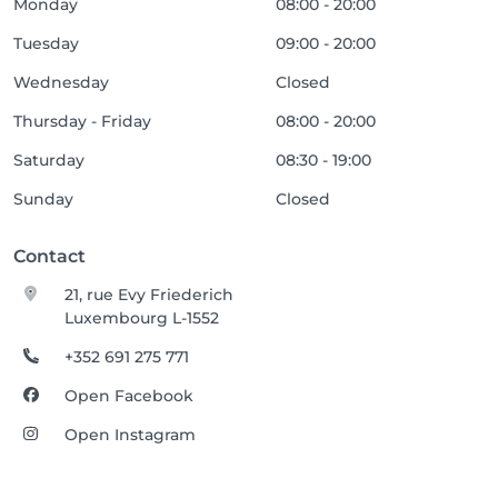
Monday
08:00 - 20:00
Tuesday
09:00 - 20:00
Wednesday
Closed
Thursday - Friday
08:00 - 20:00
Saturday
08:30 - 19:00
Sunday
Closed
Contact
21, rue Evy Friederich
Luxembourg L-1552
+352 691 275 771
Open Facebook
Open Instagram