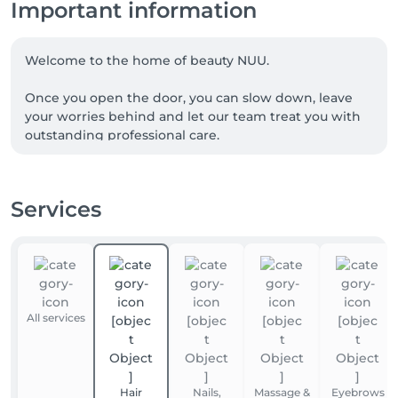
Important information
Welcome to the home of beauty NUU.

Once you open the door, you can slow down, leave 
your worries behind and let our team treat you with 
outstanding professional care.

We are a team of experienced beauty masters, with 
many of our talented professionals proudly coming 
Services
from Ukraine. NUU beauty is a reflection of the 
Ukrainian approach to service, diligence, exceptional 
quality and true dedication.

Whether you're looking for a perfect haircut, 
manicure or pedicure, brow styling, lash lift or 
All services
extensions, facial treatments, laser or waxing 
epilation, or a calming massage - we’ve got you 
covered. 

Hair
Nails,
Massage &
Eyebrows
Our goal is simple: to make you happy. 
