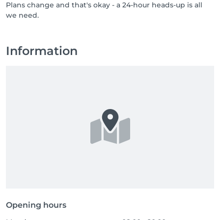
Plans change and that's okay - a 24-hour heads-up is all
professionals who bring care, respect, and a genuine 
we need.
love for their job. If you know someone who would 
thrive in a team like ours, or if that someone is you, 
send them our way, or come say hello yourself. Great 
people are always welcome at NUU.
Information
Opening hours