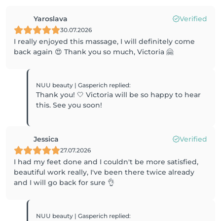
Yaroslava
Verified
30.07.2026
I really enjoyed this massage, I will definitely come
back again 😍 Thank you so much, Victoria 🤗
NUU beauty | Gasperich
replied
:
Thank you! 🤍 Victoria will be so happy to hear
this. See you soon!
Jessica
Verified
27.07.2026
I had my feet done and I couldn't be more satisfied,
beautiful work really, I've been there twice already
and I will go back for sure 👌
NUU beauty | Gasperich
replied
: