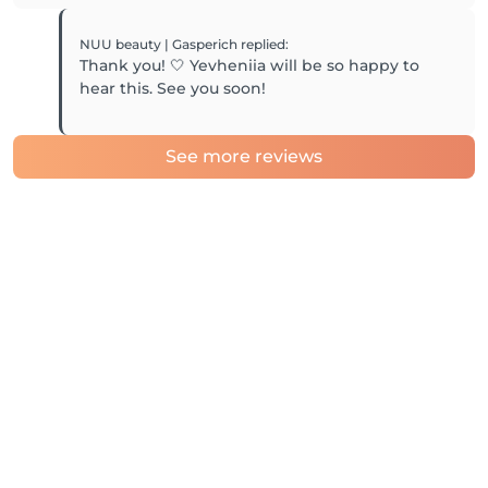
NUU beauty | Gasperich
replied
:
Thank you! 🤍 Yevheniia will be so happy to
hear this. See you soon!
See more reviews