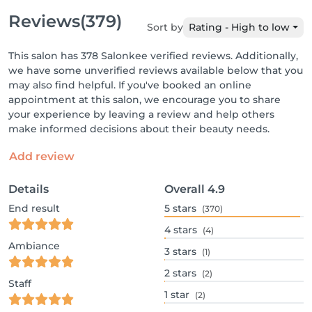
Reviews
(379)
Sort by
Rating - High to low
This salon has 378 Salonkee verified reviews. Additionally,
we have some unverified reviews available below that you
may also find helpful. If you've booked an online
appointment at this salon, we encourage you to share
your experience by leaving a review and help others
make informed decisions about their beauty needs.
Add review
Details
Overall
4.9
End result
5
stars
(370)
4
stars
(4)
Ambiance
3
stars
(1)
2
stars
(2)
Staff
1
star
(2)