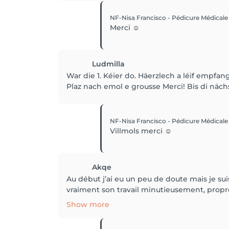
NF-Nisa Francisco - Pédicure Médical
Merci ☺️
Ludmilla
War die 1. Kéier do. Häerzlech a léif empfan
Plaz nach emol e grousse Merci! Bis di nächs
NF-Nisa Francisco - Pédicure Médical
Villmols merci ☺️
Akqe
Au début j’ai eu un peu de doute mais je suis
vraiment son travail minutieusement, propre e
Show more