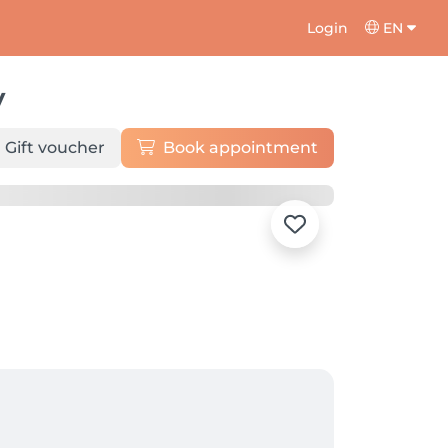
Login
EN
y
Gift voucher
Book appointment