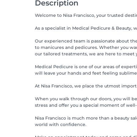
Description
Welcome to Nisa Francisco, your trusted desti
As a specialist in Medical Pedicure & Beauty, 
Our experienced team is passionate about the a
to manicures and pedicures. Whether you want 
our tailored treatments, we are here to meet 
Medical Pedicure is one of our areas of expert
will leave your hands and feet feeling sublim
At Nisa Francisco, we place the utmost import
When you walk through our doors, you will be
stress and offer you a special moment of well
Nisa Francisco is much more than a beauty salo
world with confidence.