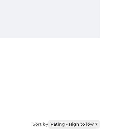
Sort by
Rating - High to low