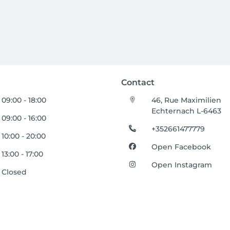
Contact
09:00 - 18:00
46, Rue Maximilien
Echternach L-6463
09:00 - 16:00
+352661477779
10:00 - 20:00
Open Facebook
13:00 - 17:00
Open Instagram
Closed