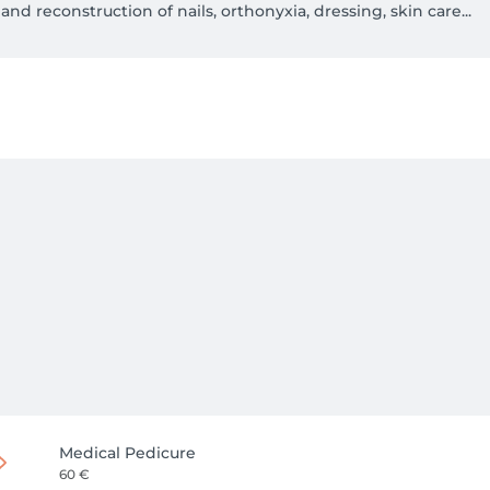
and reconstruction of nails, orthonyxia, dressing, skin care...

Medical Pedicure
60 €