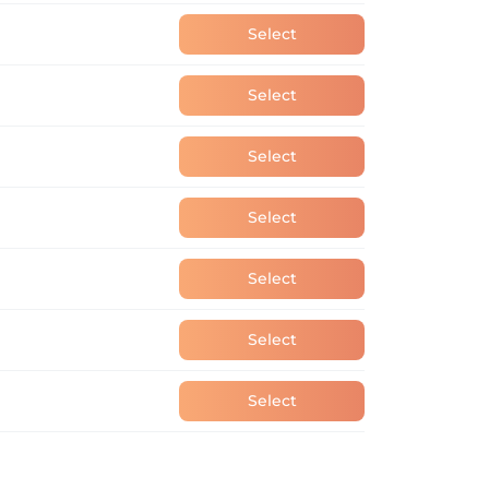
Select
Select
Select
Select
Select
Select
Select