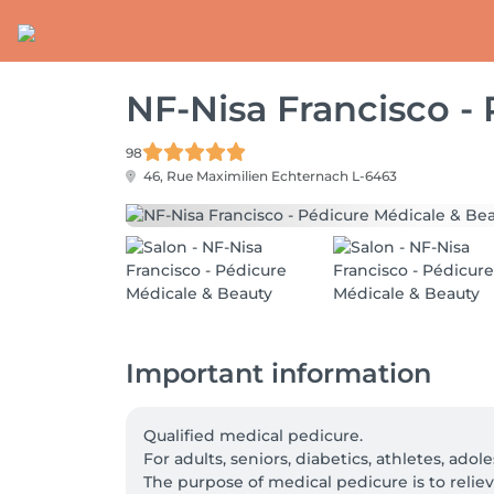
NF-Nisa Francisco -
98
46, Rue Maximilien
Echternach L-6463
Important information
Qualified medical pedicure.

For adults, seniors, diabetics, athletes, adole
The purpose of medical pedicure is to relieve