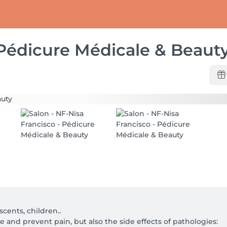
 Pédicure Médicale & Beaut
scents, children..

 and prevent pain, but also the side effects of pathologies:
