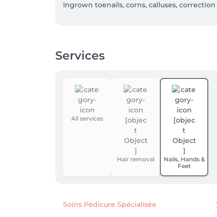
Ingrown toenails, corns, calluses, correction 
Luxembourgish

German 

French

Services
English 

Portuguese
All services
Hair removal
Nails, Hands &
Feet
Soins Pédicure Spécialisée