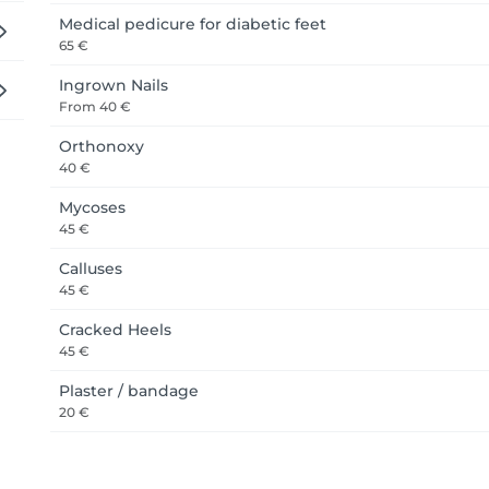
Medical pedicure for diabetic feet
65 €
Ingrown Nails
From
40 €
Orthonoxy
40 €
Mycoses
45 €
Calluses
45 €
Cracked Heels
45 €
Plaster / bandage
20 €