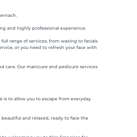
ternach.
ing and highly professional experience.
ull range of services, from waxing to facials
vice, or you need to refresh your face with
 and care. Our manicure and pedicure services
 is to allow you to escape from everyday
 beautiful and relaxed, ready to face the