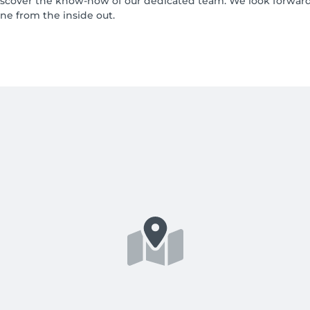
over the know-how of our dedicated team. We look forward 
ne from the inside out.