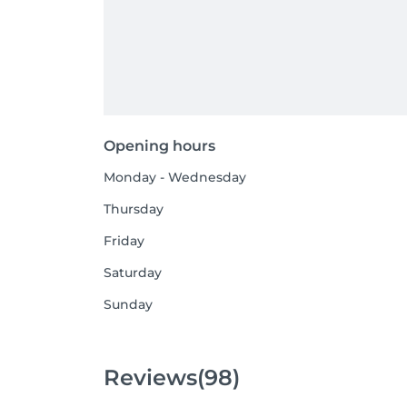
Opening hours
Monday - Wednesday
Thursday
Friday
Saturday
Sunday
Reviews
(98)