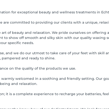
nation for exceptional beauty and wellness treatments in Ech
we are committed to providing our clients with a unique, relax
rt of beauty and relaxation. We pride ourselves on offering a f
to show off smooth and silky skin with our quality waxing ser
your specific needs.
ise, and we do our utmost to take care of your feet with skill
e, pampered and ready to shine.
ance on the quality of the products we use.
 warmly welcomed in a soothing and friendly setting. Our goal
-being and relaxation.
n; it is a complete experience to recharge your batteries, feel