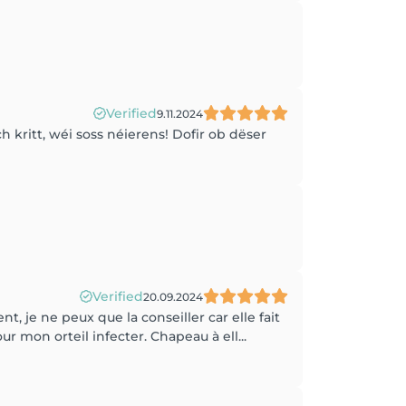
Verified
9.11.2024
h kritt, wéi soss néierens! Dofir ob dëser
Verified
20.09.2024
t, je ne peux que la conseiller car elle fait
r mon orteil infecter. Chapeau à ell...