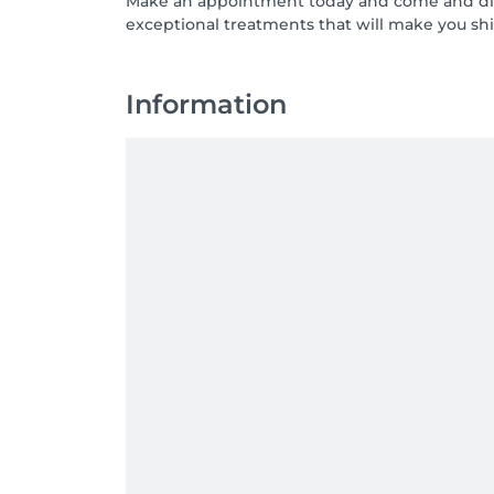
Make an appointment today and come and disc
exceptional treatments that will make you shi
Information