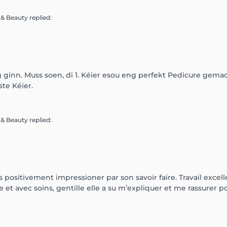
e & Beauty
replied
:
g ginn. Muss soen, di 1. Kéier esou eng perfekt Pedicure gemac
te Kéier.
e & Beauty
replied
:
 positivement impressioner par son savoir faire. Travail excellen
t avec soins, gentille elle a su m’expliquer et me rassurer pou