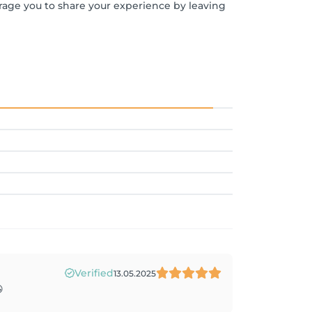
urage you to share your experience by leaving
Verified
13.05.2025
