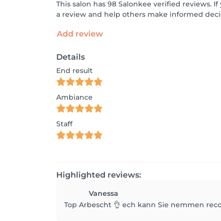
This salon has 98 Salonkee verified reviews. 
a review and help others make informed decis
Add review
Details
End result
Ambiance
Staff
Highlighted reviews:
Vanessa
Top Arbescht 👌 ech kann Sie nemmen reco