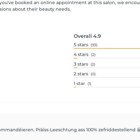
If you've booked an online appointment at this salon, we enco
ions about their beauty needs.
Overall
4.9
5
stars
(93)
4
stars
(2)
3
stars
(2)
2
stars
(0)
1
star
(1)
mmandéieren. Präiss-Leeschtung ass 100% zefriddestellend 