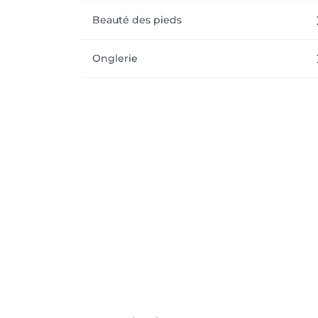
Beauté des pieds
Onglerie