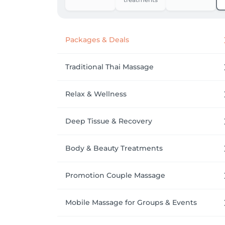
Packages & Deals
Traditional Thai Massage
Relax & Wellness
Deep Tissue & Recovery
Body & Beauty Treatments
Promotion Couple Massage
Mobile Massage for Groups & Events