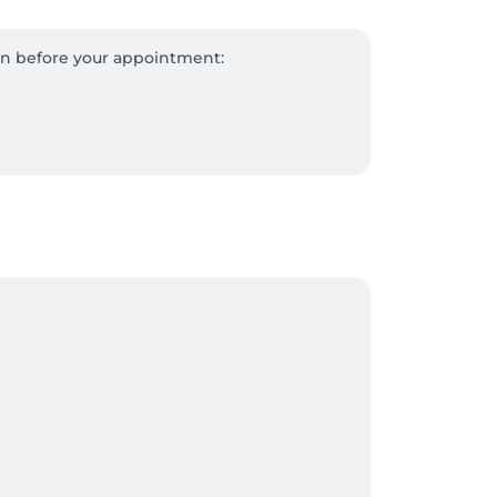
on before your appointment:

ent.

ugh Salonkee and present your gift card 