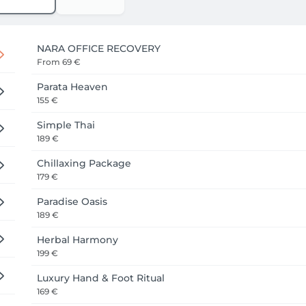
NARA OFFICE RECOVERY
From
69 €
Parata Heaven
155 €
Simple Thai
189 €
Chillaxing Package
179 €
Paradise Oasis
189 €
Herbal Harmony
199 €
Luxury Hand & Foot Ritual
169 €