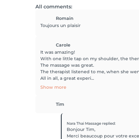
All comments:
Romain
Toujours un plaisir
Carole
It was amazing!
With one little tap on my shoulder, the ther
The massage was great.
The therapist listened to me, when she went 
All in all, a great experi...
Show more
Tim
Nara Thai Massage
replied
:
Bonjour Tim,
Merci beaucoup pour votre excel