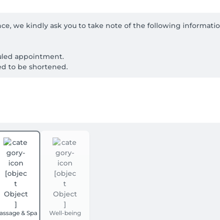
ce, we kindly ask you to take note of the following informati
uled appointment.

ed to be shortened.

ours in advance.

conditions, injuries, allergies, or pregnancy before your treatm
ment at Nara Thai Massage. Simply book your appointment thro
 will be deducted from your final payment at the salon.
assage & Spa
Well-being