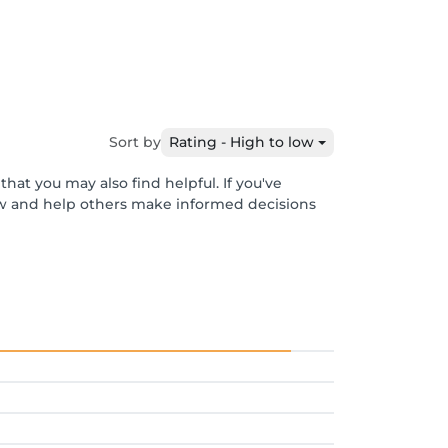
Sort by
Rating - High to low
hat you may also find helpful. If you've
ew and help others make informed decisions