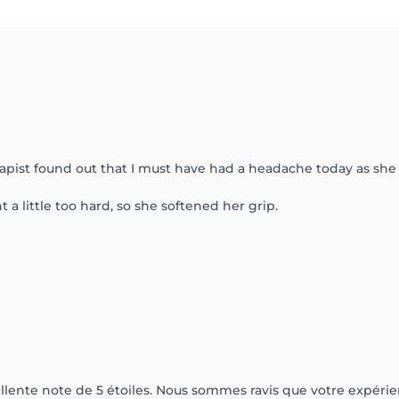
apist found out that I must have had a headache today as she f
a little too hard, so she softened her grip.
lente note de 5 étoiles. Nous sommes ravis que votre expérien