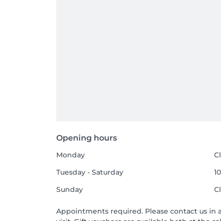
Opening hours
Monday
C
Tuesday - Saturday
10
Sunday
C
Appointments required. Please contact us in 