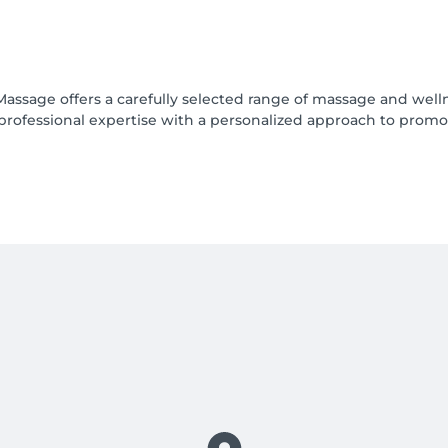
Massage offers a carefully selected range of massage and well
professional expertise with a personalized approach to promo