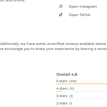
alon and online.
Open Instagram
Open TikTok
Additionally, we have some unverified reviews available below t
we encourage you to share your experience by leaving a revi
Overall
4.8
5
stars
(209)
4
stars
(10)
3
stars
(3)
2
stars
(1)