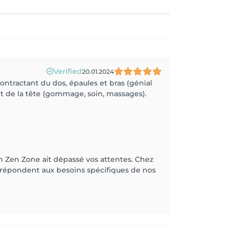
Verified
20.01.2024
ntractant du dos, épaules et bras (génial
nt de la tête (gommage, soin, massages).
n Zen Zone ait dépassé vos attentes. Chez
 répondent aux besoins spécifiques de nos