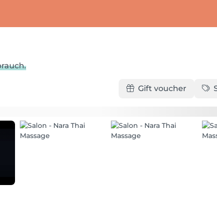
brauch.
Gift voucher