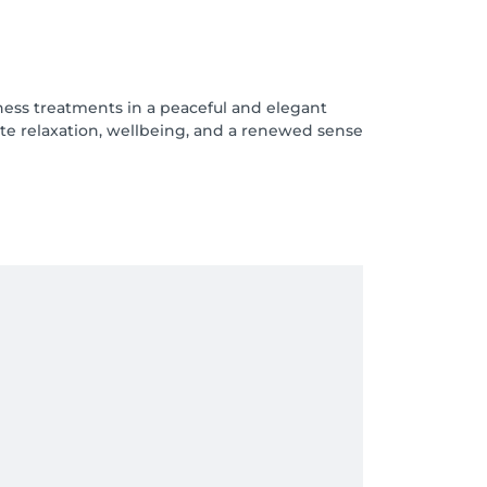
ness treatments in a peaceful and elegant
te relaxation, wellbeing, and a renewed sense