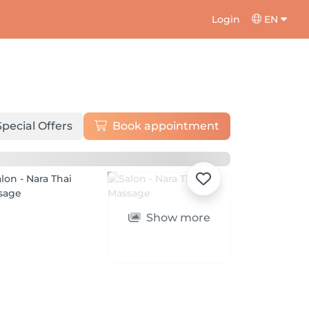
Login
EN
Special Offers
Book appointment
Show more