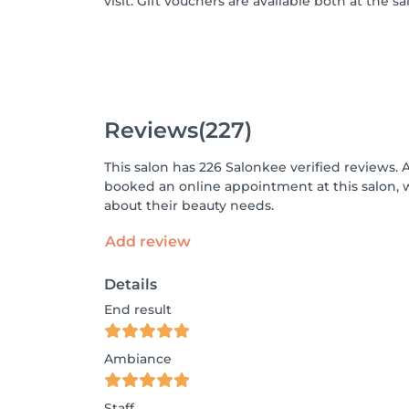
visit. Gift vouchers are available both at the s
Reviews
(227)
This salon has 226 Salonkee verified reviews. 
booked an online appointment at this salon, 
about their beauty needs.
Add review
Details
End result
Ambiance
Staff