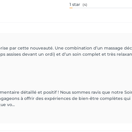
1
star
(4)
prise par cette nouveauté. Une combination d’un massage déco
s assises devant un ordi) et d’un soin complet et très relaxa
ntaire détaillé et positif ! Nous sommes ravis que notre Soi
ngageons à offrir des expériences de bien-être complètes qui
e vo...