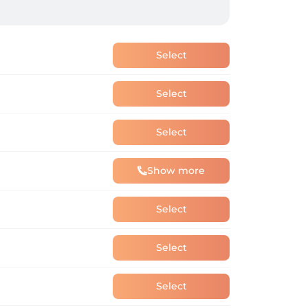
Select
Select
Select
Show more
Select
Select
Select