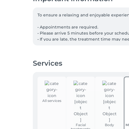
To ensure a relaxing and enjoyable experien
• Appointments are required.

• Please arrive 5 minutes before your sched
• If you are late, the treatment time may ne
• Cancellations should be made at least 24 h
• Please inform your therapist of any health 
Services
Gift Cards

Paper gift cards can be used for any treat
during your visit. The corresponding amount
All services
Facial
Body
M
treatments