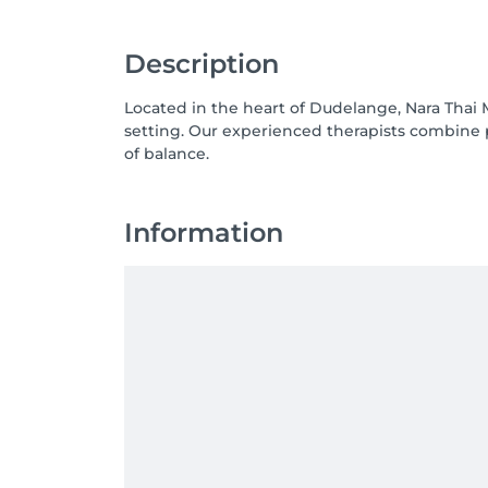
Description
Located in the heart of Dudelange, Nara Thai 
setting. Our experienced therapists combine 
Information