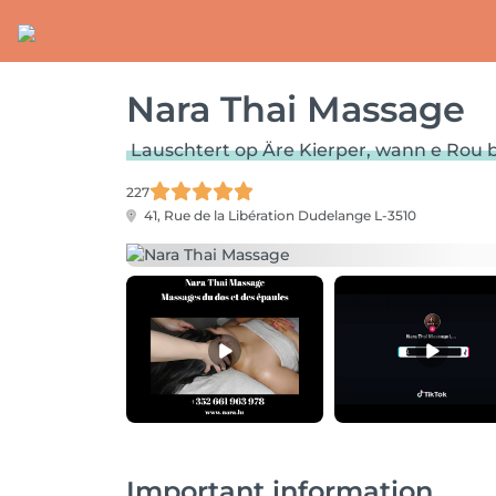
Nara Thai Massage
Lauschtert op Äre Kierper, wann e Rou 
227
41, Rue de la Libération
Dudelange L-3510
Important information