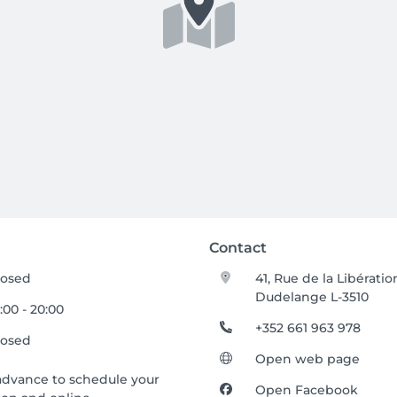
Contact
losed
41, Rue de la Libératio
Dudelange L-3510
:00 - 20:00
+352 661 963 978
losed
Open web page
advance to schedule your
Open Facebook