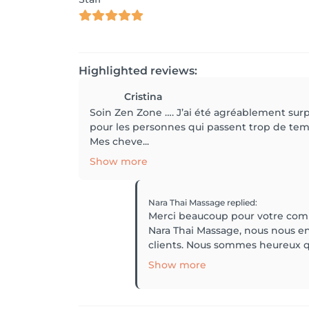
Highlighted reviews:
Cristina
Soin Zen Zone …. J’ai été agréablement sur
pour les personnes qui passent trop de temp
Mes cheve...
Show more
Nara Thai Massage
replied
:
Merci beaucoup pour votre comme
Nara Thai Massage, nous nous e
clients. Nous sommes heureux qu
Show more