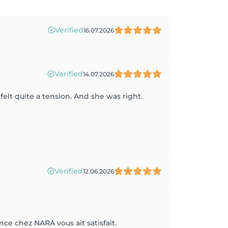
Verified
16.07.2026
Verified
14.07.2026
elt quite a tension. And she was right.
Verified
12.06.2026
ce chez NARA vous ait satisfait.