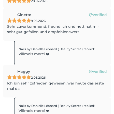
28.07.2026
Ginette
Verified
9.06.2026
Sehr zuvorkommend, freundlich und nett hat mir
sehr gut gefallen und empfehlenswert
Nails by Danielle Léonard ( Beauty Secret )
replied
:
Villmols merci ❤️
Maggy
Verified
2.06.2026
Ich bin sehr zufrieden gewesen, war heute das erste
mal da
Nails by Danielle Léonard ( Beauty Secret )
replied
:
Villmols merci ❤️