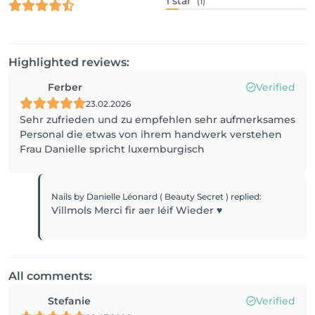
1
star
(1)
Highlighted reviews:
Ferber
Verified
23.02.2026
Sehr zufrieden und zu empfehlen sehr aufmerksames
Personal die etwas von ihrem handwerk verstehen
Frau Danielle spricht luxemburgisch
Nails by Danielle Léonard ( Beauty Secret )
replied
:
Villmols Merci fir aer léif Wieder ♥️
All comments:
Stefanie
Verified