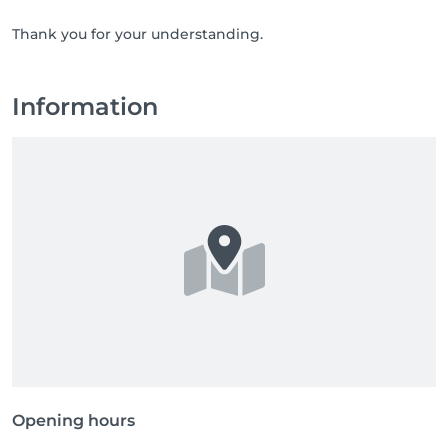
Thank you for your understanding.
Information
Opening hours