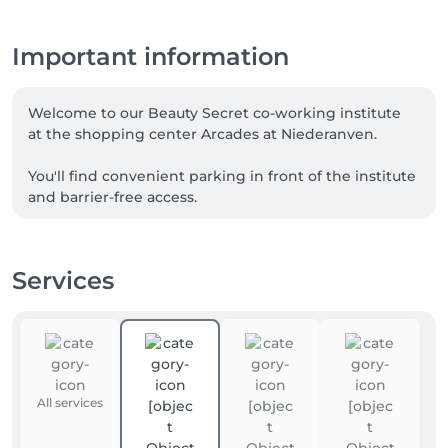
Important information
Welcome to our Beauty Secret co-working institute 
at the shopping center Arcades at Niederanven. 

You'll find convenient parking in front of the institute 
and barrier-free access.

I 'm a trained, qualified nail designer , reiki and 
medical foot care. 
Services
All services