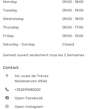
Monday
09:00 - 18:00
Tuesday
09:00 - 19:00
Wednesday
09:00 - 18:00
Thursday
09:00 - 17:00
Friday
09:00 - 15:00
Saturday - Sunday
Closed
Samedi ouvert seulement tous les 2 Semaines
Contact
141, route de Trèves
Niederanven 6940
+352691685002
Open Facebook
Open Instagram