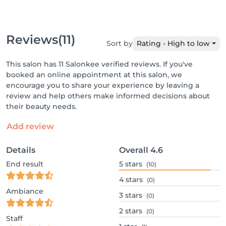
Reviews
(11)
Sort by
Rating - High to low
This salon has 11 Salonkee verified reviews. If you've
booked an online appointment at this salon, we
encourage you to share your experience by leaving a
review and help others make informed decisions about
their beauty needs.
Add review
Details
Overall
4.6
End result
5
stars
(10)
4
stars
(0)
Ambiance
3
stars
(0)
2
stars
(0)
Staff