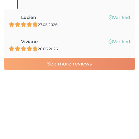
Lucien
Verified
27.05.2026
Viviane
Verified
26.05.2026
See more reviews