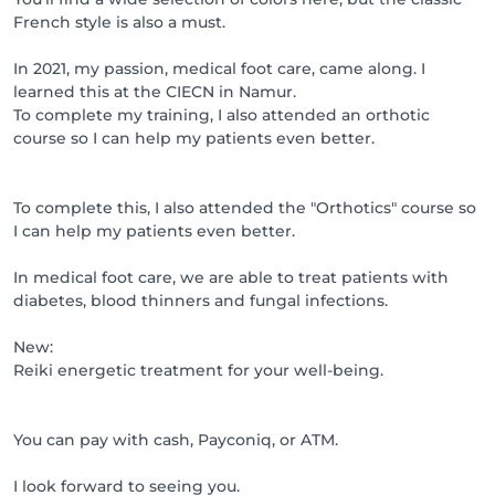
French style is also a must.
In 2021, my passion, medical foot care, came along. I
learned this at the CIECN in Namur.
To complete my training, I also attended an orthotic
course so I can help my patients even better.
To complete this, I also attended the "Orthotics" course so
I can help my patients even better.
In medical foot care, we are able to treat patients with
diabetes, blood thinners and fungal infections.
New:
Reiki energetic treatment for your well-being.
You can pay with cash, Payconiq, or ATM.
I look forward to seeing you.