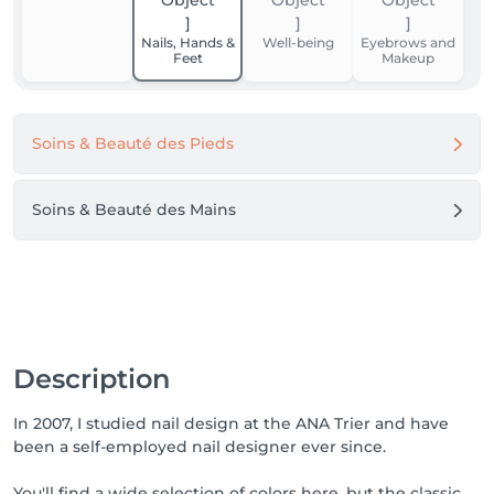
Nails, Hands &
Well-being
Eyebrows and
Feet
Makeup
Soins & Beauté des Pieds
Soins & Beauté des Mains
Description
In 2007, I studied nail design at the ANA Trier and have
been a self-employed nail designer ever since.
You'll find a wide selection of colors here, but the classic