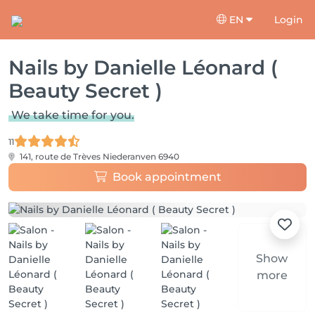
EN
Login
Nails by Danielle Léonard (
Beauty Secret )
We take time for you.
11
141, route de Trèves
Niederanven 6940
Book appointment
Show
more