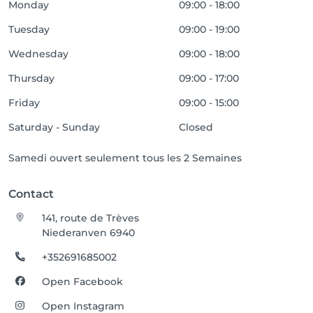
Monday
09:00 - 18:00
Tuesday
09:00 - 19:00
Wednesday
09:00 - 18:00
Thursday
09:00 - 17:00
Friday
09:00 - 15:00
Saturday - Sunday
Closed
Samedi ouvert seulement tous les 2 Semaines
Contact
141, route de Trèves
Niederanven 6940
+352691685002
Open Facebook
Open Instagram