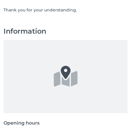
Thank you for your understanding.
Information
Opening hours