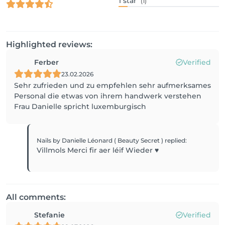
1
star
(1)
Highlighted reviews:
Ferber
Verified
23.02.2026
Sehr zufrieden und zu empfehlen sehr aufmerksames
Personal die etwas von ihrem handwerk verstehen
Frau Danielle spricht luxemburgisch
Nails by Danielle Léonard ( Beauty Secret )
replied
:
Villmols Merci fir aer léif Wieder ♥️
All comments:
Stefanie
Verified