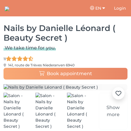
EN
Login
Nails by Danielle Léonard (
Beauty Secret )
We take time for you.
11
141, route de Trèves
Niederanven 6940
Book appointment
Show
more