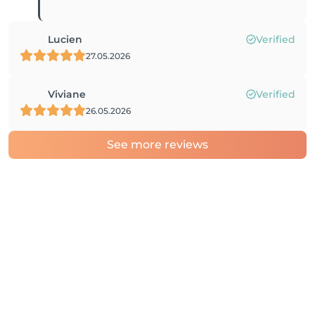
Lucien
Verified
27.05.2026
Viviane
Verified
26.05.2026
See more reviews