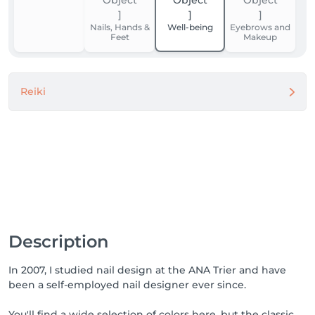
Nails, Hands &
Well-being
Eyebrows and
Feet
Makeup
Reiki
Description
In 2007, I studied nail design at the ANA Trier and have
been a self-employed nail designer ever since.
You'll find a wide selection of colors here, but the classic