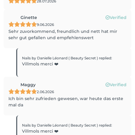
28.07.2026
Ginette
Verified
9.06.2026
Sehr zuvorkommend, freundlich und nett hat mir
sehr gut gefallen und empfehlenswert
Nails by Danielle Léonard ( Beauty Secret )
replied
:
Villmols merci ❤️
Maggy
Verified
2.06.2026
Ich bin sehr zufrieden gewesen, war heute das erste
mal da
Nails by Danielle Léonard ( Beauty Secret )
replied
:
Villmols merci ❤️