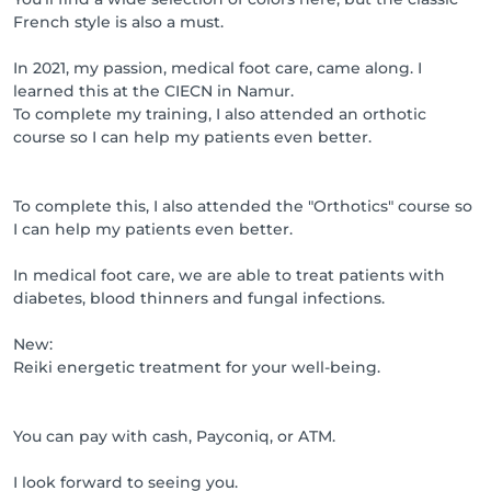
French style is also a must.
In 2021, my passion, medical foot care, came along. I
learned this at the CIECN in Namur.
To complete my training, I also attended an orthotic
course so I can help my patients even better.
To complete this, I also attended the "Orthotics" course so
I can help my patients even better.
In medical foot care, we are able to treat patients with
diabetes, blood thinners and fungal infections.
New:
Reiki energetic treatment for your well-being.
You can pay with cash, Payconiq, or ATM.
I look forward to seeing you.