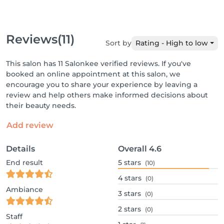
Reviews
(11)
Sort by
Rating - High to low
This salon has 11 Salonkee verified reviews. If you've
booked an online appointment at this salon, we
encourage you to share your experience by leaving a
review and help others make informed decisions about
their beauty needs.
Add review
Details
Overall
4.6
End result
5
stars
(10)
4
stars
(0)
Ambiance
3
stars
(0)
2
stars
(0)
Staff