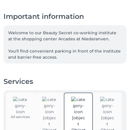
Important information
Welcome to our Beauty Secret co-working institute 
at the shopping center Arcades at Niederanven. 

You'll find convenient parking in front of the institute 
and barrier-free access.

I 'm a trained, qualified nail designer , reiki and 
medical foot care. 
Services
All services