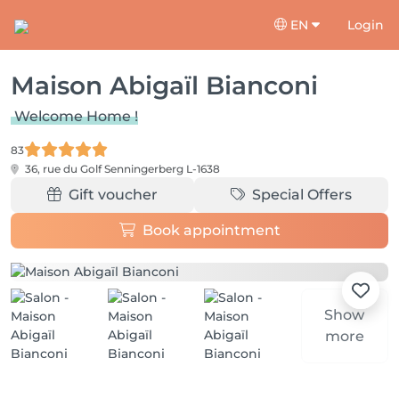
EN
Login
Maison Abigaïl Bianconi
Welcome Home !
83
36, rue du Golf
Senningerberg L-1638
Gift voucher
Special Offers
Book appointment
Show
more