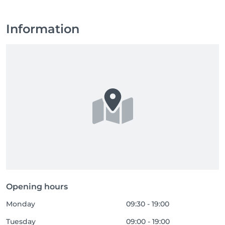
Information
Opening hours
Monday
09:30 - 19:00
Tuesday
09:00 - 19:00