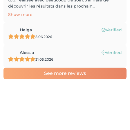
top, réalisée avec beaucoup de soin. J’ai hâte de
découvrir les résultats dans les prochain...
Show more
Helga
Verified
5.06.2026
Alessia
Verified
31.05.2026
See more reviews