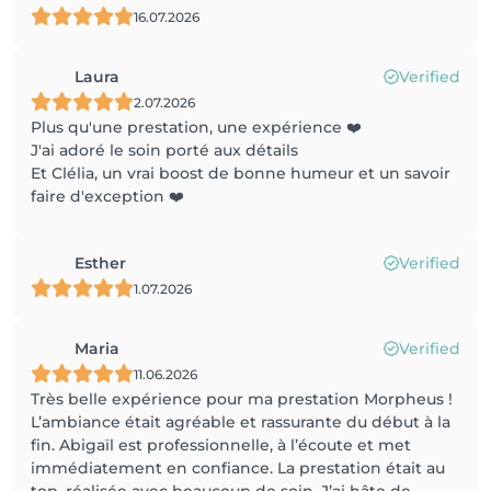
16.07.2026
Laura
Verified
2.07.2026
Plus qu'une prestation, une expérience ❤️
J'ai adoré le soin porté aux détails
Et Clélia, un vrai boost de bonne humeur et un savoir
faire d'exception ❤️
Esther
Verified
1.07.2026
Maria
Verified
11.06.2026
Très belle expérience pour ma prestation Morpheus !
L’ambiance était agréable et rassurante du début à la
fin. Abigaïl est professionnelle, à l’écoute et met
immédiatement en confiance. La prestation était au