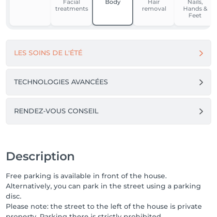
Facial
Body
Hair
Nails,
approach.

treatments
removal
Hands &
In these cases, a preliminary consultation allows us to 
Feet
define an appropriate protocol, a coherent 
treatment frequency, and realistic objectives.

LES SOINS DE L'ÉTÉ
Here, each client is supported with professionalism, 
care, and attention, whether for a one-time 
treatment or a more in-depth commitment.

TECHNOLOGIES AVANCÉES
If you are looking for a care house where expertise, 
structure, and respect for the body are at the heart 
RENDEZ-VOUS CONSEIL
of every treatment,

you are in the right place.

Description
Free parking is available in front of the house.
Alternatively, you can park in the street using a parking
disc.
Please note: the street to the left of the house is private
property. Parking there is strictly prohibited.