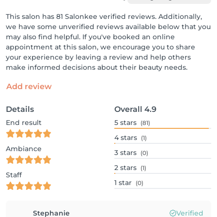
This salon has 81 Salonkee verified reviews. Additionally,
we have some unverified reviews available below that you
may also find helpful. If you've booked an online
appointment at this salon, we encourage you to share
your experience by leaving a review and help others
make informed decisions about their beauty needs.
Add review
Details
Overall
4.9
End result
5
stars
(81)
4
stars
(1)
Ambiance
3
stars
(0)
2
stars
(1)
Staff
1
star
(0)
Stephanie
Verified