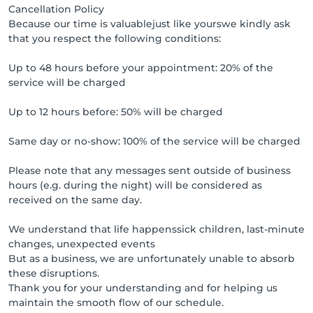
Cancellation Policy
Because our time is valuablejust like yourswe kindly ask
that you respect the following conditions:
Up to 48 hours before your appointment: 20% of the
service will be charged
Up to 12 hours before: 50% will be charged
Same day or no-show: 100% of the service will be charged
Please note that any messages sent outside of business
hours (e.g. during the night) will be considered as
received on the same day.
We understand that life happenssick children, last-minute
changes, unexpected events
But as a business, we are unfortunately unable to absorb
these disruptions.
Thank you for your understanding and for helping us
maintain the smooth flow of our schedule.