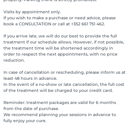
Visits by appointment only.
If you wish to make a purchase or need advice, please
book a CONSULTATION or call at +352 661 751 462.
If you arrive late, we will do our best to provide the full
treatment if our schedule allows. However, if not possible,
the treatment time will be shortened accordingly in
order to respect the next appointments, with no price
reduction.
In case of cancellation or rescheduling, please inform us at
least 48 hours in advance.
In the event of a no-show or late cancellation, the full cost
of the treatment will be charged to your credit card.
Reminder: treatment packages are valid for 6 months
from the date of purchase.
We recommend planning your sessions in advance to
fully enjoy your cure.