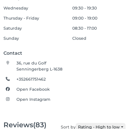
Wednesday
09:30 - 19:30
Thursday - Friday
09:00 - 19:00
Saturday
08:30 - 17:00
Sunday
Closed
Contact
36, rue du Golf
Senningerberg L-1638
+352661751462
Open Facebook
Open Instagram
Reviews
(83)
Sort by
Rating - High to low