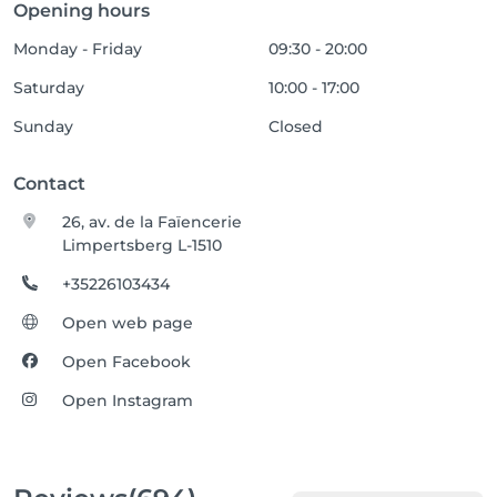
Opening hours
Monday - Friday
09:30 - 20:00
Saturday
10:00 - 17:00
Sunday
Closed
Contact
26, av. de la Faïencerie
Limpertsberg L-1510
+35226103434
Open web page
Open Facebook
Open Instagram