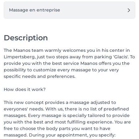
Massage en entreprise
Description
The Maanos team warmly welcomes you in his center in
Limpertsberg, just two steps away from parking 'Glacis'. To
provide you with the best service Maanos offers you the
possibility to customize every massage to your very
specific needs and preferences.
How does it work?
This new concept provides a massage adjusted to
everyones' needs. With us, there is no list of predefined
massages. Every massage is specially tailored to provide
you with the best and most fulfilling experience. You are
free to choose the body parts you want to have
massaged. During your appointment, you specify: