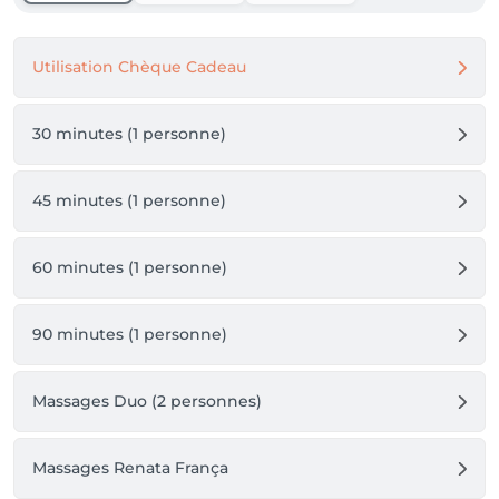
Utilisation Chèque Cadeau
30 minutes (1 personne)
45 minutes (1 personne)
60 minutes (1 personne)
90 minutes (1 personne)
Massages Duo (2 personnes)
Massages Renata França