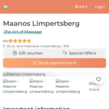
EN
Login
Maanos Limpertsberg
The Art of Massage
694
26, av. de la Faïencerie
Limpertsberg L-1510
Gift voucher
Special Offers
Book appointment
Show
more