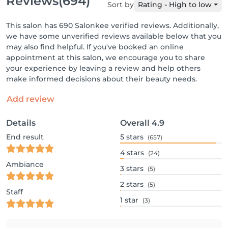
Reviews
(694)
Sort by
Rating - High to low
This salon has 690 Salonkee verified reviews. Additionally,
we have some unverified reviews available below that you
may also find helpful. If you've booked an online
appointment at this salon, we encourage you to share
your experience by leaving a review and help others
make informed decisions about their beauty needs.
Add review
Details
Overall
4.9
End result
5
stars
(657)
4
stars
(24)
Ambiance
3
stars
(5)
2
stars
(5)
Staff
1
star
(3)