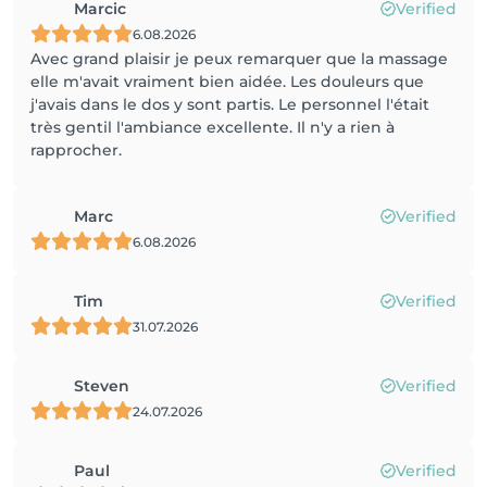
Marcic
Verified
6.08.2026
Avec grand plaisir je peux remarquer que la massage
elle m'avait vraiment bien aidée. Les douleurs que
j'avais dans le dos y sont partis. Le personnel l'était
très gentil l'ambiance excellente. Il n'y a rien à
rapprocher.
Marc
Verified
6.08.2026
Tim
Verified
31.07.2026
Steven
Verified
24.07.2026
Paul
Verified