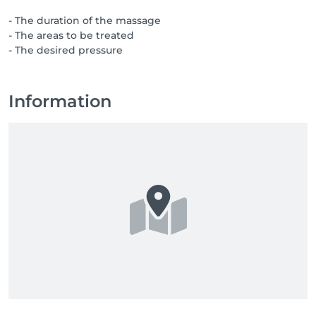
- The duration of the massage
- The areas to be treated
- The desired pressure
Information