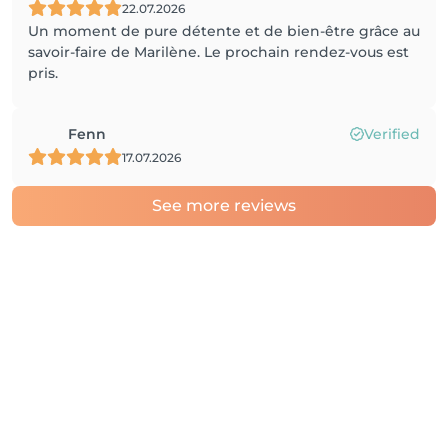
22.07.2026
Un moment de pure détente et de bien-être grâce au
savoir-faire de Marilène. Le prochain rendez-vous est
pris.
Fenn
Verified
17.07.2026
See more reviews