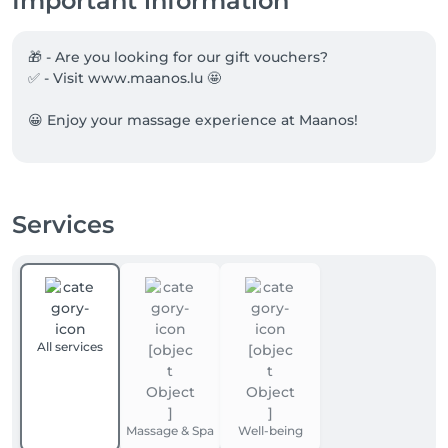
Important information
🎁 - Are you looking for our gift vouchers?

✅ - Visit www.maanos.lu 🤩

😀 Enjoy your massage experience at Maanos!
Services
All services
Massage & Spa
Well-being