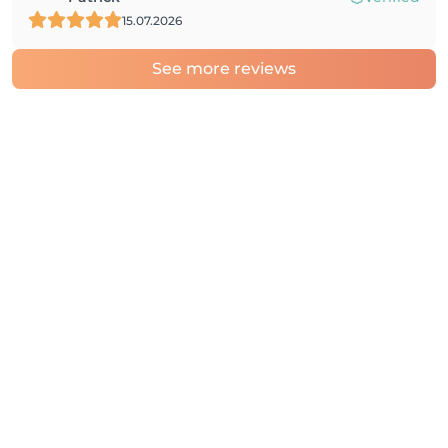
15.07.2026
See more reviews