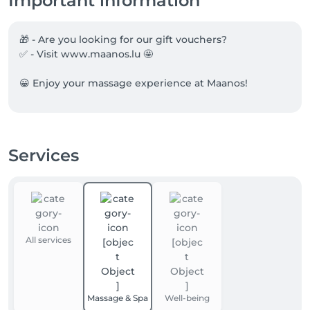
Important information
🎁 - Are you looking for our gift vouchers?

✅ - Visit www.maanos.lu 🤩

😀 Enjoy your massage experience at Maanos!
Services
All services
Massage & Spa
Well-being