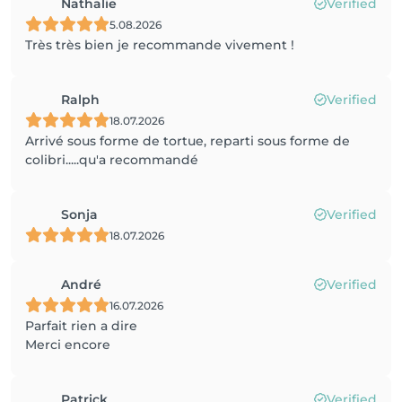
Nathalie
Verified
5.08.2026
Très très bien je recommande vivement !
Ralph
Verified
18.07.2026
Arrivé sous forme de tortue, reparti sous forme de
colibri.....qu'a recommandé
Sonja
Verified
18.07.2026
André
Verified
16.07.2026
Parfait rien a dire
Merci encore
Patrick
Verified