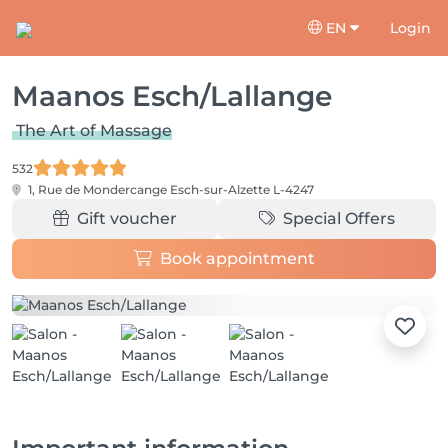
EN
Login
Maanos Esch/Lallange
The Art of Massage
532
1, Rue de Mondercange
Esch-sur-Alzette L-4247
Gift voucher
Special Offers
Book appointment