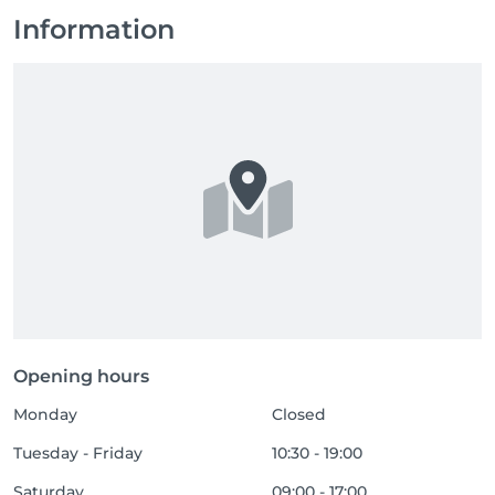
Information
Opening hours
Monday
Closed
Tuesday - Friday
10:30 - 19:00
Saturday
09:00 - 17:00