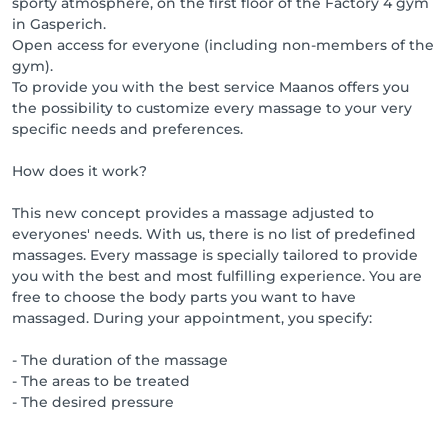
sporty atmosphere, on the first floor of the Factory 4 gym
in Gasperich.
Open access for everyone (including non-members of the
gym).
To provide you with the best service Maanos offers you
the possibility to customize every massage to your very
specific needs and preferences.
How does it work?
This new concept provides a massage adjusted to
everyones' needs. With us, there is no list of predefined
massages. Every massage is specially tailored to provide
you with the best and most fulfilling experience. You are
free to choose the body parts you want to have
massaged. During your appointment, you specify:
- The duration of the massage
- The areas to be treated
- The desired pressure