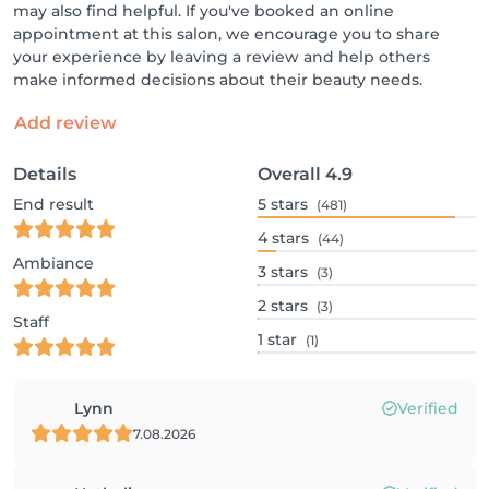
may also find helpful. If you've booked an online
appointment at this salon, we encourage you to share
your experience by leaving a review and help others
make informed decisions about their beauty needs.
Add review
Details
Overall
4.9
End result
5
stars
(481)
4
stars
(44)
Ambiance
3
stars
(3)
2
stars
(3)
Staff
1
star
(1)
Lynn
Verified
7.08.2026