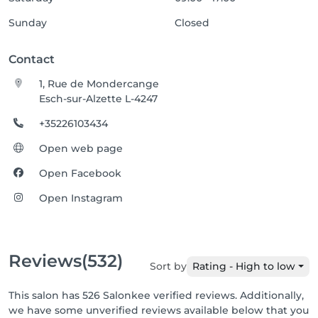
Sunday
Closed
Contact
1, Rue de Mondercange
Esch-sur-Alzette L-4247
+35226103434
Open web page
Open Facebook
Open Instagram
Reviews
(532)
Sort by
Rating - High to low
This salon has 526 Salonkee verified reviews. Additionally,
we have some unverified reviews available below that you