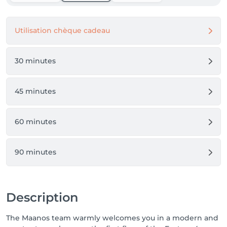
Utilisation chèque cadeau
30 minutes
45 minutes
60 minutes
90 minutes
Description
The Maanos team warmly welcomes you in a modern and