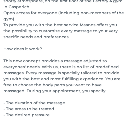
sporty atmosphere, on the first floor of the Factory 4 gym
in Gasperich.
Open access for everyone (including non-members of the
gym).
To provide you with the best service Maanos offers you
the possibility to customize every massage to your very
specific needs and preferences.
How does it work?
This new concept provides a massage adjusted to
everyones' needs. With us, there is no list of predefined
massages. Every massage is specially tailored to provide
you with the best and most fulfilling experience. You are
free to choose the body parts you want to have
massaged. During your appointment, you specify:
- The duration of the massage
- The areas to be treated
- The desired pressure