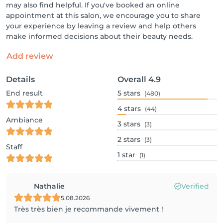
may also find helpful. If you've booked an online
appointment at this salon, we encourage you to share
your experience by leaving a review and help others
make informed decisions about their beauty needs.
Add review
Details
Overall
4.9
End result
5
stars
(480)
4
stars
(44)
Ambiance
3
stars
(3)
2
stars
(3)
Staff
1
star
(1)
Nathalie
Verified
5.08.2026
Très très bien je recommande vivement !