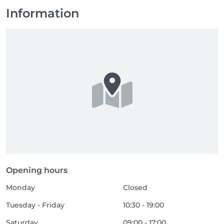
Information
Opening hours
Monday
Closed
Tuesday - Friday
10:30 - 19:00
Saturday
09:00 - 17:00