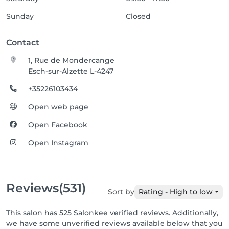
Sunday
Closed
Contact
1, Rue de Mondercange
Esch-sur-Alzette L-4247
+35226103434
Open web page
Open Facebook
Open Instagram
Reviews
(531)
Sort by
Rating - High to low
This salon has 525 Salonkee verified reviews. Additionally,
we have some unverified reviews available below that you