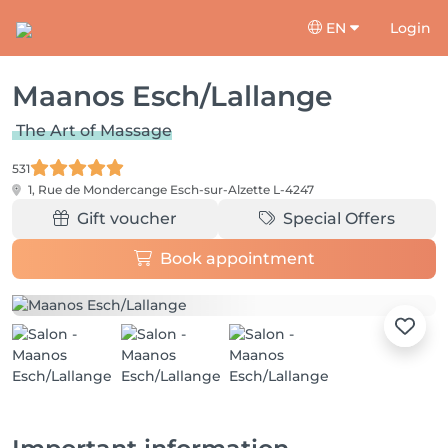
EN
Login
Maanos Esch/Lallange
The Art of Massage
531
1, Rue de Mondercange
Esch-sur-Alzette L-4247
Gift voucher
Special Offers
Book appointment