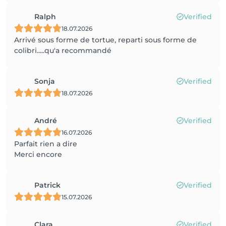
Ralph
Verified
18.07.2026
Arrivé sous forme de tortue, reparti sous forme de
colibri.....qu'a recommandé
Sonja
Verified
18.07.2026
André
Verified
16.07.2026
Parfait rien a dire
Merci encore
Patrick
Verified
15.07.2026
Clara
Verified