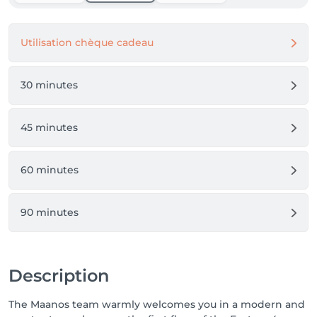
Utilisation chèque cadeau
30 minutes
45 minutes
60 minutes
90 minutes
Description
The Maanos team warmly welcomes you in a modern and