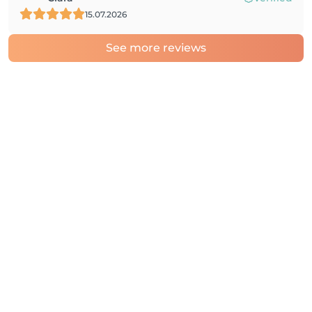
15.07.2026
See more reviews