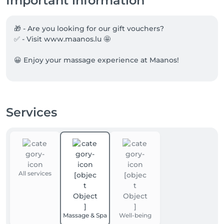
Important information
🎁 - Are you looking for our gift vouchers?

✅ - Visit www.maanos.lu 🤩

😀 Enjoy your massage experience at Maanos!
Services
All services
Massage & Spa
Well-being