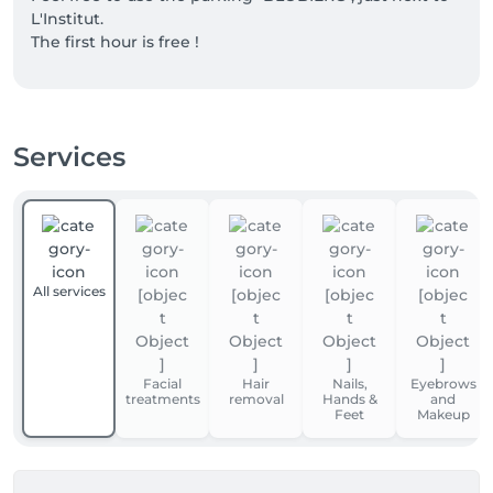
L'Institut.

The first hour is free !
Services
All services
Facial
Hair
Nails,
Eyebrows
treatments
removal
Hands &
and
Feet
Makeup