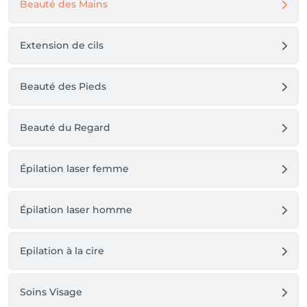
Beauté des Mains
Extension de cils
Beauté des Pieds
Beauté du Regard
Épilation laser femme
Épilation laser homme
Epilation à la cire
Soins Visage