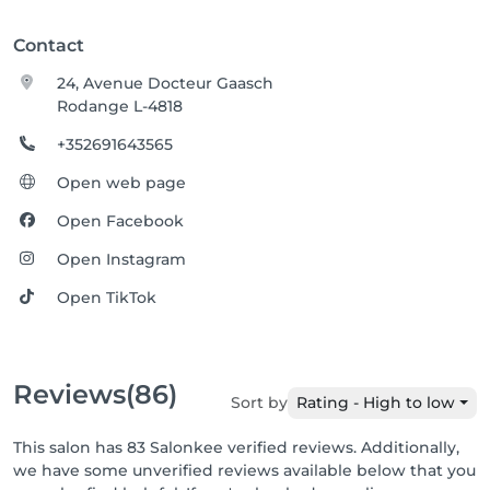
Contact
24, Avenue Docteur Gaasch
Rodange L-4818
+352691643565
Open web page
Open Facebook
Open Instagram
Open TikTok
Reviews
(86)
Sort by
Rating - High to low
This salon has 83 Salonkee verified reviews. Additionally,
we have some unverified reviews available below that you