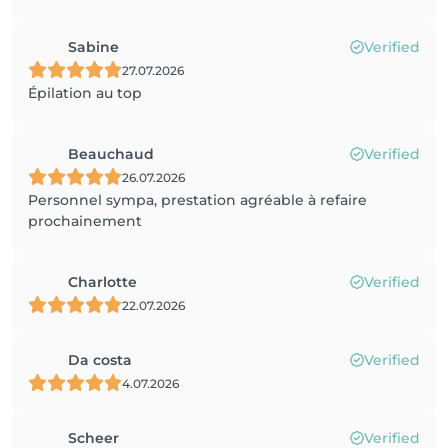
Sabine
Verified
27.07.2026
Épilation au top
Beauchaud
Verified
26.07.2026
Personnel sympa, prestation agréable à refaire
prochainement
Charlotte
Verified
22.07.2026
Da costa
Verified
4.07.2026
Scheer
Verified