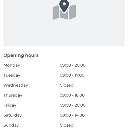
Opening hours
Monday
09:00 - 20:00
Tuesday
09:00 - 17:00
Wednesday
Closed
Thursday
09:00 - 18:00
Friday
09:00 - 20:00
Saturday
08:00 - 14:00
Sunday
Closed