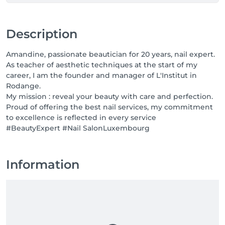
Description
Amandine, passionate beautician for 20 years, nail expert.
As teacher of aesthetic techniques at the start of my
career, I am the founder and manager of L'Institut in
Rodange.
My mission : reveal your beauty with care and perfection.
Proud of offering the best nail services, my commitment
to excellence is reflected in every service
#BeautyExpert #Nail SalonLuxembourg
Information