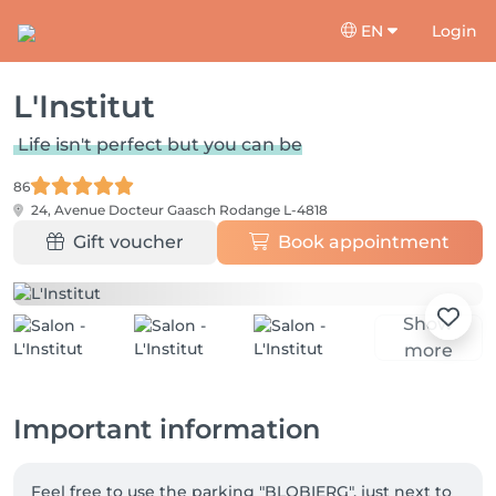
EN
Login
L'Institut
Life isn't perfect but you can be
86
24, Avenue Docteur Gaasch
Rodange L-4818
Gift voucher
Book appointment
Show
more
Important information
Feel free to use the parking "BLOBIERG", just next to 