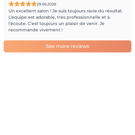
29.06.2026
Un excellent salon ! Je suis toujours ravie du résultat.
L’équipe est adorable, très professionnelle et à
l’écoute. C’est toujours un plaisir de venir. Je
recommande vivement !
See more reviews