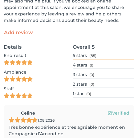
may also find helpful. If you've booked an online
appointment at this salon, we encourage you to share
your experience by leaving a review and help others
make informed decisions about their beauty needs.
Add review
Details
Overall
5
End result
5
stars
(85)
4
stars
(1)
Ambiance
3
stars
(0)
2
stars
(0)
Staff
1
star
(0)
Celine
Verified
1.08.2026
Très bonne expérience et très agréable moment en
Compagnie d’Amandine