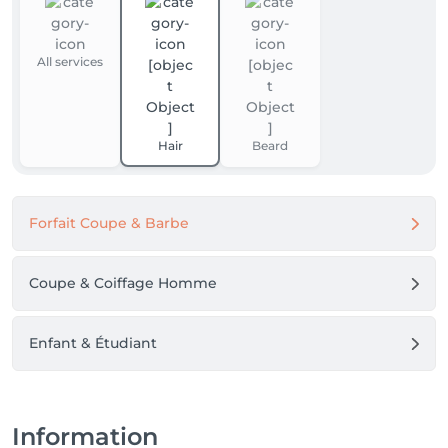
All services
Hair
Beard
Forfait Coupe & Barbe
Coupe & Coiffage Homme
Enfant & Étudiant
Information