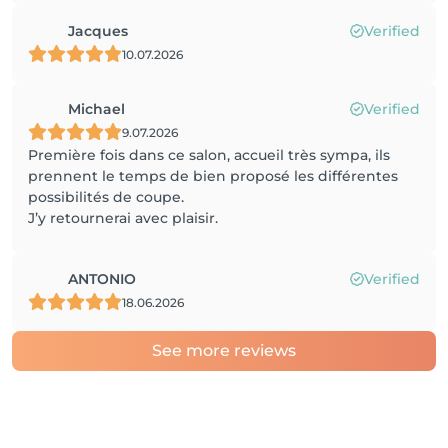
Jacques
Verified
10.07.2026
Michael
Verified
9.07.2026
Première fois dans ce salon, accueil très sympa, ils
prennent le temps de bien proposé les différentes
possibilités de coupe.
J’y retournerai avec plaisir.
ANTONIO
Verified
18.06.2026
See more reviews