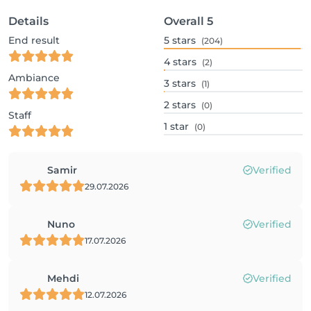
Details
Overall
5
End result
5
stars
(204)
4
stars
(2)
Ambiance
3
stars
(1)
2
stars
(0)
Staff
1
star
(0)
Samir
Verified
29.07.2026
Nuno
Verified
17.07.2026
Mehdi
Verified
12.07.2026