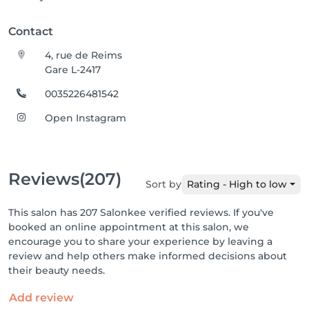
Contact
4, rue de Reims
Gare L-2417
0035226481542
Open Instagram
Reviews
(207)
Sort by
Rating - High to low
This salon has 207 Salonkee verified reviews. If you've
booked an online appointment at this salon, we
encourage you to share your experience by leaving a
review and help others make informed decisions about
their beauty needs.
Add review