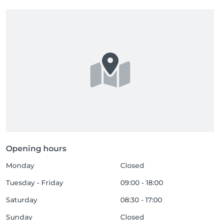
Opening hours
Monday
Closed
Tuesday - Friday
09:00 - 18:00
Saturday
08:30 - 17:00
Sunday
Closed