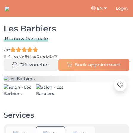
EN
Login
Les Barbiers
Bruno & Pasquale
207
4, rue de Reims
Gare L-2417
Gift voucher
Book appointment
Services