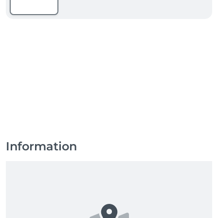
Information