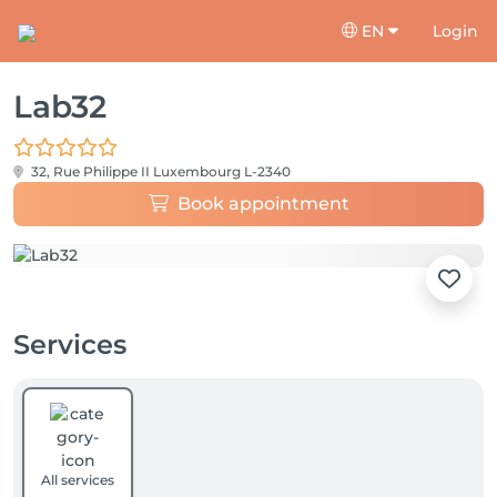
EN
Login
Lab32
32, Rue Philippe II
Luxembourg L-2340
Book appointment
Services
All services