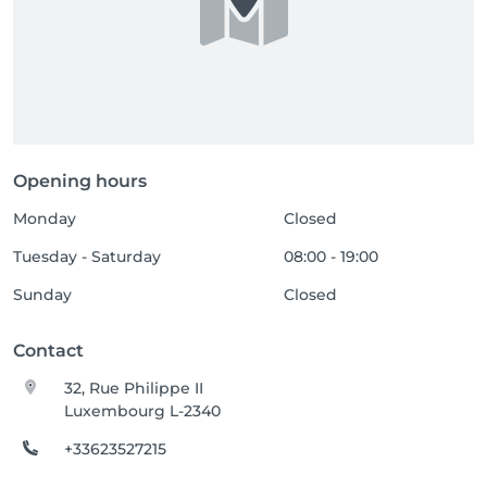
Opening hours
Monday
Closed
Tuesday - Saturday
08:00 - 19:00
Sunday
Closed
Contact
32, Rue Philippe II
Luxembourg L-2340
+33623527215