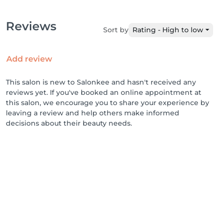
Reviews
Sort by
Rating - High to low
Add review
This salon is new to Salonkee and hasn't received any
reviews yet. If you've booked an online appointment at
this salon, we encourage you to share your experience by
leaving a review and help others make informed
decisions about their beauty needs.