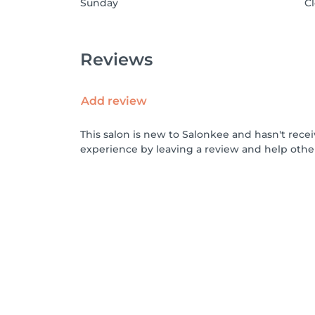
Sunday
C
Reviews
Add review
This salon is new to Salonkee and hasn't rece
experience by leaving a review and help othe