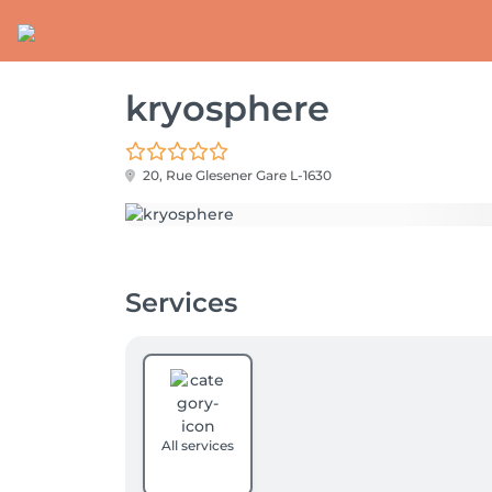
kryosphere
20, Rue Glesener
Gare L-1630
Services
All services