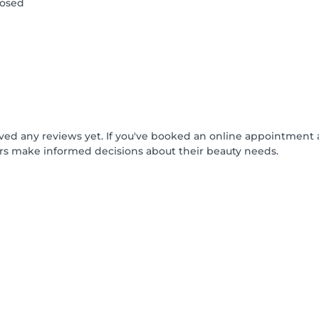
losed
ived any reviews yet. If you've booked an online appointment 
rs make informed decisions about their beauty needs.