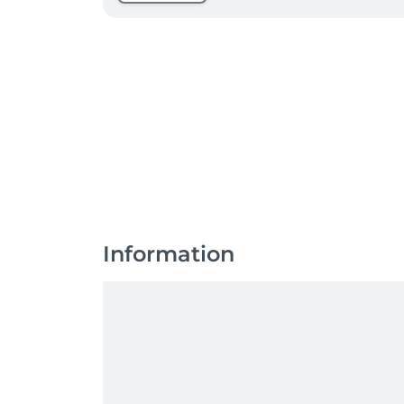
Information