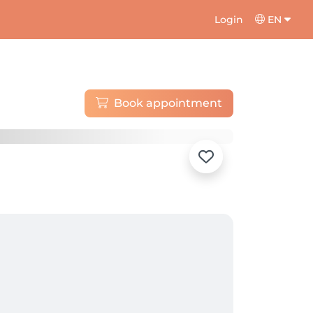
Login
EN
Book appointment