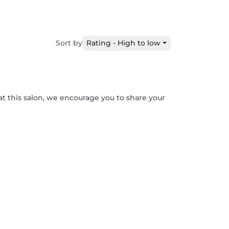
Sort by
Rating - High to low
at this salon, we encourage you to share your