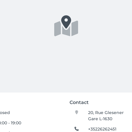
Contact
losed
20, Rue Glesener
Gare L-1630
:00 - 19:00
+35226262451