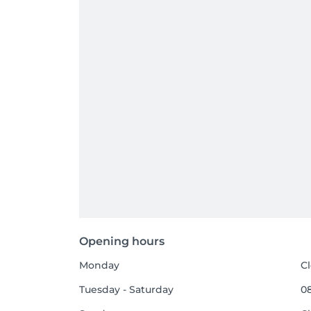
Opening hours
Monday
C
Tuesday - Saturday
08