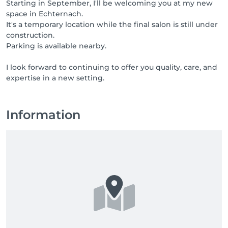
Starting in September, I'll be welcoming you at my new
space in Echternach.
It's a temporary location while the final salon is still under
construction.
Parking is available nearby.
I look forward to continuing to offer you quality, care, and
expertise in a new setting.
Information