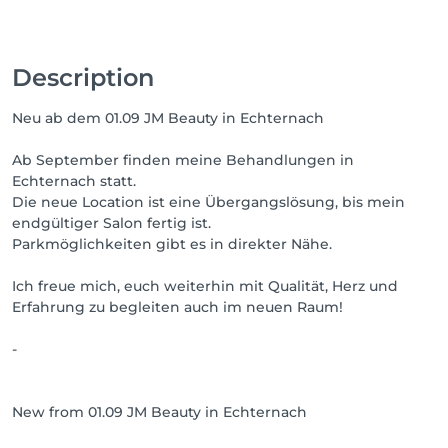
Description
Neu ab dem 01.09 JM Beauty in Echternach
Ab September finden meine Behandlungen in
Echternach statt.
Die neue Location ist eine Übergangslösung, bis mein
endgültiger Salon fertig ist.
Parkmöglichkeiten gibt es in direkter Nähe.
Ich freue mich, euch weiterhin mit Qualität, Herz und
Erfahrung zu begleiten auch im neuen Raum!
-
New from 01.09 JM Beauty in Echternach