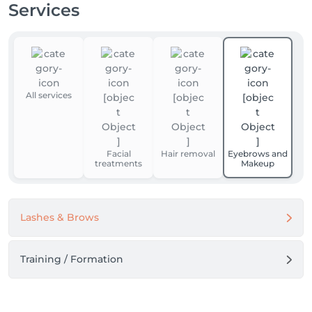
Services
All services
Facial
Hair removal
Eyebrows and
treatments
Makeup
Lashes & Brows
Training / Formation