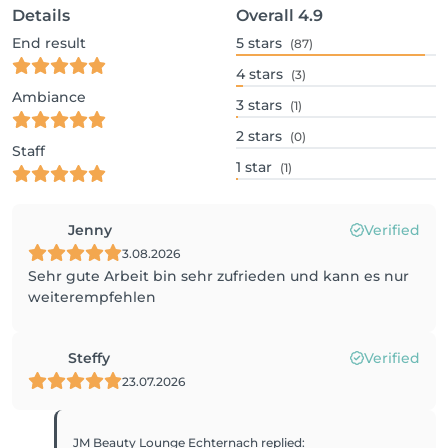
Details
Overall
4.9
End result
5
stars
(87)
4
stars
(3)
Ambiance
3
stars
(1)
2
stars
(0)
Staff
1
star
(1)
Jenny
Verified
3.08.2026
Sehr gute Arbeit bin sehr zufrieden und kann es nur
weiterempfehlen
Steffy
Verified
23.07.2026
JM Beauty Lounge Echternach
replied
: