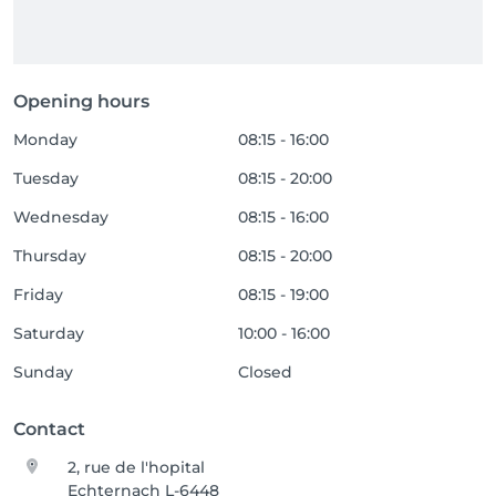
Opening hours
Monday
08:15 - 16:00
Tuesday
08:15 - 20:00
Wednesday
08:15 - 16:00
Thursday
08:15 - 20:00
Friday
08:15 - 19:00
Saturday
10:00 - 16:00
Sunday
Closed
Contact
2, rue de l'hopital
Echternach L-6448