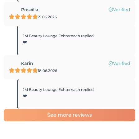
Priscilla
Verified
21.06.2026
JM Beauty Lounge Echternach
replied
:
❤️
Karin
Verified
18.06.2026
JM Beauty Lounge Echternach
replied
:
❤️
See more reviews