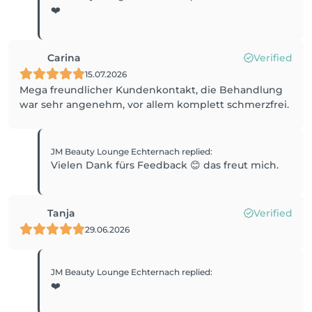
❤️
Carina
Verified
15.07.2026
Mega freundlicher Kundenkontakt, die Behandlung
war sehr angenehm, vor allem komplett schmerzfrei.
JM Beauty Lounge Echternach
replied
:
Vielen Dank fürs Feedback 😊 das freut mich.
Tanja
Verified
29.06.2026
JM Beauty Lounge Echternach
replied
:
❤️