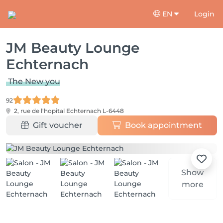
EN
Login
JM Beauty Lounge
Echternach
The New you
92
2, rue de l'hopital
Echternach L-6448
Gift voucher
Book appointment
Show
more