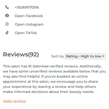
+352691170516
Open Facebook
Open Instagram
Open TikTok
Reviews
(92)
Sort by
Rating - High to low
This salon has 91 Salonkee verified reviews. Additionally,
we have some unverified reviews available below that you
may also find helpful. If you've booked an online
appointment at this salon, we encourage you to share
your experience by leaving a review and help others
make informed decisions about their beauty needs.
Add review