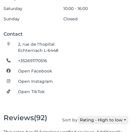
Saturday
10:00 - 16:00
Sunday
Closed
Contact
2, rue de l'hopital
Echternach L-6448
+352691170516
Open Facebook
Open Instagram
Open TikTok
Reviews
(92)
Sort by
Rating - High to low