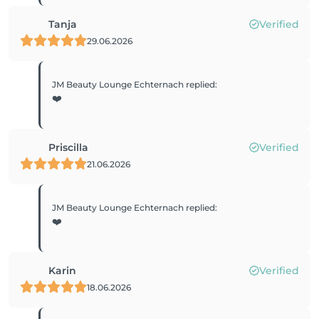
Tanja
Verified
29.06.2026
JM Beauty Lounge Echternach
replied
:
❤️
Priscilla
Verified
21.06.2026
JM Beauty Lounge Echternach
replied
:
❤️
Karin
Verified
18.06.2026