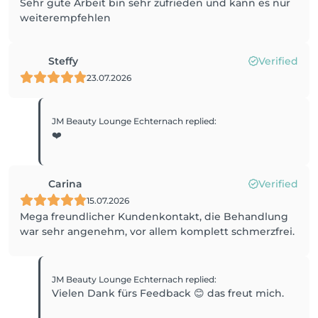
Sehr gute Arbeit bin sehr zufrieden und kann es nur
weiterempfehlen
Steffy
Verified
23.07.2026
JM Beauty Lounge Echternach
replied
:
❤️
Carina
Verified
15.07.2026
Mega freundlicher Kundenkontakt, die Behandlung
war sehr angenehm, vor allem komplett schmerzfrei.
JM Beauty Lounge Echternach
replied
:
Vielen Dank fürs Feedback 😊 das freut mich.