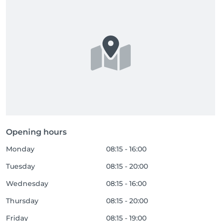
Opening hours
Monday
08:15 - 16:00
Tuesday
08:15 - 20:00
Wednesday
08:15 - 16:00
Thursday
08:15 - 20:00
Friday
08:15 - 19:00