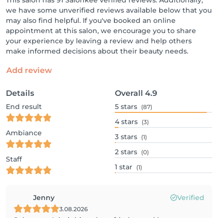
This salon has 91 Salonkee verified reviews. Additionally,
we have some unverified reviews available below that you
may also find helpful. If you've booked an online
appointment at this salon, we encourage you to share
your experience by leaving a review and help others
make informed decisions about their beauty needs.
Add review
Details
Overall
4.9
End result
5
stars
(87)
4
stars
(3)
Ambiance
3
stars
(1)
2
stars
(0)
Staff
1
star
(1)
Jenny
Verified
3.08.2026