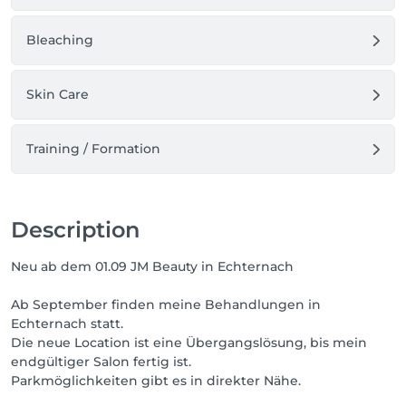
Bleaching
Skin Care
Training / Formation
Description
Neu ab dem 01.09 JM Beauty in Echternach
Ab September finden meine Behandlungen in
Echternach statt.
Die neue Location ist eine Übergangslösung, bis mein
endgültiger Salon fertig ist.
Parkmöglichkeiten gibt es in direkter Nähe.