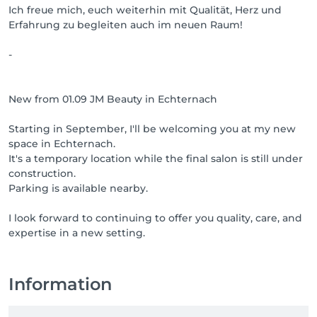
Ich freue mich, euch weiterhin mit Qualität, Herz und
Erfahrung zu begleiten auch im neuen Raum!
-
New from 01.09 JM Beauty in Echternach
Starting in September, I'll be welcoming you at my new
space in Echternach.
It's a temporary location while the final salon is still under
construction.
Parking is available nearby.
I look forward to continuing to offer you quality, care, and
expertise in a new setting.
Information