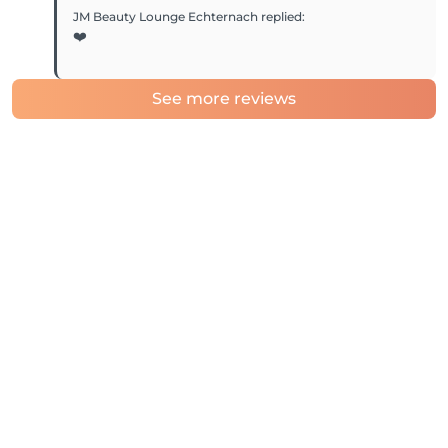
JM Beauty Lounge Echternach
replied
:
❤️
See more reviews