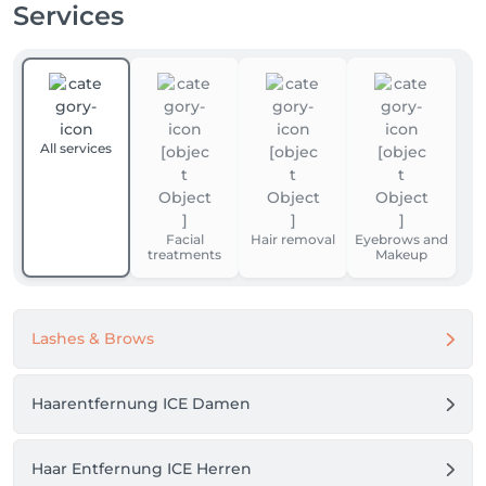
Services
All services
Facial
Hair removal
Eyebrows and
treatments
Makeup
Lashes & Brows
Haarentfernung ICE Damen
Haar Entfernung ICE Herren