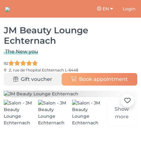
EN
Login
JM Beauty Lounge
Echternach
The New you
92
2, rue de l'hopital
Echternach L-6448
Gift voucher
Book appointment
Show
more