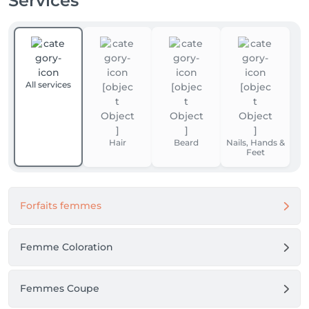
Services
All services
Hair
Beard
Nails, Hands &
Feet
Forfaits femmes
Femme Coloration
Femmes Coupe