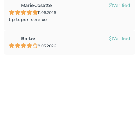
Marie-Josette
Verified
11.06.2026
tip topen service
Barbe
Verified
8.05.2026