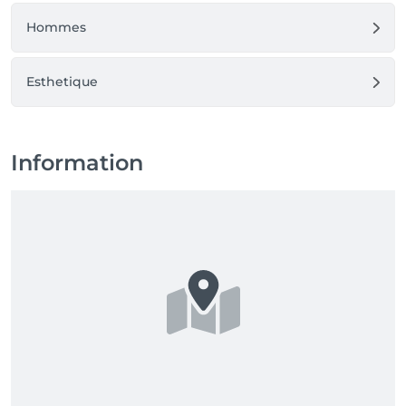
Hommes
Esthetique
Information