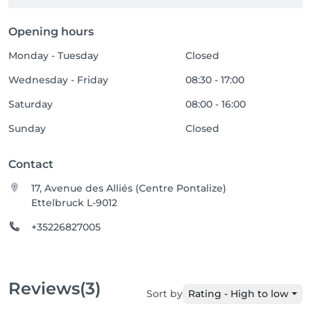
Opening hours
Monday - Tuesday
Closed
Wednesday - Friday
08:30 - 17:00
Saturday
08:00 - 16:00
Sunday
Closed
Contact
17, Avenue des Alliés (Centre Pontalize)
Ettelbruck L-9012
+35226827005
Reviews
(3)
Sort by
Rating - High to low