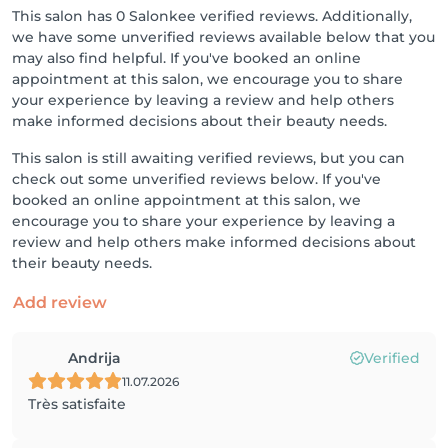
This salon has 0 Salonkee verified reviews. Additionally,
we have some unverified reviews available below that you
may also find helpful. If you've booked an online
appointment at this salon, we encourage you to share
your experience by leaving a review and help others
make informed decisions about their beauty needs.
This salon is still awaiting verified reviews, but you can
check out some unverified reviews below. If you've
booked an online appointment at this salon, we
encourage you to share your experience by leaving a
review and help others make informed decisions about
their beauty needs.
Add review
Andrija
Verified
11.07.2026
Très satisfaite