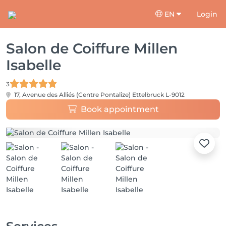
EN
Login
Salon de Coiffure Millen
Isabelle
3
17, Avenue des Alliés (Centre Pontalize)
Ettelbruck L-9012
Book appointment