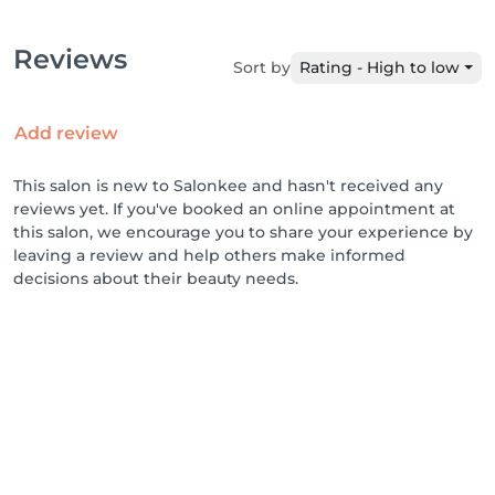
Reviews
Sort by
Rating - High to low
Add review
This salon is new to Salonkee and hasn't received any
reviews yet. If you've booked an online appointment at
this salon, we encourage you to share your experience by
leaving a review and help others make informed
decisions about their beauty needs.