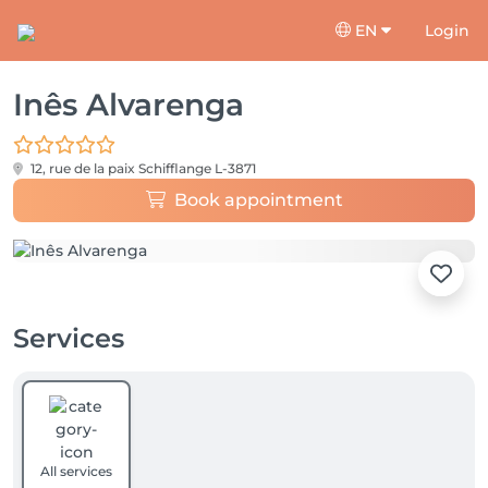
EN
Login
Inês Alvarenga
12, rue de la paix
Schifflange L-3871
Book appointment
Services
All services