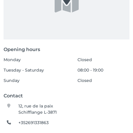
Opening hours
Monday
Closed
Tuesday - Saturday
08:00 - 19:00
Sunday
Closed
Contact
12, rue de la paix
Schifflange L-3871
+352691331863