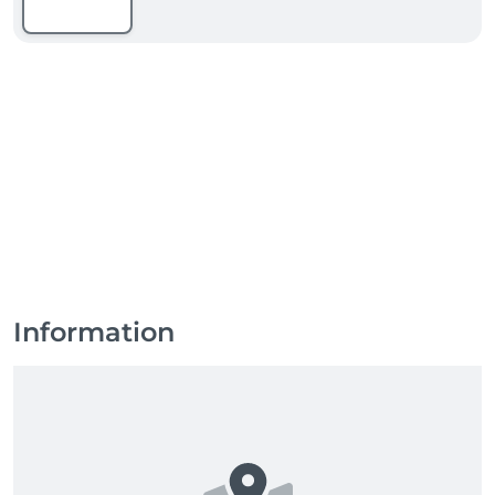
Information