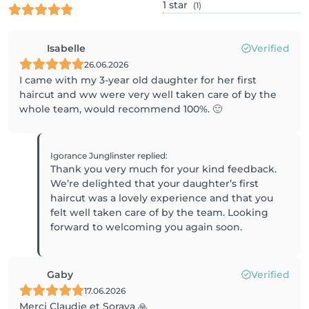
1
star
(1)
Isabelle
Verified
26.06.2026
I came with my 3-year old daughter for her first
haircut and ww were very well taken care of by the
whole team, would recommend 100%. 🙂
Igorance Junglinster
replied
:
Thank you very much for your kind feedback.
We’re delighted that your daughter’s first
haircut was a lovely experience and that you
felt well taken care of by the team. Looking
Gaby
Verified
17.06.2026
Merci Claudie et Soraya 🙏