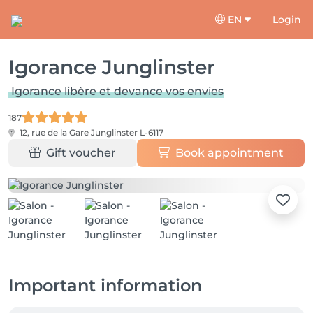
EN
Login
Igorance Junglinster
Igorance libère et devance vos envies
187
12, rue de la Gare
Junglinster L-6117
Gift voucher
Book appointment
Important information