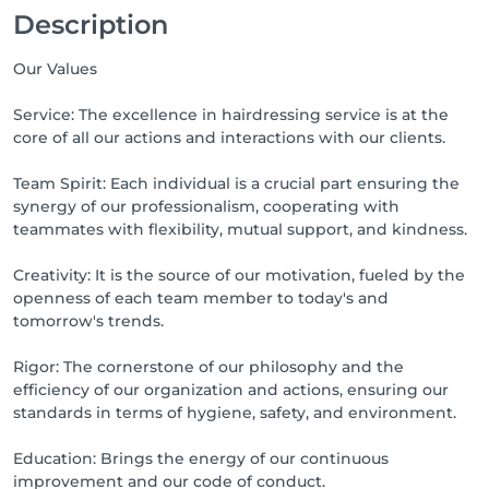
Description
Our Values
Service: The excellence in hairdressing service is at the
core of all our actions and interactions with our clients.
Team Spirit: Each individual is a crucial part ensuring the
synergy of our professionalism, cooperating with
teammates with flexibility, mutual support, and kindness.
Creativity: It is the source of our motivation, fueled by the
openness of each team member to today's and
tomorrow's trends.
Rigor: The cornerstone of our philosophy and the
efficiency of our organization and actions, ensuring our
standards in terms of hygiene, safety, and environment.
Education: Brings the energy of our continuous
improvement and our code of conduct.