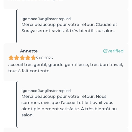
Igorance Junglinster
replied
:
Merci beaucoup pour votre retour. Claudie et
Annette
Verified
5.06.2026
acceuil très gentil, grande gentillesse, très bon travail;
tout à fait contente
Igorance Junglinster
replied
:
Merci beaucoup pour votre retour. Nous
sommes ravis que l’accueil et le travail vous
aient pleinement satisfaite. À très bientôt au