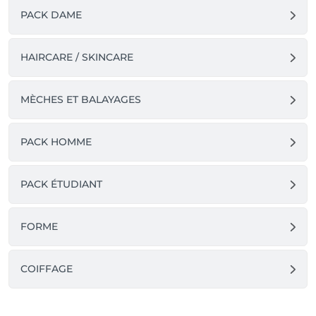
PACK DAME
HAIRCARE / SKINCARE
MÈCHES ET BALAYAGES
PACK HOMME
PACK ÉTUDIANT
FORME
COIFFAGE