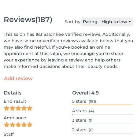
Reviews
(187)
Sort by
Rating - High to low
This salon has 183 Salonkee verified reviews. Additionally,
we have some unverified reviews available below that you
may also find helpful. If you've booked an online
appointment at this salon, we encourage you to share
your experience by leaving a review and help others
make informed decisions about their beauty needs.
Add review
Details
Overall
4.9
End result
5
stars
(181)
4
stars
(4)
Ambiance
3
stars
(1)
2
stars
(0)
Staff