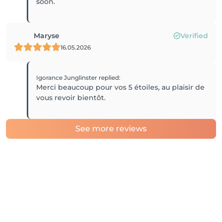
Maryse
Verified
16.05.2026
Igorance Junglinster
replied
:
Merci beaucoup pour vos 5 étoiles, au plaisir de
vous revoir bientôt.
See more reviews