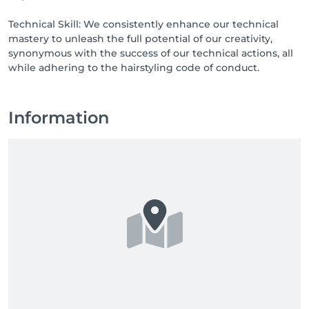
Technical Skill: We consistently enhance our technical
mastery to unleash the full potential of our creativity,
synonymous with the success of our technical actions, all
while adhering to the hairstyling code of conduct.
Information