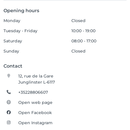
Opening hours
Monday
Closed
Tuesday - Friday
10:00 - 19:00
Saturday
08:00 - 17:00
Sunday
Closed
Contact
12, rue de la Gare
Junglinster L-6117
+35228806607
Open web page
Open Facebook
Open Instagram