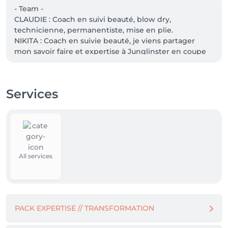
- Team -

CLAUDIE : Coach en suivi beauté, blow dry, 
technicienne, permanentiste, mise en plie. 

NIKITA : Coach en suivie beauté, je viens partager 
mon savoir faire et expertise à Junglinster en coupe 
femme /homme ainsi babylight/balayage.

Services
À bientôt pour votre rendez-vous à Junglinster.
All services
PACK EXPERTISE // TRANSFORMATION