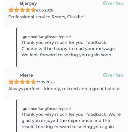
Bjargey
Verified
4.06.2026
Professional service 5 stars, Claudie !
Igorance Junglinster
replied
:
Thank you very much for your feedback.
Claudie will be happy to read your message.
Pierre
Verified
27.05.2026
Always perfect - friendly, relaxed and a great haircut
Igorance Junglinster
replied
:
Thank you very much for your feedback. We’re
glad you enjoyed the experience and the
result. Looking forward to seeing you again