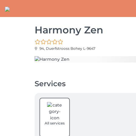
Harmony Zen
94, Duerfstrooss
Bohey L-9647
Services
All services