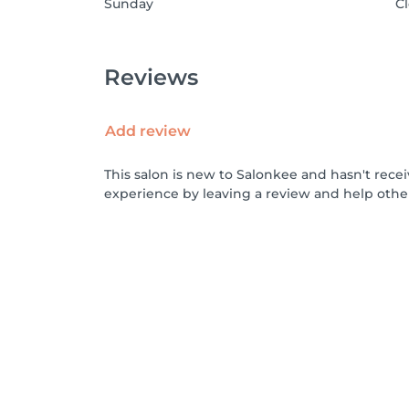
Sunday
C
Reviews
Add review
This salon is new to Salonkee and hasn't rece
experience by leaving a review and help othe