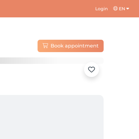
Login
EN
Book appointment