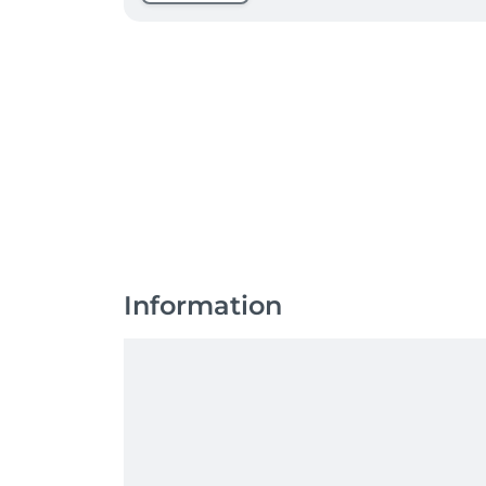
Information