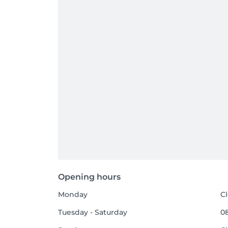
Opening hours
Monday
C
Tuesday - Saturday
08