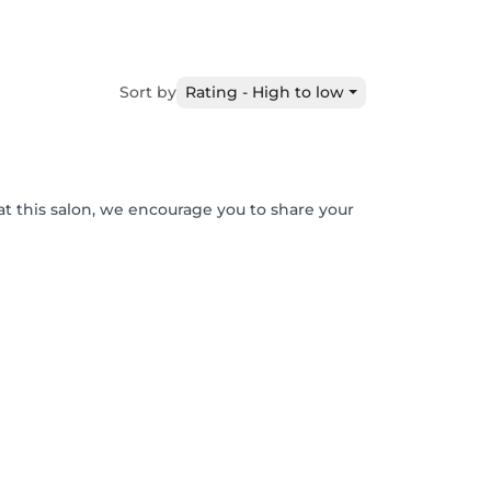
Sort by
Rating - High to low
at this salon, we encourage you to share your