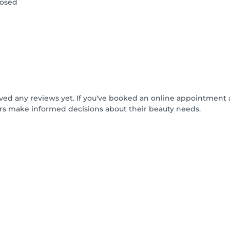
losed
ived any reviews yet. If you've booked an online appointment 
rs make informed decisions about their beauty needs.