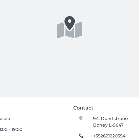
Contact
losed
94, Duerfstrooss
Bohey L-9647
:00 - 19:00
+352621220354