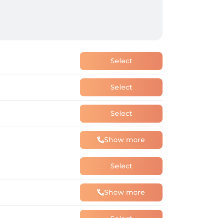
Select
Select
Select
Show more
Select
Show more