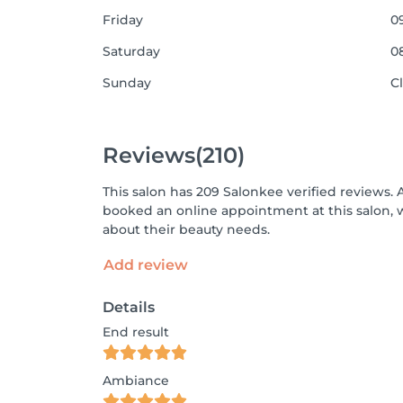
Friday
09
Saturday
08
Sunday
C
Reviews
(210)
This salon has 209 Salonkee verified reviews. 
booked an online appointment at this salon, 
about their beauty needs.
Add review
Details
End result
Ambiance