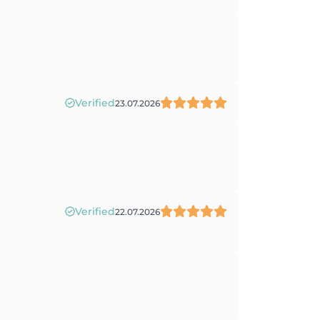
Verified
23.07.2026
Verified
22.07.2026