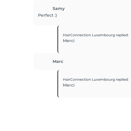
Samy
Perfect :)
HairConnection Luxembourg
replied
:
Merci
Marc
HairConnection Luxembourg
replied
:
Merci