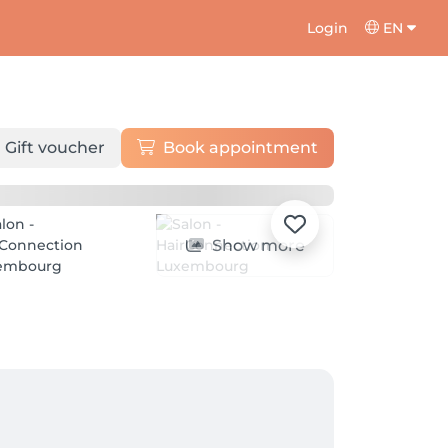
Login
EN
Gift voucher
Book appointment
Show more