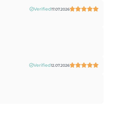
Verified
17.07.2026
Verified
12.07.2026