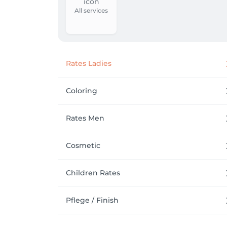
All services
Rates Ladies
Coloring
Rates Men
Cosmetic
Children Rates
Pflege / Finish