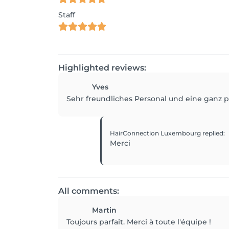
Staff
Highlighted reviews:
Yves
Sehr freundliches Personal und eine ganz p
HairConnection Luxembourg
replied
:
Merci
All comments:
Martin
Toujours parfait. Merci à toute l'équipe !