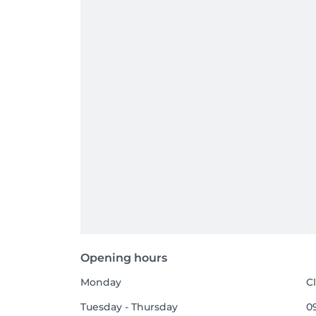
Opening hours
Monday
C
Tuesday - Thursday
09