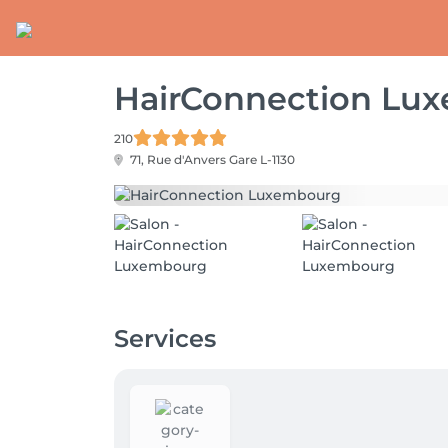
HairConnection Lu
210
71, Rue d'Anvers
Gare L-1130
Services