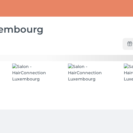
xembourg