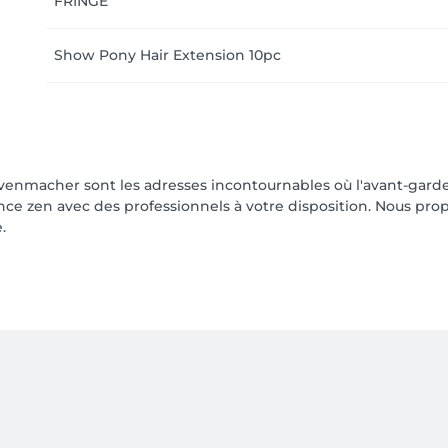
FRINGE
Show Pony Hair Extension 10pc
enmacher sont les adresses incontournables où l'avant-garde
 zen avec des professionnels à votre disposition. Nous pro
.