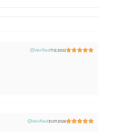
Verified
7.12.2022
Verified
31.07.2026