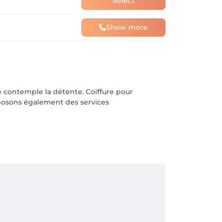
Select
Show more
 contemple la détente. Coiffure pour
posons également des services