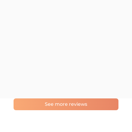
See more reviews