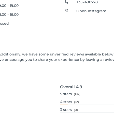
+352498778
:00 - 19:00
Open Instagram
:00 - 16:00
losed
Additionally, we have some unverified reviews available below t
we encourage you to share your experience by leaving a revi
Overall
4.9
5
stars
(197)
4
stars
(12)
3
stars
(0)