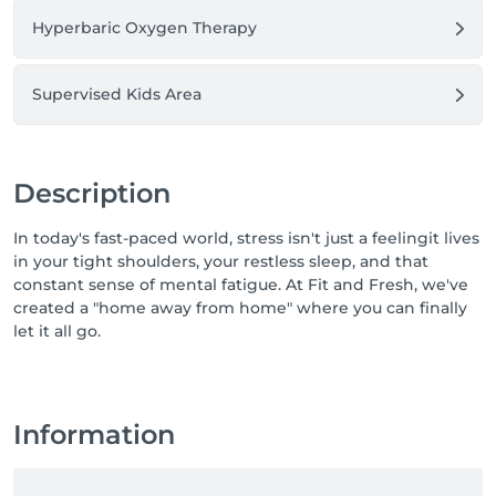
Hyperbaric Oxygen Therapy
Supervised Kids Area
Description
In today's fast-paced world, stress isn't just a feelingit lives
in your tight shoulders, your restless sleep, and that
constant sense of mental fatigue. At Fit and Fresh, we've
created a "home away from home" where you can finally
let it all go.
Information