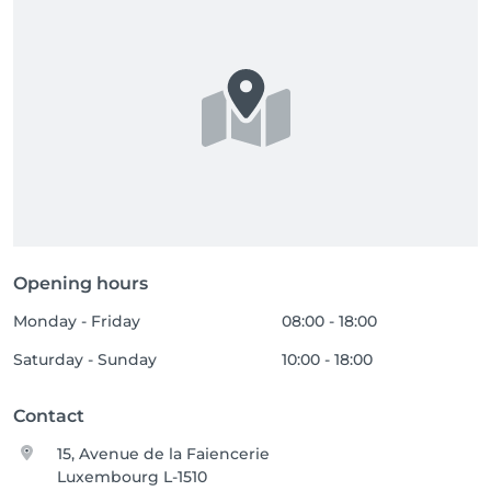
Opening hours
Monday - Friday
08:00 - 18:00
Saturday - Sunday
10:00 - 18:00
Contact
15, Avenue de la Faiencerie
Luxembourg L-1510