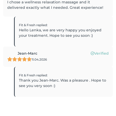
I chose a wellness relaxation massage and it
delivered exactly what I needed. Great experience!
Fit & Fresh
replied
:
Hello Lenka, we are very happy you enjoyed
your treatment. Hope to see you soon :)
Jean-Marc
Verified
11.04.2026
Fit & Fresh
replied
:
Thank you Jean-Marc. Was a pleasure . Hope to
see you very soon :)