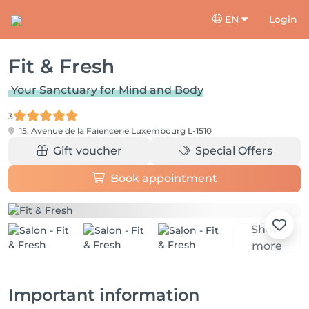
EN
Login
Fit & Fresh
Your Sanctuary for Mind and Body
3
15, Avenue de la Faiencerie
Luxembourg L-1510
Gift voucher
Special Offers
Book appointment
Show
more
Important information