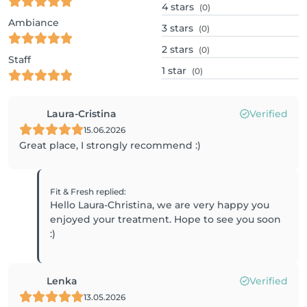
4
stars
(0)
Ambiance
3
stars
(0)
2
stars
(0)
Staff
1
star
(0)
Laura-Cristina
Verified
15.06.2026
Great place, I strongly recommend :)
Fit & Fresh
replied
:
Hello Laura-Christina, we are very happy you
enjoyed your treatment. Hope to see you soon
:)
Lenka
Verified
13.05.2026