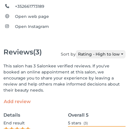
+352661773189
Open web page
Open Instagram
Reviews
(3)
Sort by
Rating - High to low
This salon has 3 Salonkee verified reviews. If you've
booked an online appointment at this salon, we
encourage you to share your experience by leaving a
review and help others make informed decisions about
their beauty needs.
Add review
Details
Overall
5
End result
5
stars
(3)