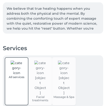
We believe that true healing happens when you 
address both the physical and the mental. By 
combining the comforting touch of expert massage 
with the quiet, restorative power of modern science, 
we help you hit the "reset" button. Whether you're 
here to recover from a workout or simply need a 
quiet space to breathe again, you’re not just a client—
you’re a guest in our sanctuary. Let us help you feel 
Services
like *yourself* again.

- You can also rent a workspace at Fit and Fresh!

- We offer childcare services while you receive your 
treatment :)
All services
Facial
Massage & Spa
treatments