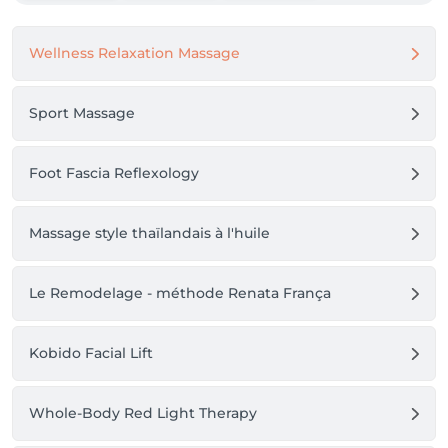
Wellness Relaxation Massage
Sport Massage
Foot Fascia Reflexology
Massage style thaïlandais à l'huile
Le Remodelage - méthode Renata França
Kobido Facial Lift
Whole-Body Red Light Therapy