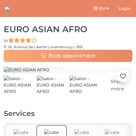
EN
Login
EURO ASIAN AFRO
54
61, Avenue de Liberté
Luxembourg L-1931
Book appointment
Show
more
Services