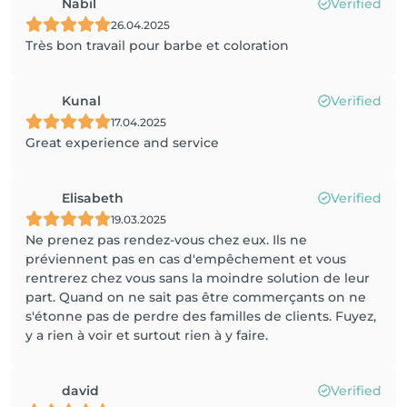
Nabil
Verified
26.04.2025
Très bon travail pour barbe et coloration
Kunal
Verified
17.04.2025
Great experience and service
Elisabeth
Verified
19.03.2025
Ne prenez pas rendez-vous chez eux. Ils ne
préviennent pas en cas d'empêchement et vous
rentrerez chez vous sans la moindre solution de leur
part. Quand on ne sait pas être commerçants on ne
s'étonne pas de perdre des familles de clients. Fuyez,
y a rien à voir et surtout rien à y faire.
david
Verified