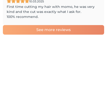
10.03.2025
First time cutting my hair with momo, he was very
kind and the cut was exactly what I ask for.
100% recommend.
See more reviews