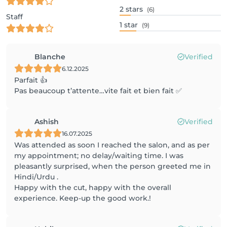
2
stars
(6)
Staff
1
star
(9)
Blanche
Verified
6.12.2025
Parfait 👍
Pas beaucoup t’attente…vite fait et bien fait ✅
Ashish
Verified
16.07.2025
Was attended as soon I reached the salon, and as per
my appointment; no delay/waiting time. I was
pleasantly surprised, when the person greeted me in
Hindi/Urdu .
Happy with the cut, happy with the overall
experience. Keep-up the good work.!