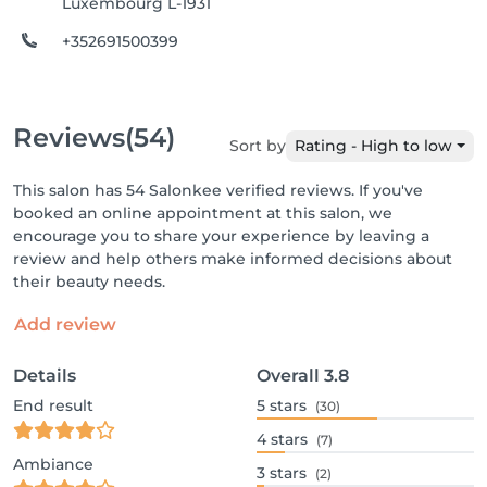
Luxembourg L-1931
+352691500399
Reviews
(54)
Sort by
Rating - High to low
This salon has 54 Salonkee verified reviews. If you've
booked an online appointment at this salon, we
encourage you to share your experience by leaving a
review and help others make informed decisions about
their beauty needs.
Add review
Details
Overall
3.8
End result
5
stars
(30)
4
stars
(7)
Ambiance
3
stars
(2)