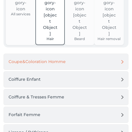
All services
Hair
Beard
Hair removal
Coupe&Coloration Homme
Coiffure Enfant
Coiffure & Tresses Femme
Forfait Femme