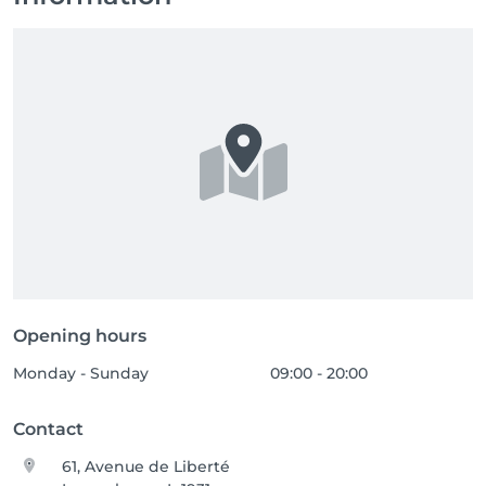
Opening hours
Monday - Sunday
09:00 - 20:00
Contact
61, Avenue de Liberté