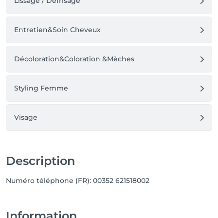
Lissage / Défrisage
Entretien&Soin Cheveux
Décoloration&Coloration &Mèches
Styling Femme
Visage
Description
Numéro téléphone (FR): 00352 621518002
Information